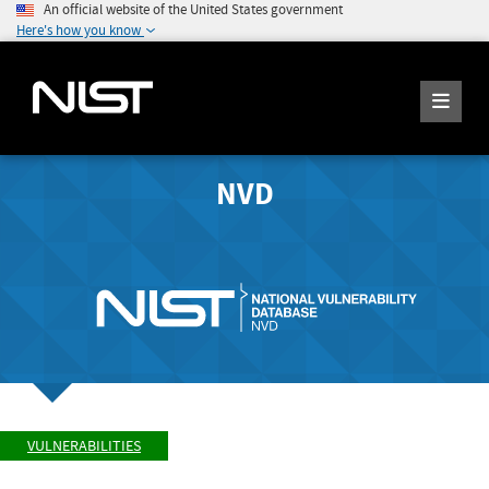
An official website of the United States government
Here's how you know
NVD
VULNERABILITIES