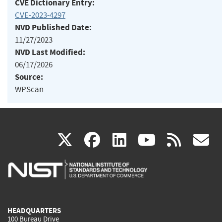
CVE Dictionary Entry:
CVE-2023-4297
NVD Published Date:
11/27/2023
NVD Last Modified:
06/17/2026
Source:
WPScan
(link
(link
(link
(link
(
X
facebook
linkedin
youtu
rss
g
is
is
is
is
i
external)
external)
external)
external)
e
HEADQUARTERS
100 Bureau Drive