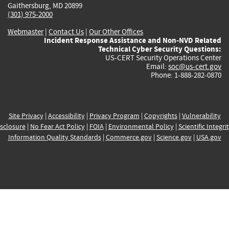
Gaithersburg, MD 20899
(301) 975-2000
Webmaster
|
Contact Us
|
Our Other Offices
Incident Response Assistance and Non-NVD Related
Technical Cyber Security Questions:
US-CERT Security Operations Center
Email:
soc@us-cert.gov
Phone: 1-888-282-0870
Site Privacy
|
Accessibility
|
Privacy Program
|
Copyrights
|
Vulnerability
sclosure
|
No Fear Act Policy
|
FOIA
|
Environmental Policy
|
Scientific Integri
Information Quality Standards
|
Commerce.gov
|
Science.gov
|
USA.gov