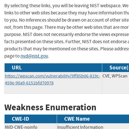
By selecting these links, you will be leaving NIST webspace. W
links to other web sites because they may have information tha
to you. No inferences should be drawn on account of other site
not, from this page. There may be other web sites that are mor
purpose. NIST does not necessarily endorse the views expresse
facts presented on these sites. Further, NIST does not endors
products that may be mentioned on these sites. Please addre
page to
nvd@nist.gov
.
URL
Source(
https://wpscan.com/vulnerability/9ff85b06-819c-
CVE, WPScan
459e-90a9-6151bfd70978
Weakness Enumeration
CWE-ID
CWE Name
NVD-CWE-noinfo
Insufficient Information