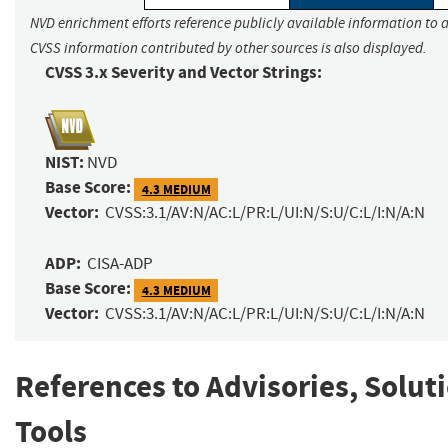
NVD enrichment efforts reference publicly available information to a
CVSS information contributed by other sources is also displayed.
CVSS 3.x Severity and Vector Strings:
NIST:
NVD
Base Score:
4.3 MEDIUM
Vector:
CVSS:3.1/AV:N/AC:L/PR:L/UI:N/S:U/C:L/I:N/A:N
ADP:
CISA-ADP
Base Score:
4.3 MEDIUM
Vector:
CVSS:3.1/AV:N/AC:L/PR:L/UI:N/S:U/C:L/I:N/A:N
References to Advisories, Solut
Tools