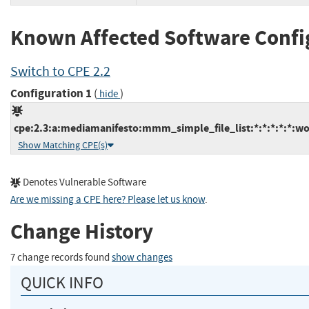
Known Affected Software Confi
Switch to CPE 2.2
Configuration 1
(
)
hide
cpe:2.3:a:mediamanifesto:mmm_simple_file_list:*:*:*:*:*:wo
Show Matching CPE(s)
Denotes Vulnerable Software
Are we missing a CPE here? Please let us know
.
Change History
7 change records found
show changes
QUICK INFO