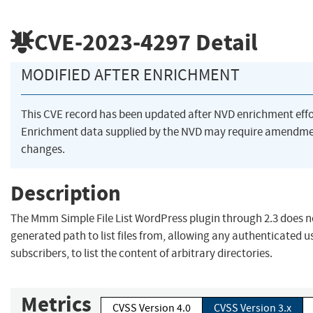
CVE-2023-4297
Detail
MODIFIED AFTER ENRICHMENT
This CVE record has been updated after NVD enrichment eff
Enrichment data supplied by the NVD may require amendme
changes.
Description
The Mmm Simple File List WordPress plugin through 2.3 does no
generated path to list files from, allowing any authenticated u
subscribers, to list the content of arbitrary directories.
Metrics
CVSS Version 4.0
CVSS Version 3.x