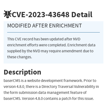
CVE-2023-43648
Detail
MODIFIED AFTER ENRICHMENT
This CVE record has been updated after NVD
enrichment efforts were completed. Enrichment data
supplied by the NVD may require amendment due to
these changes.
Description
baserCMS is a website development framework. Prior to
version 4.8.0, there is a Directory Traversal Vulnerability in
the form submission data management feature of
baserCMS. Version 4.8.0 contains a patch for this issue.