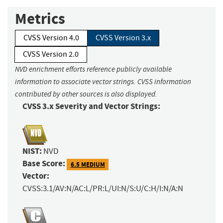
Metrics
CVSS Version 4.0
CVSS Version 3.x
CVSS Version 2.0
NVD enrichment efforts reference publicly available
information to associate vector strings. CVSS information
contributed by other sources is also displayed.
CVSS 3.x Severity and Vector Strings:
NIST:
NVD
Base Score:
6.5 MEDIUM
Vector:
CVSS:3.1/AV:N/AC:L/PR:L/UI:N/S:U/C:H/I:N/A:N