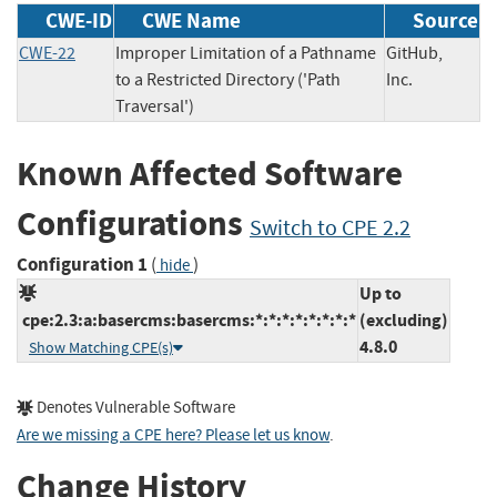
CWE-ID
CWE Name
Source
CWE-22
Improper Limitation of a Pathname
GitHub,
to a Restricted Directory ('Path
Inc.
Traversal')
Known Affected Software
Configurations
Switch to CPE 2.2
Configuration 1
(
)
hide
Up to
cpe:2.3:a:basercms:basercms:*:*:*:*:*:*:*:*
(excluding)
4.8.0
Show Matching CPE(s)
Denotes Vulnerable Software
Are we missing a CPE here? Please let us know
.
Change History