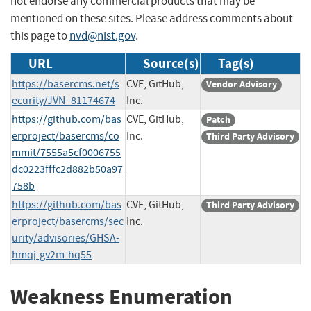
not endorse any commercial products that may be
mentioned on these sites. Please address comments about
this page to
nvd@nist.gov
.
URL
Source(s)
Tag(s)
https://basercms.net/s
CVE, GitHub,
Vendor Advisory
ecurity/JVN_81174674
Inc.
https://github.com/bas
CVE, GitHub,
Patch
erproject/basercms/co
Inc.
Third Party Advisory
mmit/7555a5cf0006755
dc0223fffc2d882b50a97
758b
https://github.com/bas
CVE, GitHub,
Third Party Advisory
erproject/basercms/sec
Inc.
urity/advisories/GHSA-
hmqj-gv2m-hq55
Weakness Enumeration