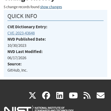
5 change records found
show changes
QUICK INFO
CVE Dictionary Entry:
CVE-2023-43648
NVD Published Date:
10/30/2023
NVD Last Modified:
06/17/2026
Source:
GitHub, Inc.
(link
(link
(link
(link
(
X
facebook
linkedin
youtu
rss
g
is
is
is
is
i