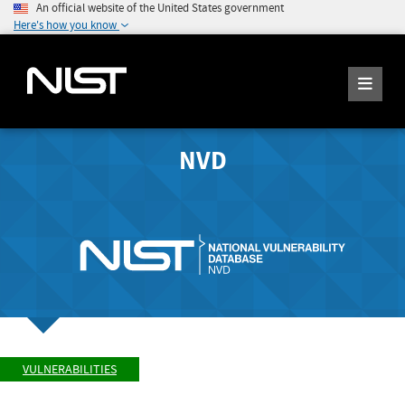
An official website of the United States government
Here's how you know
NVD
VULNERABILITIES