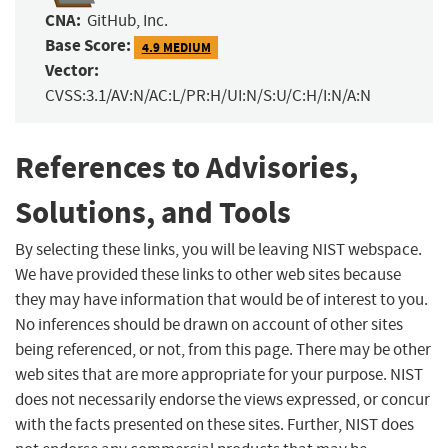
CNA:
GitHub, Inc.
Base Score:
4.9 MEDIUM
Vector:
CVSS:3.1/AV:N/AC:L/PR:H/UI:N/S:U/C:H/I:N/A:N
References to Advisories,
Solutions, and Tools
By selecting these links, you will be leaving NIST webspace.
We have provided these links to other web sites because
they may have information that would be of interest to you.
No inferences should be drawn on account of other sites
being referenced, or not, from this page. There may be other
web sites that are more appropriate for your purpose. NIST
does not necessarily endorse the views expressed, or concur
with the facts presented on these sites. Further, NIST does