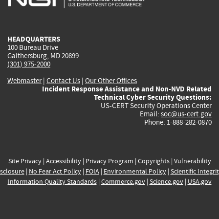
external)
external)
external)
external)
e
HEADQUARTERS
100 Bureau Drive
Gaithersburg, MD 20899
(301) 975-2000
Webmaster
|
Contact Us
|
Our Other Offices
Incident Response Assistance and Non-NVD Related
Technical Cyber Security Questions:
US-CERT Security Operations Center
Email:
soc@us-cert.gov
Phone: 1-888-282-0870
Site Privacy
|
Accessibility
|
Privacy Program
|
Copyrights
|
Vulnerability
sclosure
|
No Fear Act Policy
|
FOIA
|
Environmental Policy
|
Scientific Integri
Information Quality Standards
|
Commerce.gov
|
Science.gov
|
USA.gov