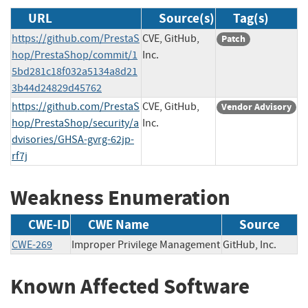
URL
Source(s)
Tag(s)
https://github.com/PrestaS
CVE, GitHub,
Patch
hop/PrestaShop/commit/1
Inc.
5bd281c18f032a5134a8d21
3b44d24829d45762
https://github.com/PrestaS
CVE, GitHub,
Vendor Advisory
hop/PrestaShop/security/a
Inc.
dvisories/GHSA-gvrg-62jp-
rf7j
Weakness Enumeration
CWE-ID
CWE Name
Source
CWE-269
Improper Privilege Management
GitHub, Inc.
Known Affected Software