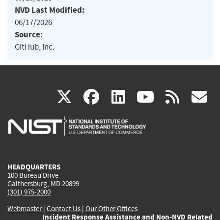
NVD Last Modified:
06/17/2026
Source:
GitHub, Inc.
(link
(link
(link
(link
(
X
facebook
linkedin
youtu
rss
g
is
is
is
is
i
external)
external)
external)
external)
e
HEADQUARTERS
100 Bureau Drive
Gaithersburg, MD 20899
(301) 975-2000
Webmaster
|
Contact Us
|
Our Other Offices
Incident Response Assistance and Non-NVD Related