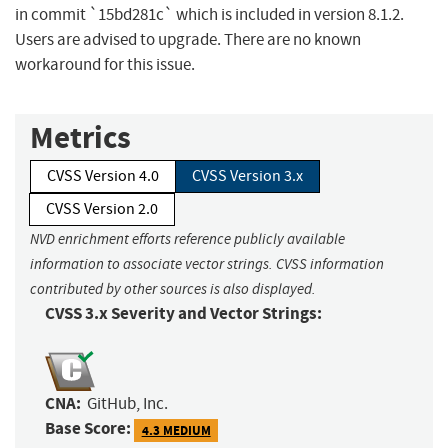
in commit `15bd281c` which is included in version 8.1.2.
Users are advised to upgrade. There are no known
workaround for this issue.
Metrics
CVSS Version 4.0
CVSS Version 3.x
CVSS Version 2.0
NVD enrichment efforts reference publicly available
information to associate vector strings. CVSS information
contributed by other sources is also displayed.
CVSS 3.x Severity and Vector Strings:
CNA:
GitHub, Inc.
Base Score:
4.3 MEDIUM