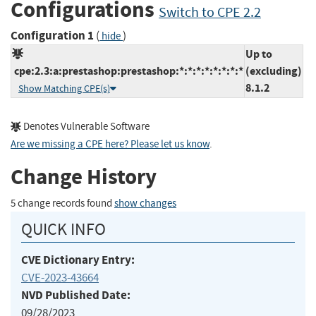
Configurations
Switch to CPE 2.2
Configuration 1
(
)
hide
Up to
cpe:2.3:a:prestashop:prestashop:*:*:*:*:*:*:*:*
(excluding)
8.1.2
Show Matching CPE(s)
Denotes Vulnerable Software
Are we missing a CPE here? Please let us know
.
Change History
5 change records found
show changes
QUICK INFO
CVE Dictionary Entry:
CVE-2023-43664
NVD Published Date:
09/28/2023