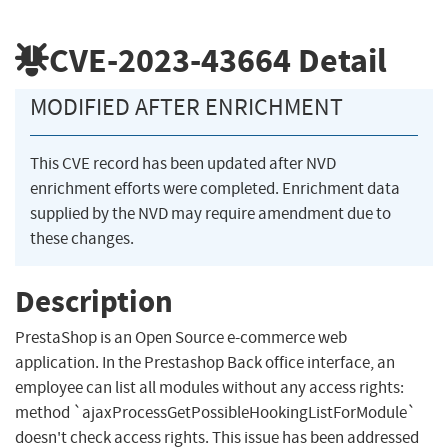
CVE-2023-43664
Detail
MODIFIED AFTER ENRICHMENT
This CVE record has been updated after NVD
enrichment efforts were completed. Enrichment data
supplied by the NVD may require amendment due to
these changes.
Description
PrestaShop is an Open Source e-commerce web
application. In the Prestashop Back office interface, an
employee can list all modules without any access rights:
method `ajaxProcessGetPossibleHookingListForModule`
doesn't check access rights. This issue has been addressed