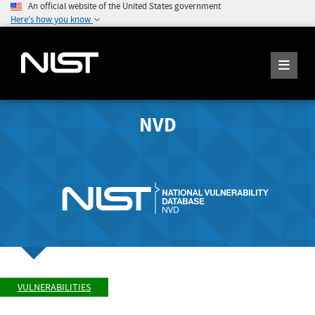
An official website of the United States government
Here's how you know
NVD
VULNERABILITIES