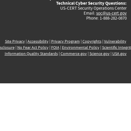
Technical Cyber Security Questions:
US-CERT Security Operations Center
Email:
soc@us-cert.gov
Phone: 1-888-282-0870
Site Privacy
|
Accessibility
|
Privacy Program
|
Copyrights
|
Vulnerability
sclosure
|
No Fear Act Policy
|
FOIA
|
Environmental Policy
|
Scientific Integri
Information Quality Standards
|
Commerce.gov
|
Science.gov
|
USA.gov