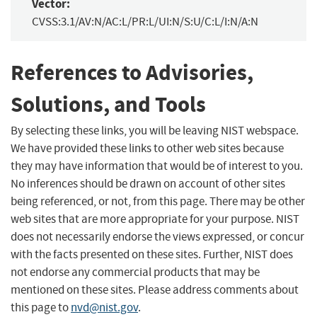
Vector:
CVSS:3.1/AV:N/AC:L/PR:L/UI:N/S:U/C:L/I:N/A:N
References to Advisories,
Solutions, and Tools
By selecting these links, you will be leaving NIST webspace.
We have provided these links to other web sites because
they may have information that would be of interest to you.
No inferences should be drawn on account of other sites
being referenced, or not, from this page. There may be other
web sites that are more appropriate for your purpose. NIST
does not necessarily endorse the views expressed, or concur
with the facts presented on these sites. Further, NIST does
not endorse any commercial products that may be
mentioned on these sites. Please address comments about
this page to
nvd@nist.gov
.