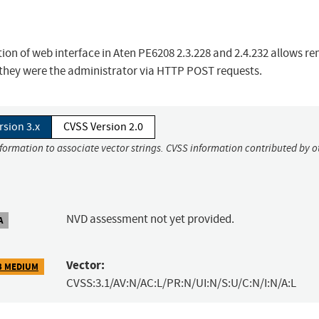
ction of web interface in Aten PE6208 2.3.228 and 2.4.232 allows r
if they were the administrator via HTTP POST requests.
rsion 3.x
CVSS Version 2.0
nformation to associate vector strings. CVSS information contributed by o
NVD assessment not yet provided.
A
Vector:
3 MEDIUM
CVSS:3.1/AV:N/AC:L/PR:N/UI:N/S:U/C:N/I:N/A:L