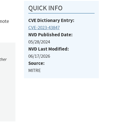
QUICK INFO
CVE Dictionary Entry:
emote
CVE-2023-43847
NVD Published Date:
05/28/2024
NVD Last Modified:
06/17/2026
ther
Source:
MITRE