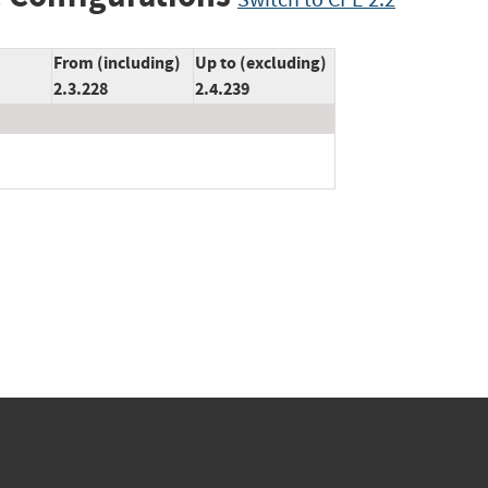
From (including)
Up to (excluding)
2.3.228
2.4.239