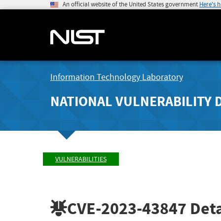
An official website of the United States government
Here's 
Information Technology Laboratory
NATIONAL VULNERABILITY 
VULNERABILITIES
CVE-2023-43847
Deta