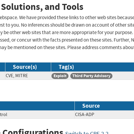
 Solutions, and Tools
 webspace. We have provided these links to other web sites becaus
st to you. No inferences should be drawn on account of other sit
ay be other web sites that are more appropriate for your purpose.
sed, or concur with the facts presented on these sites. Further, 
may be mentioned on these sites. Please address comments abou
Source(s)
Tag(s)
CVE, MITRE
Exploit
Third Party Advisory
Source
trol
CISA-ADP
 Configurations
Switch to CPE 2.2