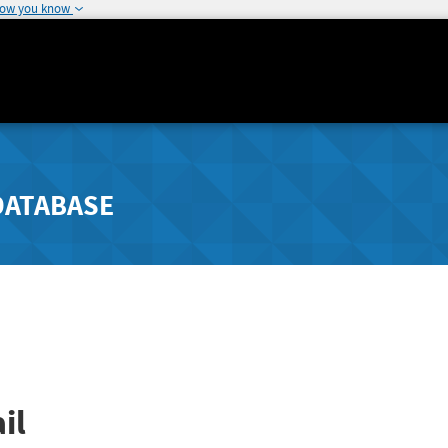
how you know
DATABASE
il