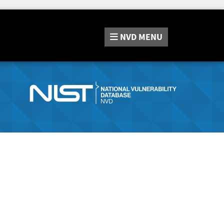
NVD
MENU