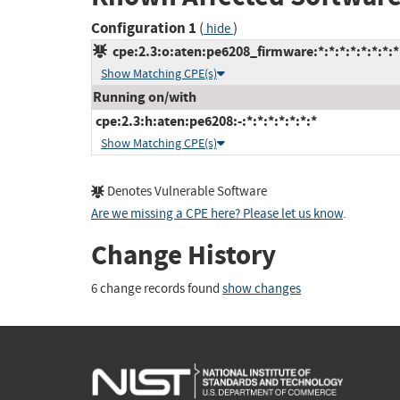
Configuration 1
(
)
hide
cpe:2.3:o:aten:pe6208_firmware:*:*:*:*:*:*:*:*
Show Matching CPE(s)
Running on/with
cpe:2.3:h:aten:pe6208:-:*:*:*:*:*:*:*
Show Matching CPE(s)
Denotes Vulnerable Software
Are we missing a CPE here? Please let us know
.
Change History
6 change records found
show changes