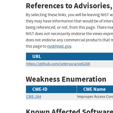
References to Advisories,
By selecting these links, you will be leaving NIST
they may have information that would be of intere
being referenced, or not, from this page. There m
NIST does not necessarily endorse the views expres
does not endorse any commercial products that 
this page to
nvd@nist.gov
.
URL
https://github.com/setersora/pe6208
Weakness Enumeration
CWE-ID
CWE Name
CWE-284
Improper Access Con
Known Affected Software