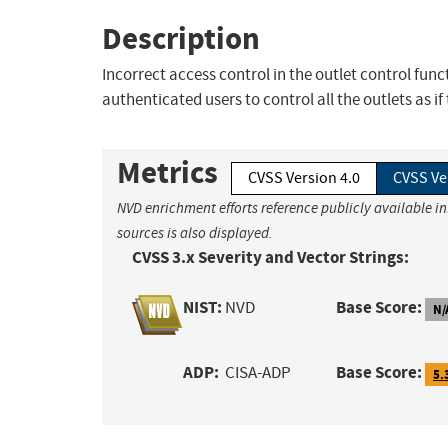
Description
Incorrect access control in the outlet control fun
authenticated users to control all the outlets as 
Metrics
CVSS Version 4.0
CVSS Ve
NVD enrichment efforts reference publicly available i
sources is also displayed.
CVSS 3.x Severity and Vector Strings:
NIST:
Base Score:
NVD
N/
ADP:
Base Score:
CISA-ADP
5.