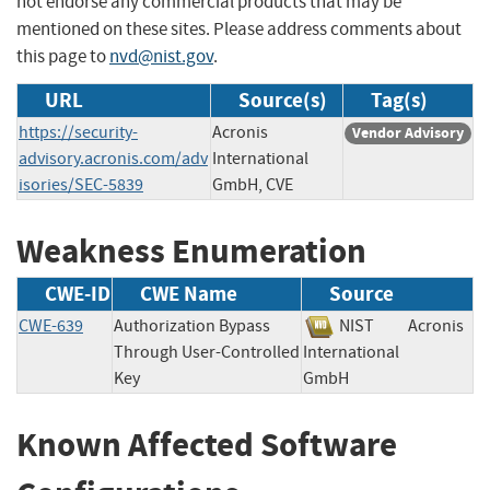
not endorse any commercial products that may be
mentioned on these sites. Please address comments about
this page to
nvd@nist.gov
.
URL
Source(s)
Tag(s)
https://security-
Acronis
Vendor Advisory
advisory.acronis.com/adv
International
isories/SEC-5839
GmbH, CVE
Weakness Enumeration
CWE-ID
CWE Name
Source
CWE-639
Authorization Bypass
NIST
Acronis
Through User-Controlled
International
Key
GmbH
Known Affected Software