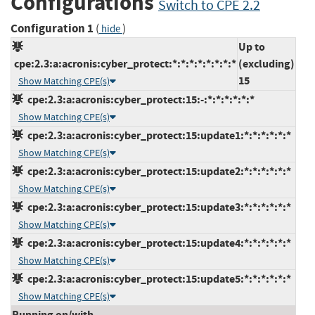
Configurations
Switch to CPE 2.2
Configuration 1
(
)
hide
Up to
cpe:2.3:a:acronis:cyber_protect:*:*:*:*:*:*:*:*
(excluding)
15
Show Matching CPE(s)
cpe:2.3:a:acronis:cyber_protect:15:-:*:*:*:*:*:*
Show Matching CPE(s)
cpe:2.3:a:acronis:cyber_protect:15:update1:*:*:*:*:*:*
Show Matching CPE(s)
cpe:2.3:a:acronis:cyber_protect:15:update2:*:*:*:*:*:*
Show Matching CPE(s)
cpe:2.3:a:acronis:cyber_protect:15:update3:*:*:*:*:*:*
Show Matching CPE(s)
cpe:2.3:a:acronis:cyber_protect:15:update4:*:*:*:*:*:*
Show Matching CPE(s)
cpe:2.3:a:acronis:cyber_protect:15:update5:*:*:*:*:*:*
Show Matching CPE(s)
Running on/with