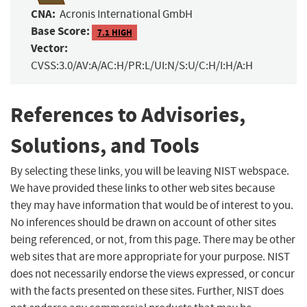
CNA:
Acronis International GmbH
Base Score:
7.1 HIGH
Vector:
CVSS:3.0/AV:A/AC:H/PR:L/UI:N/S:U/C:H/I:H/A:H
References to Advisories,
Solutions, and Tools
By selecting these links, you will be leaving NIST webspace.
We have provided these links to other web sites because
they may have information that would be of interest to you.
No inferences should be drawn on account of other sites
being referenced, or not, from this page. There may be other
web sites that are more appropriate for your purpose. NIST
does not necessarily endorse the views expressed, or concur
with the facts presented on these sites. Further, NIST does