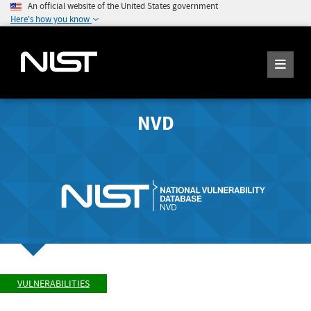
An official website of the United States government
Here's how you know
NVD
VULNERABILITIES