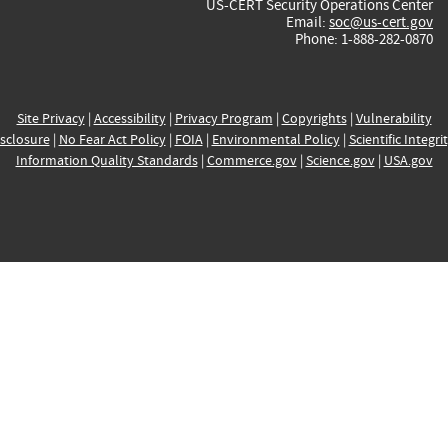
US-CERT Security Operations Center
Email:
soc@us-cert.gov
Phone: 1-888-282-0870
Site Privacy
|
Accessibility
|
Privacy Program
|
Copyrights
|
Vulnerability
sclosure
|
No Fear Act Policy
|
FOIA
|
Environmental Policy
|
Scientific Integri
Information Quality Standards
|
Commerce.gov
|
Science.gov
|
USA.gov