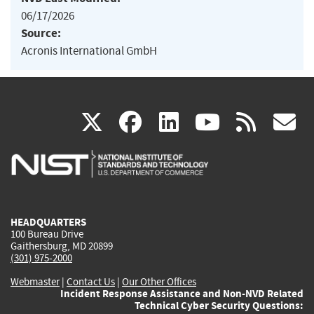
06/17/2026
Source:
Acronis International GmbH
(link
(link
(link
(link
(
X
facebook
linkedin
youtu
rss
g
is
is
is
is
i
external)
external)
external)
external)
e
HEADQUARTERS
100 Bureau Drive
Gaithersburg, MD 20899
(301) 975-2000
Webmaster
|
Contact Us
|
Our Other Offices
Incident Response Assistance and Non-NVD Related
Technical Cyber Security Questions: