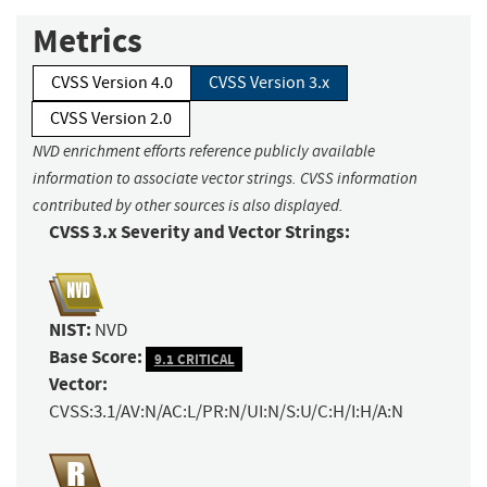
Metrics
CVSS Version 4.0
CVSS Version 3.x
CVSS Version 2.0
NVD enrichment efforts reference publicly available
information to associate vector strings. CVSS information
contributed by other sources is also displayed.
CVSS 3.x Severity and Vector Strings:
NIST:
NVD
Base Score:
9.1 CRITICAL
Vector:
CVSS:3.1/AV:N/AC:L/PR:N/UI:N/S:U/C:H/I:H/A:N