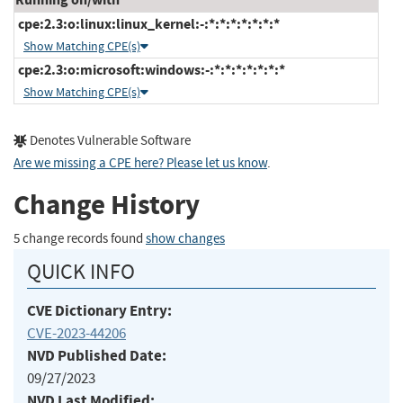
cpe:2.3:o:linux:linux_kernel:-:*:*:*:*:*:*:*
Show Matching CPE(s)
cpe:2.3:o:microsoft:windows:-:*:*:*:*:*:*:*
Show Matching CPE(s)
Denotes Vulnerable Software
Are we missing a CPE here? Please let us know
.
Change History
5 change records found
show changes
QUICK INFO
CVE Dictionary Entry:
CVE-2023-44206
NVD Published Date:
09/27/2023
NVD Last Modified: