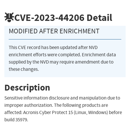
CVE-2023-44206
Detail
MODIFIED AFTER ENRICHMENT
This CVE record has been updated after NVD
enrichment efforts were completed. Enrichment data
supplied by the NVD may require amendment due to
these changes.
Description
Sensitive information disclosure and manipulation due to
improper authorization. The following products are
affected: Acronis Cyber Protect 15 (Linux, Windows) before
build 35979.