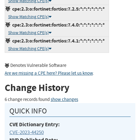
Show Matching CPE(s)
cpe:2.3:o:fortinet:fortios:7.2.5:*:*:*:*:*:*:*
Show Matching CPE(s)
cpe:2.3:o:fortinet:fortios:7.4.0:*:*:*:*:*:*:*
Show Matching CPE(s)
cpe:2.3:o:fortinet:fortios:7.4.1:*:*:*:*:*:*:*
Show Matching CPE(s)
Denotes Vulnerable Software
Are we missing a CPE here? Please let us know
.
Change History
6 change records found
show changes
QUICK INFO
CVE Dictionary Entry:
CVE-2023-44250