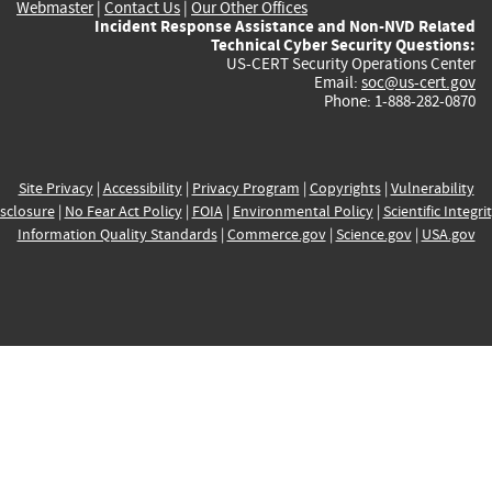
Webmaster
|
Contact Us
|
Our Other Offices
Incident Response Assistance and Non-NVD Related
Technical Cyber Security Questions:
US-CERT Security Operations Center
Email:
soc@us-cert.gov
Phone: 1-888-282-0870
Site Privacy
|
Accessibility
|
Privacy Program
|
Copyrights
|
Vulnerability
sclosure
|
No Fear Act Policy
|
FOIA
|
Environmental Policy
|
Scientific Integri
Information Quality Standards
|
Commerce.gov
|
Science.gov
|
USA.gov