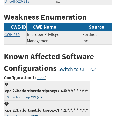
t/FG-IR-23-315
Inc.
Weakness Enumeration
CWE-ID
CWE Name
Source
CWE-269
Improper Privilege
Fortinet,
Management
Inc.
Known Affected Software
Configurations
Switch to CPE 2.2
Configuration 1
(
)
hide
cpe:2.3:a:fortinet:fortiproxy:7.4.0:*:*:*:*:*:*:*
Show Matching CPE(s)
cpe:2.3:a:fortinet:fortiproxy:7.4.1:*:*:*:*:*:*:*