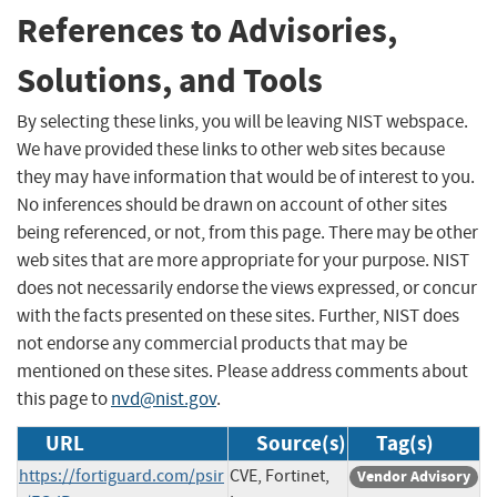
References to Advisories,
Solutions, and Tools
By selecting these links, you will be leaving NIST webspace.
We have provided these links to other web sites because
they may have information that would be of interest to you.
No inferences should be drawn on account of other sites
being referenced, or not, from this page. There may be other
web sites that are more appropriate for your purpose. NIST
does not necessarily endorse the views expressed, or concur
with the facts presented on these sites. Further, NIST does
not endorse any commercial products that may be
mentioned on these sites. Please address comments about
this page to
nvd@nist.gov
.
URL
Source(s)
Tag(s)
https://fortiguard.com/psir
CVE, Fortinet,
Vendor Advisory