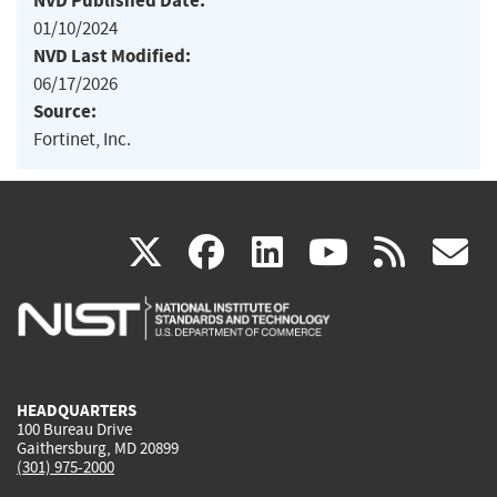
NVD Published Date:
01/10/2024
NVD Last Modified:
06/17/2026
Source:
Fortinet, Inc.
(link
(link
(link
(link
(
X
facebook
linkedin
youtu
rss
g
is
is
is
is
i
external)
external)
external)
external)
e
HEADQUARTERS
100 Bureau Drive
Gaithersburg, MD 20899
(301) 975-2000