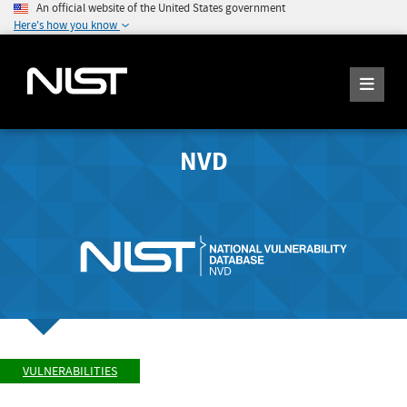
An official website of the United States government
Here's how you know
NVD
VULNERABILITIES