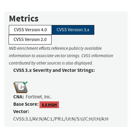
Metrics
CVSS Version 4.0
CVSS Version 3.x
CVSS Version 2.0
NVD enrichment efforts reference publicly available
information to associate vector strings. CVSS information
contributed by other sources is also displayed.
CVSS 3.x Severity and Vector Strings:
CNA:
Fortinet, Inc.
Base Score:
8.8 HIGH
Vector:
CVSS:3.1/AV:N/AC:L/PR:L/UI:N/S:U/C:H/I:H/A:H