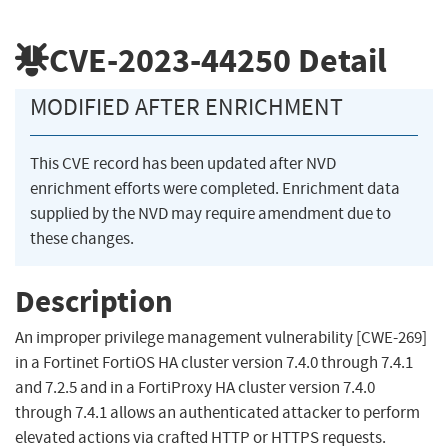
CVE-2023-44250
Detail
MODIFIED AFTER ENRICHMENT
This CVE record has been updated after NVD
enrichment efforts were completed. Enrichment data
supplied by the NVD may require amendment due to
these changes.
Description
An improper privilege management vulnerability [CWE-269]
in a Fortinet FortiOS HA cluster version 7.4.0 through 7.4.1
and 7.2.5 and in a FortiProxy HA cluster version 7.4.0
through 7.4.1 allows an authenticated attacker to perform
elevated actions via crafted HTTP or HTTPS requests.