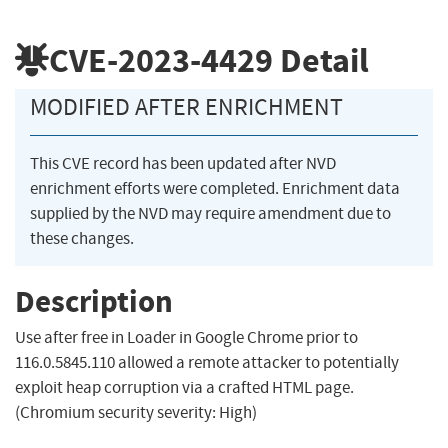
CVE-2023-4429
Detail
MODIFIED AFTER ENRICHMENT
This CVE record has been updated after NVD
enrichment efforts were completed. Enrichment data
supplied by the NVD may require amendment due to
these changes.
Description
Use after free in Loader in Google Chrome prior to
116.0.5845.110 allowed a remote attacker to potentially
exploit heap corruption via a crafted HTML page.
(Chromium security severity: High)