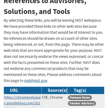
References to Advisories,
Solutions, and Tools
By selecting these links, you will be leaving NIST webspace.
We have provided these links to other web sites because
they may have information that would be of interest to you.
No inferences should be drawn on account of other sites
being referenced, or not, from this page. There may be other
web sites that are more appropriate for your purpose. NIST
does not necessarily endorse the views expressed, or concur
with the facts presented on these sites. Further, NIST does
not endorse any commercial products that may be
mentioned on these sites. Please address comments about
this page to
nvd@nist.gov
.
URL
Source(s)
Tag(s)
https://chromerelease
CVE, Chrome
Release Notes
s.googleblog.com/202
Vendor Advisory