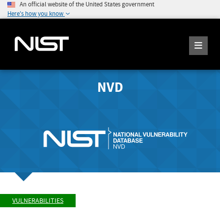
An official website of the United States government
Here's how you know
NVD
VULNERABILITIES