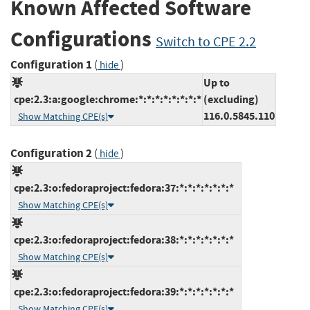
Known Affected Software
Configurations
Switch to CPE 2.2
Configuration 1
(
)
hide
Up to
cpe:2.3:a:google:chrome:*:*:*:*:*:*:*:*
(excluding)
116.0.5845.110
Show Matching CPE(s)
Configuration 2
(
)
hide
cpe:2.3:o:fedoraproject:fedora:37:*:*:*:*:*:*:*
Show Matching CPE(s)
cpe:2.3:o:fedoraproject:fedora:38:*:*:*:*:*:*:*
Show Matching CPE(s)
cpe:2.3:o:fedoraproject:fedora:39:*:*:*:*:*:*:*
Show Matching CPE(s)