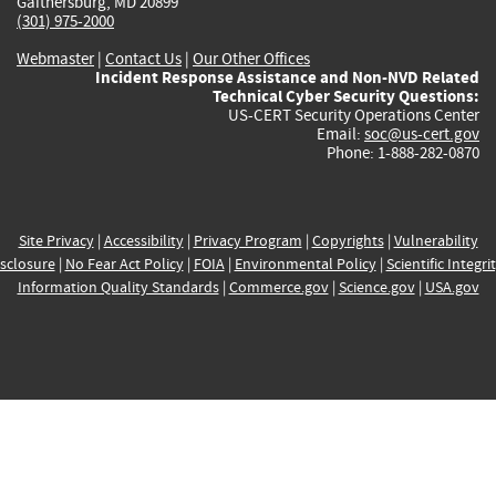
Gaithersburg, MD 20899
(301) 975-2000
Webmaster
|
Contact Us
|
Our Other Offices
Incident Response Assistance and Non-NVD Related
Technical Cyber Security Questions:
US-CERT Security Operations Center
Email:
soc@us-cert.gov
Phone: 1-888-282-0870
Site Privacy
|
Accessibility
|
Privacy Program
|
Copyrights
|
Vulnerability
sclosure
|
No Fear Act Policy
|
FOIA
|
Environmental Policy
|
Scientific Integri
Information Quality Standards
|
Commerce.gov
|
Science.gov
|
USA.gov