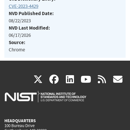
CVE-2023-4429
NVD Published Date:
08/22/2023
NVD Last Modified:
06/17/2026
Source:
Chrome
(link
(link
(link
(link
(
X
facebook
linkedin
youtu
rss
g
is
is
is
is
i
external)
external)
external)
external)
e
HEADQUARTERS
100 Bureau Drive