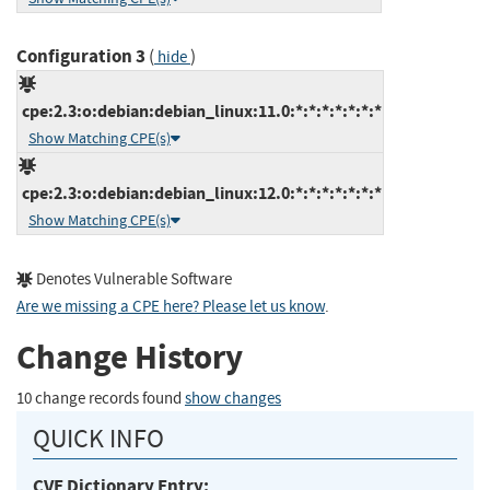
Configuration 3
(
)
hide
cpe:2.3:o:debian:debian_linux:11.0:*:*:*:*:*:*:*
Show Matching CPE(s)
cpe:2.3:o:debian:debian_linux:12.0:*:*:*:*:*:*:*
Show Matching CPE(s)
Denotes Vulnerable Software
Are we missing a CPE here? Please let us know
.
Change History
10 change records found
show changes
QUICK INFO
CVE Dictionary Entry: