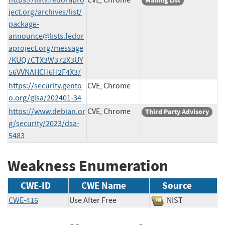
Mailing List
ject.org/archives/list/
package-
announce@lists.fedor
aproject.org
/message
/KUQ7CTX3W372X3UY
56VVNAHCH6H2F4X3/
https://security.gento
CVE, Chrome
o.org/glsa/202401-34
https://www.debian.or
CVE, Chrome
Third Party Advisory
g/security/2023/dsa-
5483
Weakness Enumeration
CWE-ID
CWE Name
Source
CWE-416
Use After Free
NIST