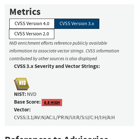
Metrics
CVSS Version 4.0
CVSS Version 3.x
CVSS Version 2.0
NVD enrichment efforts reference publicly available
information to associate vector strings. CVSS information
contributed by other sources is also displayed.
CVSS 3.x Severity and Vector Strings:
NIST:
NVD
Base Score:
8.8 HIGH
Vector:
CVSS:3.1/AV:N/AC:L/PR:N/UI:R/S:U/C:H/I:H/A:H