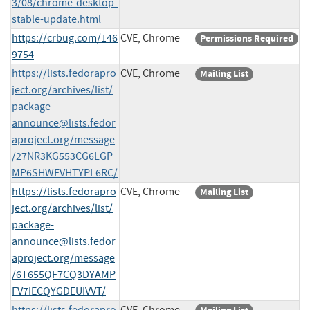
3/08/chrome-desktop-
stable-update.html
https://crbug.com/146
CVE, Chrome
Permissions Required
9754
https://lists.fedorapro
CVE, Chrome
Mailing List
ject.org/archives/list/
package-
announce@lists.fedor
aproject.org
/message
/27NR3KG553CG6LGP
MP6SHWEVHTYPL6RC/
https://lists.fedorapro
CVE, Chrome
Mailing List
ject.org/archives/list/
package-
announce@lists.fedor
aproject.org
/message
/6T655QF7CQ3DYAMP
FV7IECQYGDEUIVVT/
https://lists.fedorapro
CVE, Chrome