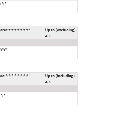
:*:*
e:*:*:*:*:*:*:*:*
Up to (excluding)
4.5
:*:*
:*:*:*:*:*:*:*:*
Up to (including)
4.5
*:*