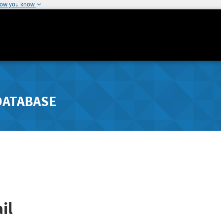
how you know
DATABASE
il