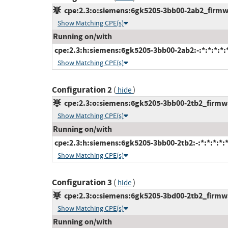
cpe:2.3:o:siemens:6gk5205-3bb00-2ab2_firmwar
Show Matching CPE(s)
Running on/with
cpe:2.3:h:siemens:6gk5205-3bb00-2ab2:-:*:*:*:*:*
Show Matching CPE(s)
Configuration 2
(
)
hide
cpe:2.3:o:siemens:6gk5205-3bb00-2tb2_firmwar
Show Matching CPE(s)
Running on/with
cpe:2.3:h:siemens:6gk5205-3bb00-2tb2:-:*:*:*:*:*
Show Matching CPE(s)
Configuration 3
(
)
hide
cpe:2.3:o:siemens:6gk5205-3bd00-2tb2_firmwar
Show Matching CPE(s)
Running on/with