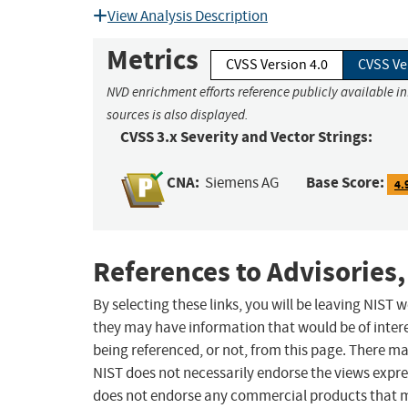
View Analysis Description
Metrics
CVSS Version 4.0
CVSS Ve
NVD enrichment efforts reference publicly available i
sources is also displayed.
CVSS 3.x Severity and Vector Strings:
CNA:
Base Score:
Siemens AG
4.
References to Advisories,
By selecting these links, you will be leaving NIST
they may have information that would be of intere
being referenced, or not, from this page. There m
NIST does not necessarily endorse the views expres
does not endorse any commercial products that 