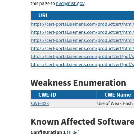
this page to
nvd@nist.gov
.
URL
https://cert-portal.siemens.com/productcert/html
https://cert-portal.siemens.com/productcert/html
https://cert-portal.siemens.com/productcert/html
https://cert-portal.siemens.com/productcert/html
https://cert-portal.siemens.com/productcert/pdf/
https://cert-portal.siemens.com/productcert/pdf/
Weakness Enumeration
CWE-ID
CWE Name
CWE-328
Use of Weak Hash
Known Affected Software
Configuration 1
(
)
hide