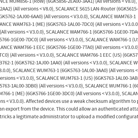
ANCE MUM856-1 (RoW) (6GK5856-2EA00-3AA1) (All versions < V8.0),
A2) (All versions < V8.0), SCALANCE S615 LAN-Router (6GK5615
6GK5762-1AJ00-6AA0) (All versions < V3.0.0), SCALANCE WAM763-1
LANCE WAM763-1 (ME) (6GK5763-1AL00-7DC0) (All versions < V3.0.0
ll versions < V3.0.0), SCALANCE WAM766-1 (6GK5766-1GE00-7DA0)
5766-1GE00-7DC0) (All versions < V3.0.0), SCALANCE WAM766-1 (U
ALANCE WAM766-1 EEC (6GK5766-1GE00-7TA0) (All versions < V3.0.0)
) (All versions < V3.0.0), SCALANCE WAM766-1 EEC (US) (6GK57
B762-1 (6GK5762-1AJ00-1AA0) (All versions < V3.0.0), SCALANCE 
V3.0.0), SCALANCE WUM763-1 (6GK5763-1AL00-3AA0) (All versions < 
rsions < V3.0.0), SCALANCE WUM763-1 (US) (6GK5763-1AL00-3AB0)
5763-1AL00-3DB0) (All versions < V3.0.0), SCALANCE WUM766-1 (
M766-1 (ME) (6GK5766-1GE00-3DC0) (All versions < V3.0.0), SCAL
s < V3.0.0). Affected devices use a weak checksum algorithm to 
an export from the device. This could allow an authenticated att
 tricks a legitimate administrator to upload a modified configurat