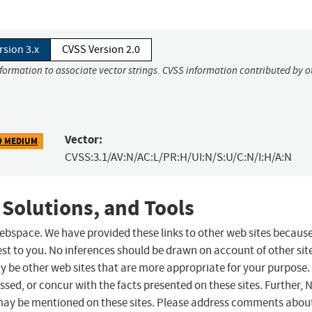
rsion 3.x
CVSS Version 2.0
nformation to associate vector strings. CVSS information contributed by o
Vector:
9 MEDIUM
CVSS:3.1/AV:N/AC:L/PR:H/UI:N/S:U/C:N/I:H/A:N
 Solutions, and Tools
 webspace. We have provided these links to other web sites becaus
st to you. No inferences should be drawn on account of other sit
ay be other web sites that are more appropriate for your purpose.
sed, or concur with the facts presented on these sites. Further, 
may be mentioned on these sites. Please address comments abou