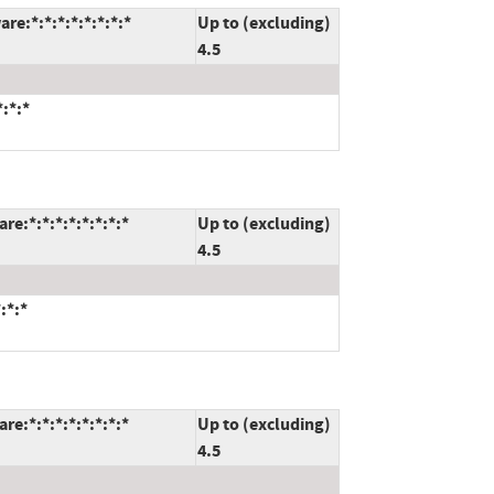
e:*:*:*:*:*:*:*:*
Up to (excluding)
4.5
:*:*
e:*:*:*:*:*:*:*:*
Up to (excluding)
4.5
:*:*
e:*:*:*:*:*:*:*:*
Up to (excluding)
4.5