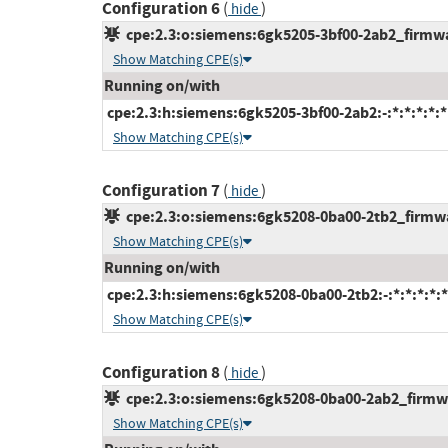
Configuration 6
(
)
hide
cpe:2.3:o:siemens:6gk5205-3bf00-2ab2_firmware
Show Matching CPE(s)
Running on/with
cpe:2.3:h:siemens:6gk5205-3bf00-2ab2:-:*:*:*:*:*
Show Matching CPE(s)
Configuration 7
(
)
hide
cpe:2.3:o:siemens:6gk5208-0ba00-2tb2_firmware
Show Matching CPE(s)
Running on/with
cpe:2.3:h:siemens:6gk5208-0ba00-2tb2:-:*:*:*:*:*
Show Matching CPE(s)
Configuration 8
(
)
hide
cpe:2.3:o:siemens:6gk5208-0ba00-2ab2_firmwar
Show Matching CPE(s)