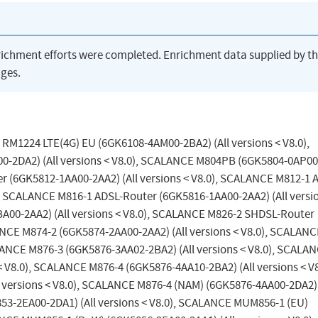
richment efforts were completed. Enrichment data supplied by t
ges.
 RM1224 LTE(4G) EU (6GK6108-4AM00-2BA2) (All versions < V8.0),
DA2) (All versions < V8.0), SCALANCE M804PB (6GK5804-0AP00
er (6GK5812-1AA00-2AA2) (All versions < V8.0), SCALANCE M812-1 
), SCALANCE M816-1 ADSL-Router (6GK5816-1AA00-2AA2) (All versi
A00-2AA2) (All versions < V8.0), SCALANCE M826-2 SHDSL-Router
ANCE M874-2 (6GK5874-2AA00-2AA2) (All versions < V8.0), SCALAN
ALANCE M876-3 (6GK5876-3AA02-2BA2) (All versions < V8.0), SCALA
 V8.0), SCALANCE M876-4 (6GK5876-4AA10-2BA2) (All versions < V8
versions < V8.0), SCALANCE M876-4 (NAM) (6GK5876-4AA00-2DA2) 
53-2EA00-2DA1) (All versions < V8.0), SCALANCE MUM856-1 (EU)