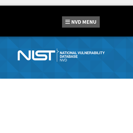
NVD
MENU