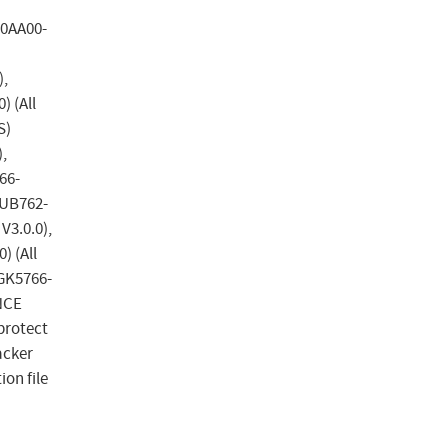
-0AA00-
),
 (All
S)
,
66-
WUB762-
V3.0.0),
 (All
6GK5766-
ANCE
protect
acker
ion file