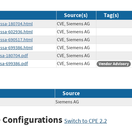
Source(s)
Tag(s)
/ssa-180704.html
CVE, Siemens AG
/ssa-602936.html
CVE, Siemens AG
/ssa-690517.html
CVE, Siemens AG
/ssa-699386.html
CVE, Siemens AG
ssa-180704.pdf
CVE, Siemens AG
ssa-699386.pdf
CVE, Siemens AG
Vendor Advisory
Source
Siemens AG
 Configurations
Switch to CPE 2.2