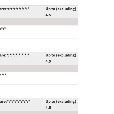
:*:*:*:*:*:*:*:*
Up to (excluding)
4.5
:*:*
:*:*:*:*:*:*:*:*
Up to (excluding)
4.5
:*:*
e:*:*:*:*:*:*:*:*
Up to (excluding)
4.5