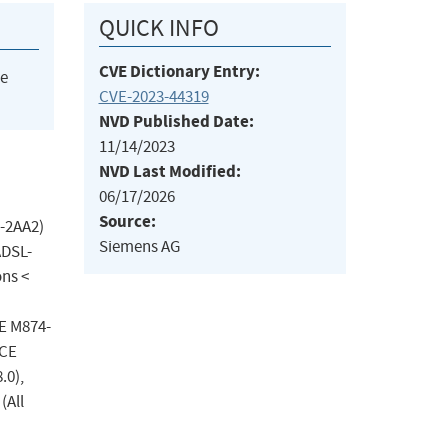
QUICK INFO
CVE Dictionary Entry:
he
CVE-2023-44319
NVD Published Date:
11/14/2023
NVD Last Modified:
06/17/2026
Source:
-2AA2)
Siemens AG
ADSL-
ons <
CE M874-
NCE
.0),
(All