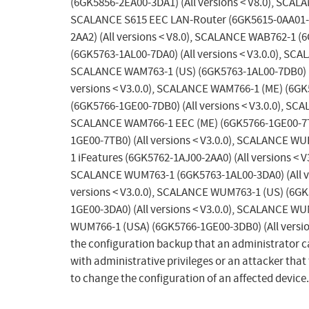
(6GK5856-2EA00-3DA1) (All versions < V8.0), SCAL
SCALANCE S615 EEC LAN-Router (6GK5615-0AA01-2A
2AA2) (All versions < V8.0), SCALANCE WAB762-1 (
(6GK5763-1AL00-7DA0) (All versions < V3.0.0), SCA
SCALANCE WAM763-1 (US) (6GK5763-1AL00-7DB0) (A
versions < V3.0.0), SCALANCE WAM766-1 (ME) (6GK
(6GK5766-1GE00-7DB0) (All versions < V3.0.0), SC
SCALANCE WAM766-1 EEC (ME) (6GK5766-1GE00-7TC0
1GE00-7TB0) (All versions < V3.0.0), SCALANCE WU
1 iFeatures (6GK5762-1AJ00-2AA0) (All versions < 
SCALANCE WUM763-1 (6GK5763-1AL00-3DA0) (All ve
versions < V3.0.0), SCALANCE WUM763-1 (US) (6GK
1GE00-3DA0) (All versions < V3.0.0), SCALANCE WU
WUM766-1 (USA) (6GK5766-1GE00-3DB0) (All version
the configuration backup that an administrator c
with administrative privileges or an attacker that
to change the configuration of an affected device.