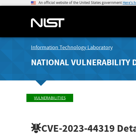
An official website of the United States government
Here's 
Information Technology Laboratory
NATIONAL VULNERABILITY 
VULNERABILITIES
CVE-2023-44319
Deta