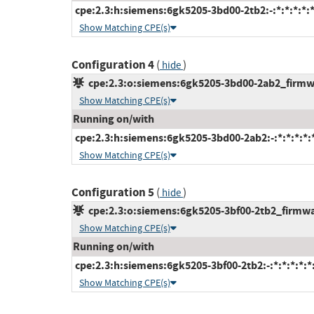
cpe:2.3:h:siemens:6gk5205-3bd00-2tb2:-:*:*:*:*:*
Show Matching CPE(s)
Configuration 4
(
)
hide
cpe:2.3:o:siemens:6gk5205-3bd00-2ab2_firmwar
Show Matching CPE(s)
Running on/with
cpe:2.3:h:siemens:6gk5205-3bd00-2ab2:-:*:*:*:*:*
Show Matching CPE(s)
Configuration 5
(
)
hide
cpe:2.3:o:siemens:6gk5205-3bf00-2tb2_firmware
Show Matching CPE(s)
Running on/with
cpe:2.3:h:siemens:6gk5205-3bf00-2tb2:-:*:*:*:*:*:
Show Matching CPE(s)