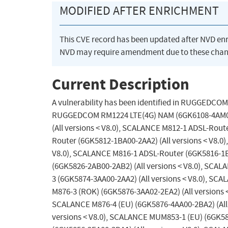
MODIFIED AFTER ENRICHMENT
This CVE record has been updated after NVD en
NVD may require amendment due to these chan
Current Description
A vulnerability has been identified in RUGGEDCOM
RUGGEDCOM RM1224 LTE(4G) NAM (6GK6108-4AM00-2
(All versions < V8.0), SCALANCE M812-1 ADSL-Rout
Router (6GK5812-1BA00-2AA2) (All versions < V8.0
V8.0), SCALANCE M816-1 ADSL-Router (6GK5816-1B
(6GK5826-2AB00-2AB2) (All versions < V8.0), SCAL
3 (6GK5874-3AA00-2AA2) (All versions < V8.0), SC
M876-3 (ROK) (6GK5876-3AA02-2EA2) (All versions <
SCALANCE M876-4 (EU) (6GK5876-4AA00-2BA2) (All 
versions < V8.0), SCALANCE MUM853-1 (EU) (6GK58