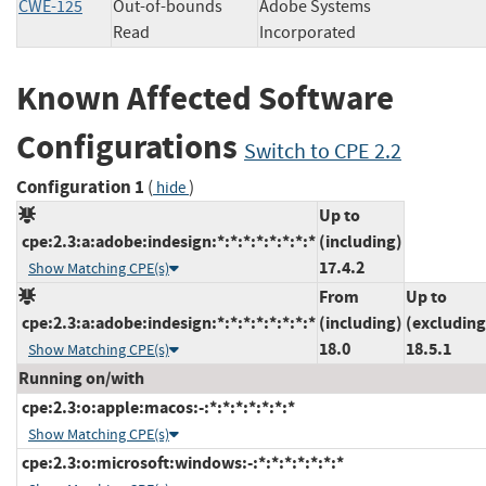
CWE-125
Out-of-bounds
Adobe Systems
Read
Incorporated
Known Affected Software
Configurations
Switch to CPE 2.2
Configuration 1
(
)
hide
Up to
cpe:2.3:a:adobe:indesign:*:*:*:*:*:*:*:*
(including)
17.4.2
Show Matching CPE(s)
From
Up to
cpe:2.3:a:adobe:indesign:*:*:*:*:*:*:*:*
(including)
(excluding
18.0
18.5.1
Show Matching CPE(s)
Running on/with
cpe:2.3:o:apple:macos:-:*:*:*:*:*:*:*
Show Matching CPE(s)
cpe:2.3:o:microsoft:windows:-:*:*:*:*:*:*:*