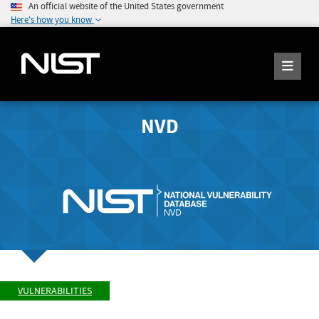
An official website of the United States government
Here's how you know
NVD
VULNERABILITIES