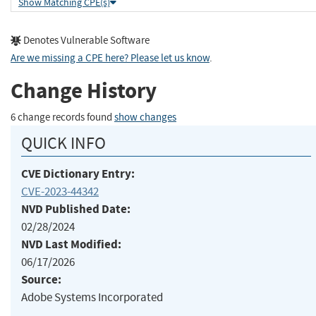
Show Matching CPE(s)
Denotes Vulnerable Software
Are we missing a CPE here? Please let us know
.
Change History
6 change records found
show changes
QUICK INFO
CVE Dictionary Entry:
CVE-2023-44342
NVD Published Date:
02/28/2024
NVD Last Modified:
06/17/2026
Source:
Adobe Systems Incorporated