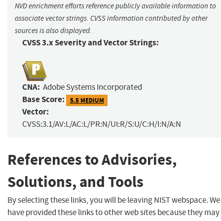
NVD enrichment efforts reference publicly available information to
associate vector strings. CVSS information contributed by other
sources is also displayed.
CVSS 3.x Severity and Vector Strings:
CNA:
Adobe Systems Incorporated
Base Score:
5.5 MEDIUM
Vector:
CVSS:3.1/AV:L/AC:L/PR:N/UI:R/S:U/C:H/I:N/A:N
References to Advisories,
Solutions, and Tools
By selecting these links, you will be leaving NIST webspace. We
have provided these links to other web sites because they may