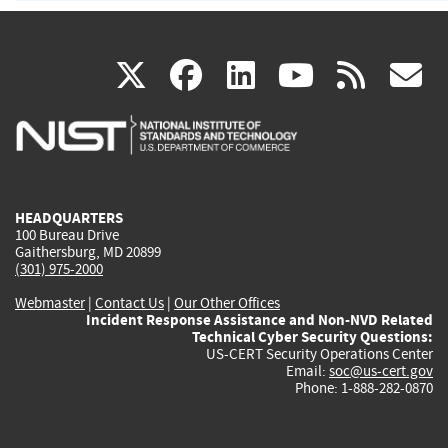
(link
(link
(link
(link
(
X
facebook
linkedin
youtu
rss
g
is
is
is
is
i
external)
external)
external)
external)
e
HEADQUARTERS
100 Bureau Drive
Gaithersburg, MD 20899
(301) 975-2000
Webmaster
|
Contact Us
|
Our Other Offices
Incident Response Assistance and Non-NVD Related
Technical Cyber Security Questions:
US-CERT Security Operations Center
Email:
soc@us-cert.gov
Phone: 1-888-282-0870