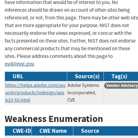
have information that would be of interest to you. No
inferences should be drawn on account of other sites being
referenced, or not, from this page. There may be other web sit
that are more appropriate for your purpose. NIST does not
necessarily endorse the views expressed, or concur with the
facts presented on these sites. Further, NIST does not endorse
any commercial products that may be mentioned on these
sites. Please address comments about this page to
nvd@nist.gov
.
URL
Source(s)
Tag(s)
https://helpx.adobe.com/sec
Adobe Systems
Vendor Advisory
urity/products/indesign/aps
Incorporated,
b23-55.html
CVE
Weakness Enumeration
CWE-ID
CWE Name
Source