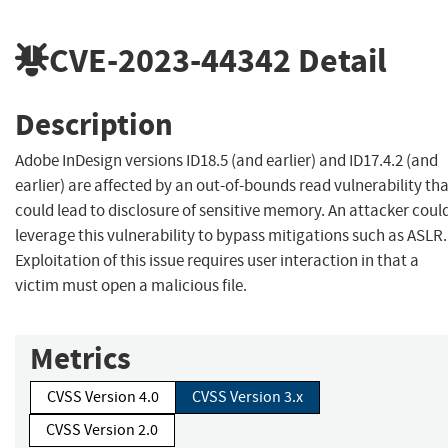
CVE-2023-44342
Detail
Description
Adobe InDesign versions ID18.5 (and earlier) and ID17.4.2 (and
earlier) are affected by an out-of-bounds read vulnerability th
could lead to disclosure of sensitive memory. An attacker coul
leverage this vulnerability to bypass mitigations such as ASLR.
Exploitation of this issue requires user interaction in that a
victim must open a malicious file.
Metrics
CVSS Version 4.0
CVSS Version 3.x
CVSS Version 2.0