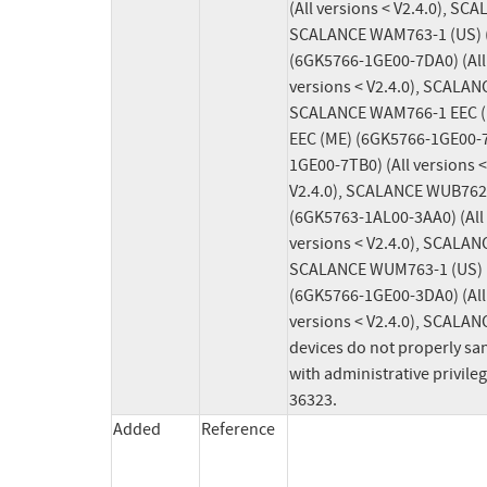
(All versions < V2.4.0), SC
SCALANCE WAM763-1 (US) (6
(6GK5766-1GE00-7DA0) (All
versions < V2.4.0), SCALAN
SCALANCE WAM766-1 EEC (EU
EEC (ME) (6GK5766-1GE00-7
1GE00-7TB0) (All versions 
V2.4.0), SCALANCE WUB762-
(6GK5763-1AL00-3AA0) (All
versions < V2.4.0), SCALAN
SCALANCE WUM763-1 (US) (6
(6GK5766-1GE00-3DA0) (All
versions < V2.4.0), SCALAN
devices do not properly san
with administrative privile
36323.
Added
Reference