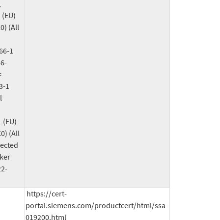
 
(EU) 
 (All 
6-1 
6-
 
-1 
 
(EU) 
 (All 
ected 
ker 
22-
https://cert-
portal.siemens.com/productcert/html/ssa-
019200.html