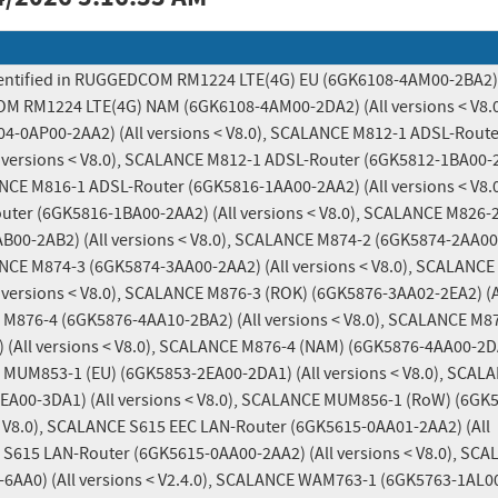
identified in RUGGEDCOM RM1224 LTE(4G) EU (6GK6108-4AM00-2BA2) (
OM RM1224 LTE(4G) NAM (6GK6108-4AM00-2DA2) (All versions < V8.0)
0AP00-2AA2) (All versions < V8.0), SCALANCE M812-1 ADSL-Router
 versions < V8.0), SCALANCE M812-1 ADSL-Router (6GK5812-1BA00-2
LANCE M816-1 ADSL-Router (6GK5816-1AA00-2AA2) (All versions < V8.0)
er (6GK5816-1BA00-2AA2) (All versions < V8.0), SCALANCE M826-2
00-2AB2) (All versions < V8.0), SCALANCE M874-2 (6GK5874-2AA00
LANCE M874-3 (6GK5874-3AA00-2AA2) (All versions < V8.0), SCALANCE
versions < V8.0), SCALANCE M876-3 (ROK) (6GK5876-3AA02-2EA2) (Al
 M876-4 (6GK5876-4AA10-2BA2) (All versions < V8.0), SCALANCE M87
(All versions < V8.0), SCALANCE M876-4 (NAM) (6GK5876-4AA00-2DA2
 MUM853-1 (EU) (6GK5853-2EA00-2DA1) (All versions < V8.0), SCALA
A00-3DA1) (All versions < V8.0), SCALANCE MUM856-1 (RoW) (6GK
< V8.0), SCALANCE S615 EEC LAN-Router (6GK5615-0AA01-2AA2) (All 
 S615 LAN-Router (6GK5615-0AA00-2AA2) (All versions < V8.0), SCA
AA0) (All versions < V2.4.0), SCALANCE WAM763-1 (6GK5763-1AL00