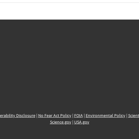
erability Disclosure
|
No Fear Act Policy
|
FOIA
|
Environmental Policy
|
Scient
Science.gov
|
USA.gov