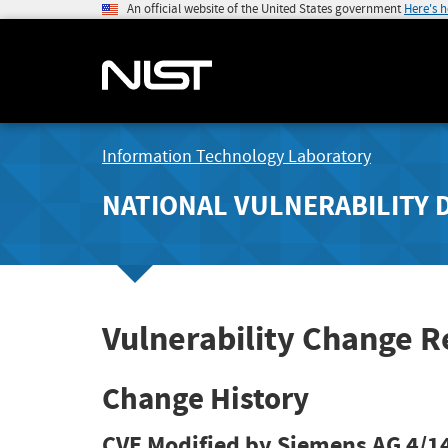
An official website of the United States government
Here's 
Information Technology Laboratory
NATIONAL VULNERABILITY 
Vulnerability Change 
Change History
CVE Modified by Siemens AG
4/1