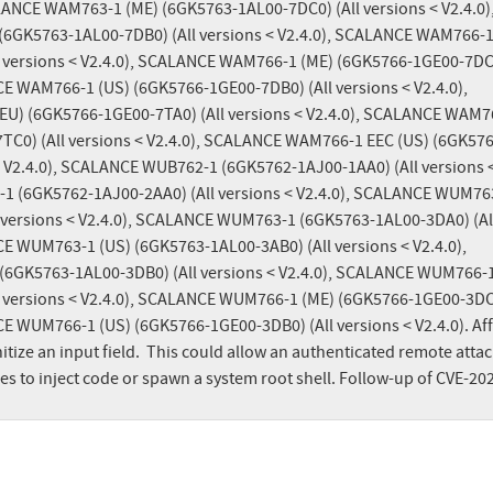
ALANCE WAM763-1 (ME) (6GK5763-1AL00-7DC0) (All versions < V2.4.0),
GK5763-1AL00-7DB0) (All versions < V2.4.0), SCALANCE WAM766-1 
 versions < V2.4.0), SCALANCE WAM766-1 (ME) (6GK5766-1GE00-7DC0)
CE WAM766-1 (US) (6GK5766-1GE00-7DB0) (All versions < V2.4.0), 
) (6GK5766-1GE00-7TA0) (All versions < V2.4.0), SCALANCE WAM76
TC0) (All versions < V2.4.0), SCALANCE WAM766-1 EEC (US) (6GK576
< V2.4.0), SCALANCE WUB762-1 (6GK5762-1AJ00-1AA0) (All versions <
1 (6GK5762-1AJ00-2AA0) (All versions < V2.4.0), SCALANCE WUM763
 versions < V2.4.0), SCALANCE WUM763-1 (6GK5763-1AL00-3DA0) (All
CE WUM763-1 (US) (6GK5763-1AL00-3AB0) (All versions < V2.4.0), 
GK5763-1AL00-3DB0) (All versions < V2.4.0), SCALANCE WUM766-1 
 versions < V2.4.0), SCALANCE WUM766-1 (ME) (6GK5766-1GE00-3DC0)
CE WUM766-1 (US) (6GK5766-1GE00-3DB0) (All versions < V2.4.0). Aff
itize an input field.  This could allow an authenticated remote attac
ges to inject code or spawn a system root shell. Follow-up of CVE-20