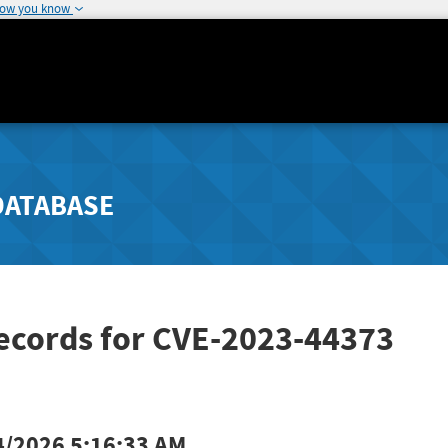
how you know
DATABASE
Records for CVE-2023-44373
4/2026 5:16:33 AM