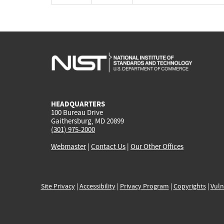
HEADQUARTERS
100 Bureau Drive
Gaithersburg, MD 20899
(301) 975-2000
Webmaster
|
Contact Us
|
Our Other Offices
Site Privacy
|
Accessibility
|
Privacy Program
|
Copyrights
|
Vuln