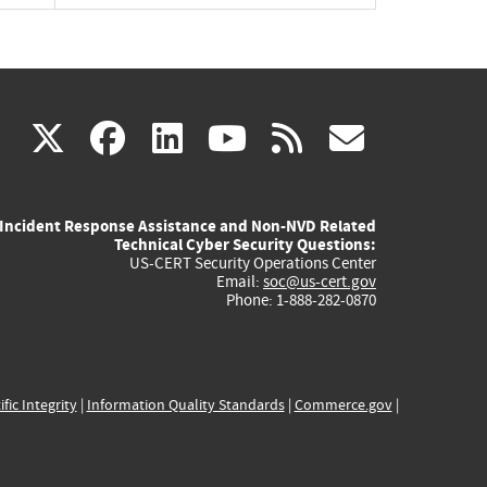
(link
(link
(link
(link
(link
X
facebook
linkedin
youtube
rss
govd
is
is
is
is
is
Incident Response Assistance and Non-NVD Related
external)
external)
external)
external)
externa
Technical Cyber Security Questions:
US-CERT Security Operations Center
Email:
soc@us-cert.gov
Phone: 1-888-282-0870
ific Integrity
|
Information Quality Standards
|
Commerce.gov
|