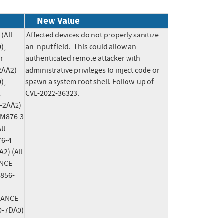
New Value
All 
Affected devices do not properly sanitize 
, 
an input field.  This could allow an 
 
authenticated remote attacker with 
AA2) 
administrative privileges to inject code or 
, 
spawn a system root shell. Follow-up of 
 
CVE-2022-36323.
-2AA2) 
 M876-3 
l 
6-4 
) (All 
NCE 
5856-
LANCE 
-7DA0) 