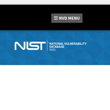
NVD
MENU