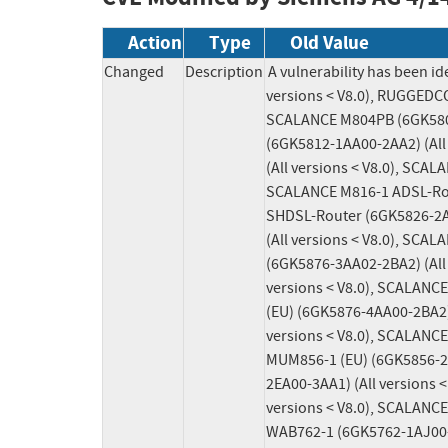
Action
Type
Old Value
Changed
Description
A vulnerability has been 
versions < V8.0), RUGGEDC
SCALANCE M804PB (6GK5804-
(6GK5812-1AA00-2AA2) (All
(All versions < V8.0), SCA
SCALANCE M816-1 ADSL-Rout
SHDSL-Router (6GK5826-2AB
(All versions < V8.0), SCA
(6GK5876-3AA02-2BA2) (All 
versions < V8.0), SCALANCE
(EU) (6GK5876-4AA00-2BA2) 
versions < V8.0), SCALANCE
MUM856-1 (EU) (6GK5856-2E
2EA00-3AA1) (All versions 
versions < V8.0), SCALANCE
WAB762-1 (6GK5762-1AJ00-6