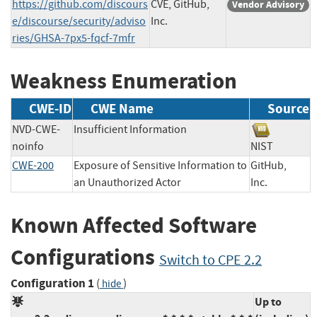
https://github.com/discours
CVE, GitHub,
Vendor Advisory
e/discourse/security/adviso
Inc.
ries/GHSA-7px5-fqcf-7mfr
Weakness Enumeration
CWE-ID
CWE Name
Source
NVD-CWE-
Insufficient Information
noinfo
NIST
CWE-200
Exposure of Sensitive Information to
GitHub,
an Unauthorized Actor
Inc.
Known Affected Software
Configurations
Switch to CPE 2.2
Configuration 1
(
)
hide
Up to