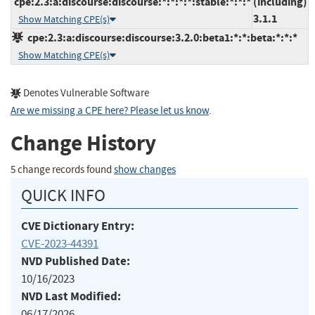
cpe:2.3:a:discourse:discourse:*:*:*:*:stable:*:*:*
(including)
3.1.1
Show Matching CPE(s)
cpe:2.3:a:discourse:discourse:3.2.0:beta1:*:*:beta:*:*:*
Show Matching CPE(s)
Denotes Vulnerable Software
Are we missing a CPE here? Please let us know
.
Change History
5 change records found
show changes
QUICK INFO
CVE Dictionary Entry:
CVE-2023-44391
NVD Published Date:
10/16/2023
NVD Last Modified:
06/17/2026