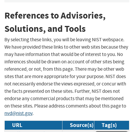
References to Advisories,
Solutions, and Tools
By selecting these links, you will be leaving NIST webspace.
We have provided these links to other web sites because they
may have information that would be of interest to you. No
inferences should be drawn on account of other sites being
referenced, or not, from this page. There may be other web
sites that are more appropriate for your purpose. NIST does
not necessarily endorse the views expressed, or concur with
the facts presented on these sites. Further, NIST does not
endorse any commercial products that may be mentioned
on these sites. Please address comments about this page to
nvd@nist.gov
.
URL
Source(s)
Tag(s)