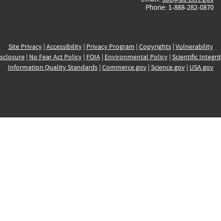
Phone: 1-888-282-0870
Site Privacy
|
Accessibility
|
Privacy Program
|
Copyrights
|
Vulnerability
sclosure
|
No Fear Act Policy
|
FOIA
|
Environmental Policy
|
Scientific Integri
Information Quality Standards
|
Commerce.gov
|
Science.gov
|
USA.gov