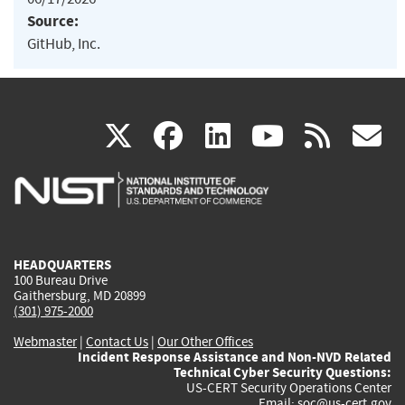
Source:
GitHub, Inc.
(link
(link
(link
(link
(
X
facebook
linkedin
youtu
rss
g
is
is
is
is
i
external)
external)
external)
external)
e
HEADQUARTERS
100 Bureau Drive
Gaithersburg, MD 20899
(301) 975-2000
Webmaster
|
Contact Us
|
Our Other Offices
Incident Response Assistance and Non-NVD Related
Technical Cyber Security Questions:
US-CERT Security Operations Center
Email:
soc@us-cert.gov