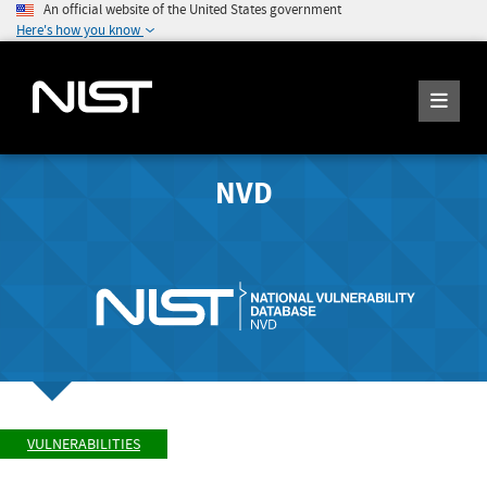
An official website of the United States government
Here's how you know
NVD
VULNERABILITIES