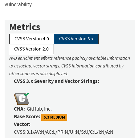
vulnerability.
Metrics
CVSS Version 4.0
CVSS Version 3.x
CVSS Version 2.0
NVD enrichment efforts reference publicly available information
to associate vector strings. CVSS information contributed by
other sources is also displayed.
CVSS 3.x Severity and Vector Strings:
CNA:
GitHub, Inc.
Base Score:
5.3 MEDIUM
Vector:
CVSS:3.1/AV:N/AC:L/PR:N/UI:N/S:U/C:L/I:N/A:N