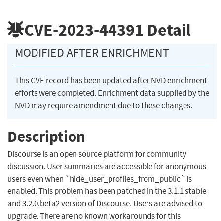
CVE-2023-44391
Detail
MODIFIED AFTER ENRICHMENT
This CVE record has been updated after NVD enrichment
efforts were completed. Enrichment data supplied by the
NVD may require amendment due to these changes.
Description
Discourse is an open source platform for community
discussion. User summaries are accessible for anonymous
users even when `hide_user_profiles_from_public` is
enabled. This problem has been patched in the 3.1.1 stable
and 3.2.0.beta2 version of Discourse. Users are advised to
upgrade. There are no known workarounds for this