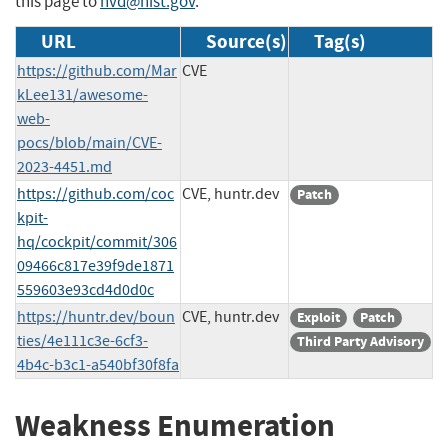
this page to
nvd@nist.gov
.
URL
Source(s)
Tag(s)
https://github.com/Mar
CVE
kLee131/awesome-
web-
pocs/blob/main/CVE-
2023-4451.md
https://github.com/coc
CVE, huntr.dev
Patch
kpit-
hq/cockpit/commit/306
09466c817e39f9de1871
559603e93cd4d0d0c
https://huntr.dev/boun
CVE, huntr.dev
Exploit
Patch
ties/4e111c3e-6cf3-
Third Party Advisory
4b4c-b3c1-a540bf30f8fa
Weakness Enumeration