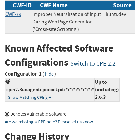
CWE-ID
CWE Name
Source
CWE-79
Improper Neutralization of Input
huntr.dev
During Web Page Generation
('Cross-site Scripting')
Known Affected Software
Configurations
Switch to CPE 2.2
Configuration 1
(
)
hide
Up to
cpe:2.3:a:agentejo:cockpit:*:*:*:*:*:*:*:*
(including)
2.6.3
Show Matching CPE(s)
Denotes Vulnerable Software
Are we missing a CPE here? Please let us know
.
Change History