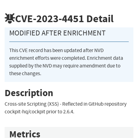
CVE-2023-4451
Detail
MODIFIED AFTER ENRICHMENT
This CVE record has been updated after NVD
enrichment efforts were completed. Enrichment data
supplied by the NVD may require amendment due to
these changes.
Description
Cross-site Scripting (XSS) - Reflected in GitHub repository
cockpit-hq/cockpit prior to 2.6.4.
Metrics