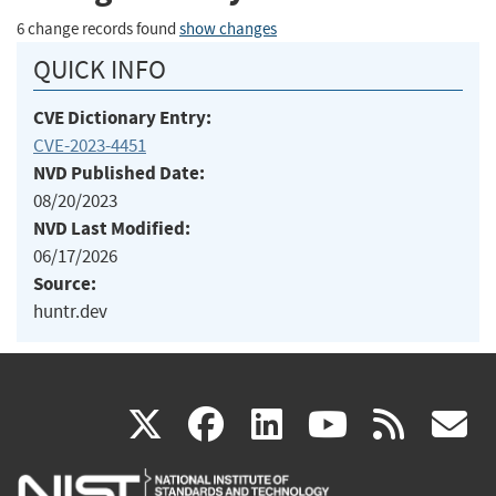
6 change records found
show changes
QUICK INFO
CVE Dictionary Entry:
CVE-2023-4451
NVD Published Date:
08/20/2023
NVD Last Modified:
06/17/2026
Source:
huntr.dev
(link
(link
(link
(link
(
X
facebook
linkedin
youtu
rss
g
is
is
is
is
i