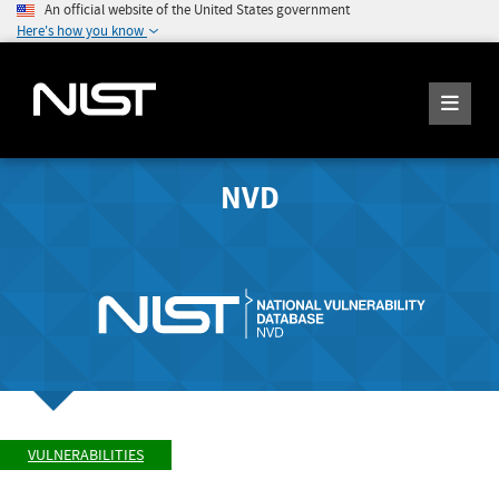
An official website of the United States government
Here's how you know
NVD
VULNERABILITIES