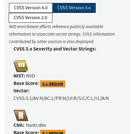
CVSS Version 4.0
CVSS Version 3.x
CVSS Version 2.0
NVD enrichment efforts reference publicly available
information to associate vector strings. CVSS information
contributed by other sources is also displayed.
CVSS 3.x Severity and Vector Strings:
NIST:
NVD
Base Score:
6.1 MEDIUM
Vector:
CVSS:3.1/AV:N/AC:L/PR:N/UI:R/S:C/C:L/I:L/A:N
CNA:
huntr.dev
Base Score:
6.1 MEDIUM