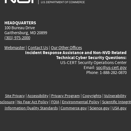
external)
external)
external)
external)
e
HEADQUARTERS
100 Bureau Drive
Gaithersburg, MD 20899
(301) 975-2000
Webmaster
|
Contact Us
|
Our Other Offices
Incident Response Assistance and Non-NVD Related
Technical Cyber Security Questions:
US-CERT Security Operations Center
Email:
soc@us-cert.gov
Phone: 1-888-282-0870
Site Privacy
|
Accessibility
|
Privacy Program
|
Copyrights
|
Vulnerability
sclosure
|
No Fear Act Policy
|
FOIA
|
Environmental Policy
|
Scientific Integri
Information Quality Standards
|
Commerce.gov
|
Science.gov
|
USA.gov