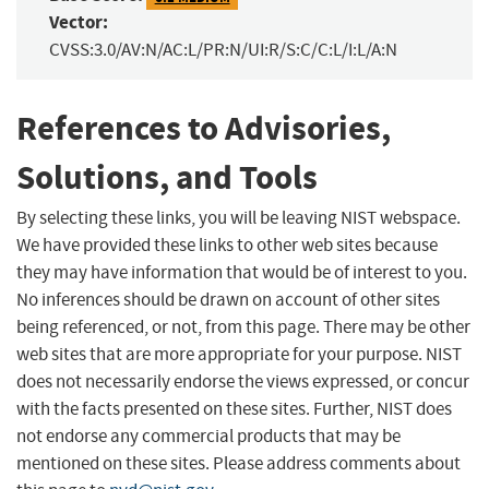
Vector:
CVSS:3.0/AV:N/AC:L/PR:N/UI:R/S:C/C:L/I:L/A:N
References to Advisories,
Solutions, and Tools
By selecting these links, you will be leaving NIST webspace.
We have provided these links to other web sites because
they may have information that would be of interest to you.
No inferences should be drawn on account of other sites
being referenced, or not, from this page. There may be other
web sites that are more appropriate for your purpose. NIST
does not necessarily endorse the views expressed, or concur
with the facts presented on these sites. Further, NIST does
not endorse any commercial products that may be
mentioned on these sites. Please address comments about