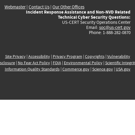
Webmaster
|
Contact Us
|
Our Other Offices
Incident Response Assistance and Non-NVD Related
Technical Cyber Security Questions:
US-CERT Security Operations Center
Email:
soc@us-cert.gov
Phone: 1-888-282-0870
Site Privacy
|
Accessibility
|
Privacy Program
|
Copyrights
|
Vulnerability
sclosure
|
No Fear Act Policy
|
FOIA
|
Environmental Policy
|
Scientific Integri
Information Quality Standards
|
Commerce.gov
|
Science.gov
|
USA.gov