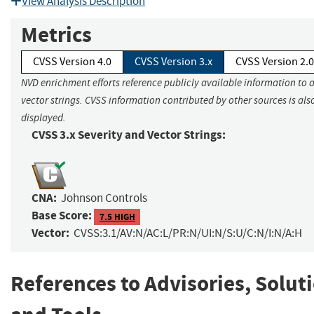
View Analysis Description
Metrics
CVSS Version 4.0
CVSS Version 3.x
CVSS Version 2.0
NVD enrichment efforts reference publicly available information to 
vector strings. CVSS information contributed by other sources is als
displayed.
CVSS 3.x Severity and Vector Strings:
CNA:
Johnson Controls
Base Score:
7.5 HIGH
Vector:
CVSS:3.1/AV:N/AC:L/PR:N/UI:N/S:U/C:N/I:N/A:H
References to Advisories, Solut