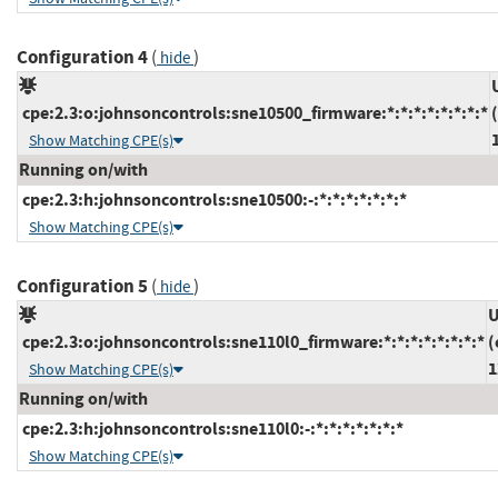
Configuration 4
(
)
hide
cpe:2.3:o:johnsoncontrols:sne10500_firmware:*:*:*:*:*:*:*:*
Show Matching CPE(s)
Running on/with
cpe:2.3:h:johnsoncontrols:sne10500:-:*:*:*:*:*:*:*
Show Matching CPE(s)
Configuration 5
(
)
hide
U
cpe:2.3:o:johnsoncontrols:sne110l0_firmware:*:*:*:*:*:*:*:*
(
1
Show Matching CPE(s)
Running on/with
cpe:2.3:h:johnsoncontrols:sne110l0:-:*:*:*:*:*:*:*
Show Matching CPE(s)