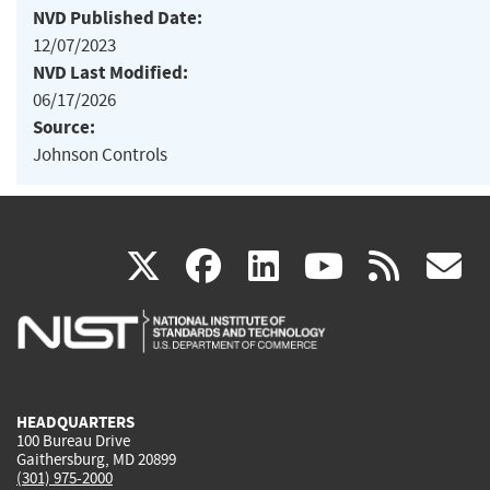
NVD Published Date:
12/07/2023
NVD Last Modified:
06/17/2026
Source:
Johnson Controls
(link
(link
(link
(link
(
X
facebook
linkedin
youtu
rss
g
is
is
is
is
i
external)
external)
external)
external)
e
HEADQUARTERS
100 Bureau Drive
Gaithersburg, MD 20899
(301) 975-2000