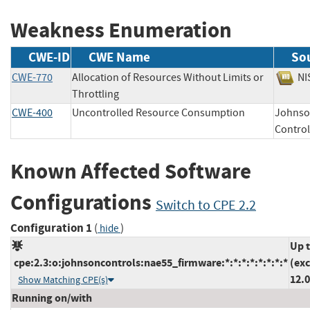
Weakness Enumeration
CWE-ID
CWE Name
So
CWE-770
Allocation of Resources Without Limits or
N
Throttling
CWE-400
Uncontrolled Resource Consumption
Johns
Cont
Known Affected Software
Configurations
Switch to CPE 2.2
Configuration 1
(
)
hide
Up 
cpe:2.3:o:johnsoncontrols:nae55_firmware:*:*:*:*:*:*:*:*
(ex
12.0
Show Matching CPE(s)
Running on/with