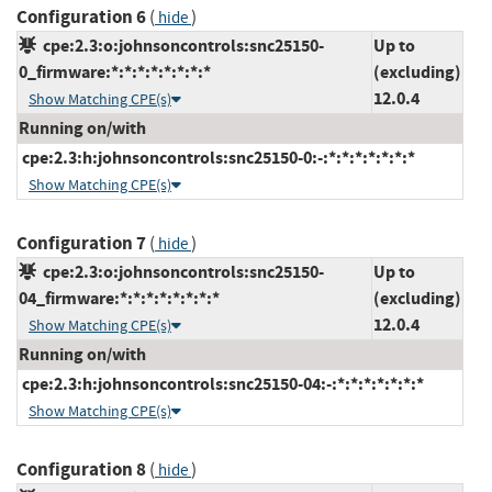
Configuration 6
(
)
hide
cpe:2.3:o:johnsoncontrols:snc25150-
Up to
0_firmware:*:*:*:*:*:*:*:*
(excluding)
12.0.4
Show Matching CPE(s)
Running on/with
cpe:2.3:h:johnsoncontrols:snc25150-0:-:*:*:*:*:*:*:*
Show Matching CPE(s)
Configuration 7
(
)
hide
cpe:2.3:o:johnsoncontrols:snc25150-
Up to
04_firmware:*:*:*:*:*:*:*:*
(excluding)
12.0.4
Show Matching CPE(s)
Running on/with
cpe:2.3:h:johnsoncontrols:snc25150-04:-:*:*:*:*:*:*:*
Show Matching CPE(s)
Configuration 8
(
)
hide