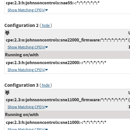
cpe:2.3:h:johnsoncontrols:nae55:-:*:*:*:*:*:*:*
Show Matching CPE(s)
Configuration 2
(
)
hide
cpe:2.3:o:johnsoncontrols:sne22000_firmware:*:*:*:*:*:*:*:*
Show Matching CPE(s)
Running on/with
cpe:2.3:h:johnsoncontrols:sne22000:-:*:*:*:*:*:*:*
Show Matching CPE(s)
Configuration 3
(
)
hide
cpe:2.3:o:johnsoncontrols:sne11000_firmware:*:*:*:*:*:*:*:*
Show Matching CPE(s)
Running on/with
cpe:2.3:h:johnsoncontrols:sne11000:-:*:*:*:*:*:*:*
Show Matching CPE(s)