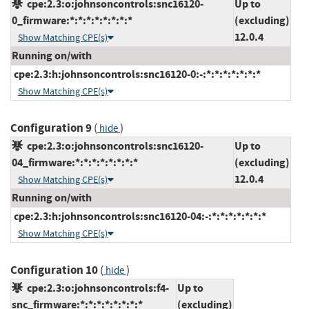
cpe:2.3:o:johnsoncontrols:snc16120-
Up to
0_firmware:*:*:*:*:*:*:*:*
(excluding)
12.0.4
Show Matching CPE(s)
Running on/with
cpe:2.3:h:johnsoncontrols:snc16120-0:-:*:*:*:*:*:*:*
Show Matching CPE(s)
Configuration 9
(
)
hide
cpe:2.3:o:johnsoncontrols:snc16120-
Up to
04_firmware:*:*:*:*:*:*:*:*
(excluding)
12.0.4
Show Matching CPE(s)
Running on/with
cpe:2.3:h:johnsoncontrols:snc16120-04:-:*:*:*:*:*:*:*
Show Matching CPE(s)
Configuration 10
(
)
hide
cpe:2.3:o:johnsoncontrols:f4-
Up to
snc_firmware:*:*:*:*:*:*:*:*
(excluding)