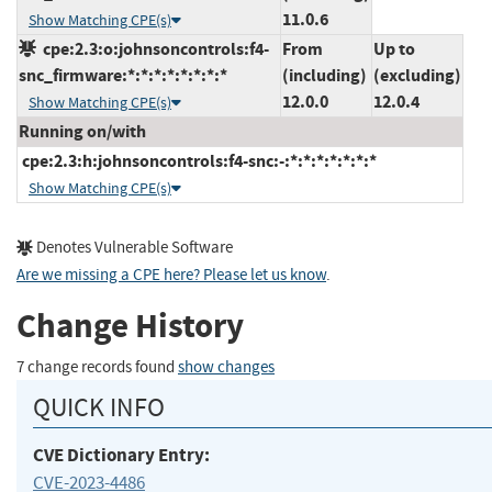
11.0.6
Show Matching CPE(s)
cpe:2.3:o:johnsoncontrols:f4-
From
Up to
snc_firmware:*:*:*:*:*:*:*:*
(including)
(excluding)
12.0.0
12.0.4
Show Matching CPE(s)
Running on/with
cpe:2.3:h:johnsoncontrols:f4-snc:-:*:*:*:*:*:*:*
Show Matching CPE(s)
Denotes Vulnerable Software
Are we missing a CPE here? Please let us know
.
Change History
7 change records found
show changes
QUICK INFO
CVE Dictionary Entry:
CVE-2023-4486