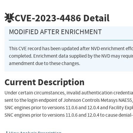
CVE-2023-4486
Detail
MODIFIED AFTER ENRICHMENT
This CVE record has been updated after NVD enrichment eff
completed. Enrichment data supplied by the NVD may requi
amendment due to these changes.
Current Description
Under certain circumstances, invalid authentication credentia
sent to the login endpoint of Johnson Controls Metasys NAE55
SNC engines prior to versions 11.0.6 and 12.0.4 and Facility Exp
SNC engines prior to versions 11.0.6 and 12.0.4 to cause denial-