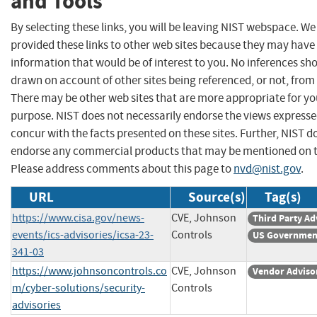
and Tools
By selecting these links, you will be leaving NIST webspace. W
provided these links to other web sites because they may have
information that would be of interest to you. No inferences sh
drawn on account of other sites being referenced, or not, from 
There may be other web sites that are more appropriate for yo
purpose. NIST does not necessarily endorse the views expresse
concur with the facts presented on these sites. Further, NIST d
endorse any commercial products that may be mentioned on th
Please address comments about this page to
nvd@nist.gov
.
URL
Source(s)
Tag(s)
https://www.cisa.gov/news-
CVE, Johnson
Third Party Ad
events/ics-advisories/icsa-23-
Controls
US Governmen
341-03
https://www.johnsoncontrols.co
CVE, Johnson
Vendor Adviso
m/cyber-solutions/security-
Controls
advisories