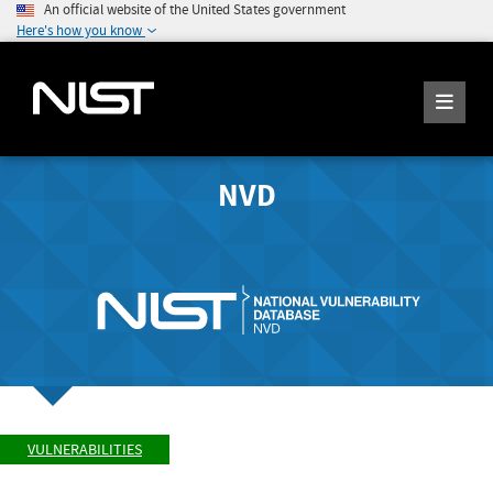
An official website of the United States government
Here's how you know
NVD
VULNERABILITIES