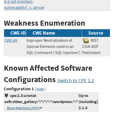
0-2-sql-injection-
vulnerability?_s_id=cve
Weakness Enumeration
CWE-ID
CWE Name
Source
CWE-89
Improper Neutralization of
NIST
Special Elements used in an
CISA-ADP
SQL Command ('SQL Injection')
Patchstack
Known Affected Software
Configurations
Switch to CPE 2.2
Configuration 1
(
)
hide
cpe:2.3:a:total-
Up to
soft:video_gallery:*:*:*:*:*:wordpress:*:*
(including)
2.1.4
Show Matching CPE(s)