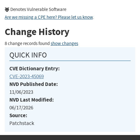
Denotes Vulnerable Software
Are we missing a CPE here? Please let us know
.
Change History
8 change records found
show changes
QUICK INFO
CVE Dictionary Entry:
CVE-2023-45069
NVD Published Date:
11/06/2023
NVD Last Modified:
06/17/2026
Source:
Patchstack