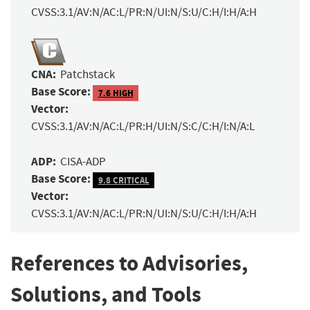
CVSS:3.1/AV:N/AC:L/PR:N/UI:N/S:U/C:H/I:H/A:H
CNA:
Patchstack
Base Score:
7.6 HIGH
Vector:
CVSS:3.1/AV:N/AC:L/PR:H/UI:N/S:C/C:H/I:N/A:L
ADP:
CISA-ADP
Base Score:
9.8 CRITICAL
Vector:
CVSS:3.1/AV:N/AC:L/PR:N/UI:N/S:U/C:H/I:H/A:H
References to Advisories,
Solutions, and Tools