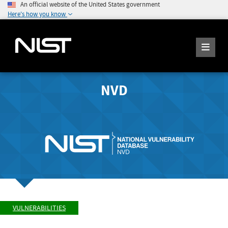
An official website of the United States government
Here's how you know
NVD
VULNERABILITIES