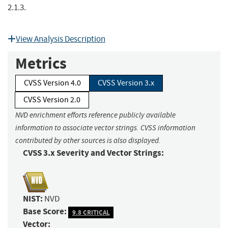
2.1.3.
View Analysis Description
Metrics
CVSS Version 4.0
CVSS Version 3.x
CVSS Version 2.0
NVD enrichment efforts reference publicly available
information to associate vector strings. CVSS information
contributed by other sources is also displayed.
CVSS 3.x Severity and Vector Strings:
NIST:
NVD
Base Score:
9.8 CRITICAL
Vector: