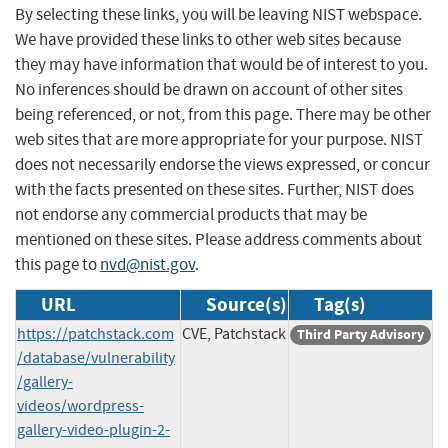
By selecting these links, you will be leaving NIST webspace.
We have provided these links to other web sites because
they may have information that would be of interest to you.
No inferences should be drawn on account of other sites
being referenced, or not, from this page. There may be other
web sites that are more appropriate for your purpose. NIST
does not necessarily endorse the views expressed, or concur
with the facts presented on these sites. Further, NIST does
not endorse any commercial products that may be
mentioned on these sites. Please address comments about
this page to
nvd@nist.gov
.
URL
Source(s)
Tag(s)
https://patchstack.com
CVE, Patchstack
Third Party Advisory
/database/vulnerability
/gallery-
videos/wordpress-
gallery-video-plugin-2-