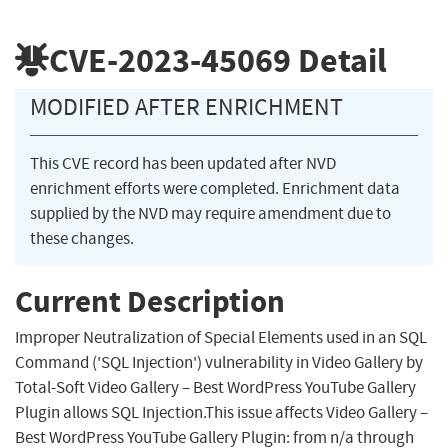
CVE-2023-45069
Detail
MODIFIED AFTER ENRICHMENT
This CVE record has been updated after NVD
enrichment efforts were completed. Enrichment data
supplied by the NVD may require amendment due to
these changes.
Current Description
Improper Neutralization of Special Elements used in an SQL
Command ('SQL Injection') vulnerability in Video Gallery by
Total-Soft Video Gallery – Best WordPress YouTube Gallery
Plugin allows SQL Injection.This issue affects Video Gallery –
Best WordPress YouTube Gallery Plugin: from n/a through