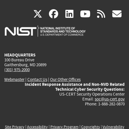
(link
(link
(link
(link
(
X
facebook
linkedin
youtu
rss
g
is
is
is
is
i
external)
external)
external)
external)
e
HEADQUARTERS
100 Bureau Drive
Gaithersburg, MD 20899
(301) 975-2000
Webmaster
|
Contact Us
|
Our Other Offices
Incident Response Assistance and Non-NVD Related
Technical Cyber Security Questions:
US-CERT Security Operations Center
Email:
soc@us-cert.gov
Phone: 1-888-282-0870
Site Privacy
|
Accessibility
|
Privacy Program
|
Copyrights
|
Vulnerability