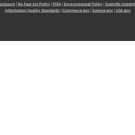
sclosure
|
No Fear Act Policy
|
FOIA
|
Environmental Policy
|
Scientific Integri
Information Quality Standards
|
Commerce.gov
|
Science.gov
|
USA.gov