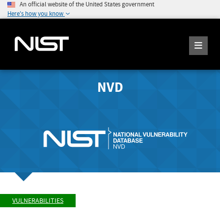
An official website of the United States government
Here's how you know
NVD
VULNERABILITIES