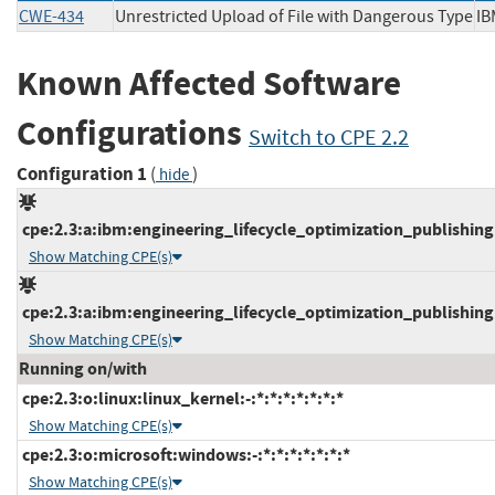
CWE-434
Unrestricted Upload of File with Dangerous Type
I
Known Affected Software
Configurations
Switch to CPE 2.2
Configuration 1
(
)
hide
cpe:2.3:a:ibm:engineering_lifecycle_optimization_publishing:7
Show Matching CPE(s)
cpe:2.3:a:ibm:engineering_lifecycle_optimization_publishing:7
Show Matching CPE(s)
Running on/with
cpe:2.3:o:linux:linux_kernel:-:*:*:*:*:*:*:*
Show Matching CPE(s)
cpe:2.3:o:microsoft:windows:-:*:*:*:*:*:*:*
Show Matching CPE(s)