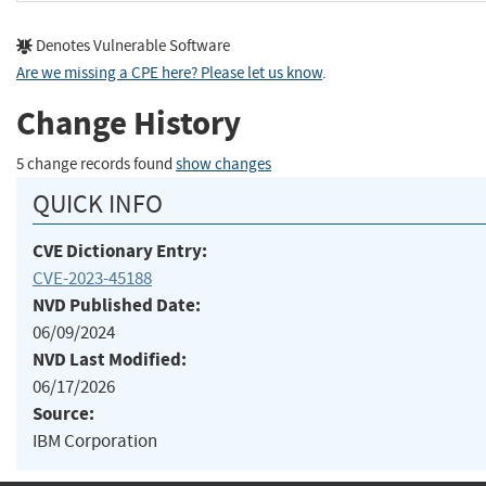
Denotes Vulnerable Software
Are we missing a CPE here? Please let us know
.
Change History
5 change records found
show changes
QUICK INFO
CVE Dictionary Entry:
CVE-2023-45188
NVD Published Date:
06/09/2024
NVD Last Modified:
06/17/2026
Source:
IBM Corporation