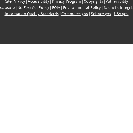
Site Privacy
|
Accessibility
|
Privacy Program
|
Copyrights
|
Vulnerability
sclosure
|
No Fear Act Policy
|
FOIA
|
Environmental Policy
|
Scientific Integri
Information Quality Standards
|
Commerce.gov
|
Science.gov
|
USA.gov