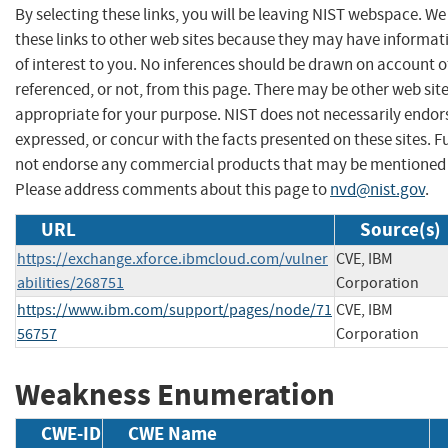
By selecting these links, you will be leaving NIST webspace. W
these links to other web sites because they may have informat
of interest to you. No inferences should be drawn on account of
referenced, or not, from this page. There may be other web sit
appropriate for your purpose. NIST does not necessarily endor
expressed, or concur with the facts presented on these sites. F
not endorse any commercial products that may be mentioned o
Please address comments about this page to
nvd@nist.gov
.
URL
Source(s)
https://exchange.xforce.ibmcloud.com/vulner
CVE, IBM
abilities/268751
Corporation
https://www.ibm.com/support/pages/node/71
CVE, IBM
56757
Corporation
Weakness Enumeration
CWE-ID
CWE Name