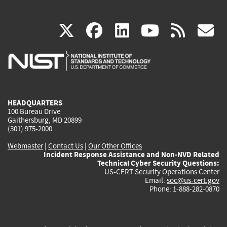
(link
(link
(link
(link
(
X
facebook
linkedin
youtu
rss
g
is
is
is
is
i
external)
external)
external)
external)
e
HEADQUARTERS
100 Bureau Drive
Gaithersburg, MD 20899
(301) 975-2000
Webmaster
|
Contact Us
|
Our Other Offices
Incident Response Assistance and Non-NVD Related
Technical Cyber Security Questions:
US-CERT Security Operations Center
Email:
soc@us-cert.gov
Phone: 1-888-282-0870