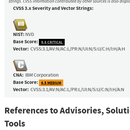
strings. CVSS information contributed by other sources is also displ
CVSS 3.x Severity and Vector Strings:
NIST:
NVD
Base Score:
9.8 CRITICAL
Vector:
CVSS:3.1/AV:N/AC:L/PR:N/UI:N/S:U/C:H/I:H/A:H
CNA:
IBM Corporation
Base Score:
6.5 MEDIUM
Vector:
CVSS:3.1/AV:N/AC:L/PR:L/UI:N/S:U/C:N/I:H/A:N
References to Advisories, Solut
Tools