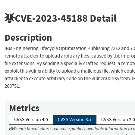
CVE-2023-45188
Detail
Description
IBM Engineering Lifecycle Optimization Publishing 7.0.2 and 7.
remote attacker to upload arbitrary files, caused by the impro
file extensions. By sending a specially crafted request, a remo
exploit this vulnerability to upload a malicious file, which coul
attacker to execute arbitrary code on the vulnerable system. I
268751.
Metrics
CVSS Version 4.0
CVSS Version 3.x
CVSS Version 2.0
NVD enrichment efforts reference publicly available information to 