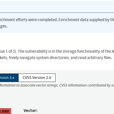
richment efforts were completed. Enrichment data supplied by t
ges.
ue 1 of 2). The vulnerability is in the storage functionality of the 
ets, freely navigate system directories, and read arbitrary files.
rsion 3.x
CVSS Version 2.0
nformation to associate vector strings. CVSS information contributed by o
Vector:
5 HIGH