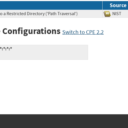
Source
 a Restricted Directory ('Path Traversal')
NIS
 Configurations
Switch to CPE 2.2
*:*:*:*