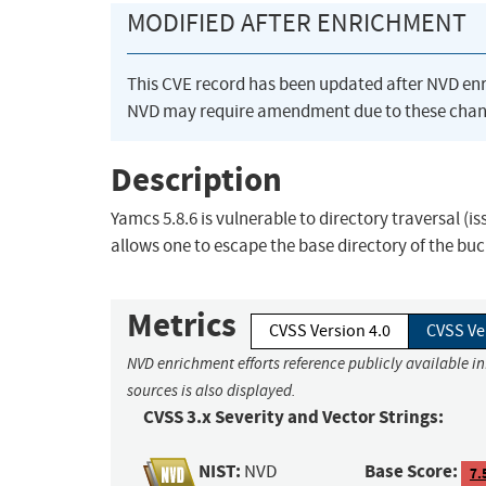
MODIFIED AFTER ENRICHMENT
This CVE record has been updated after NVD en
NVD may require amendment due to these chan
Description
Yamcs 5.8.6 is vulnerable to directory traversal (iss
allows one to escape the base directory of the buck
Metrics
CVSS Version 4.0
CVSS Ve
NVD enrichment efforts reference publicly available i
sources is also displayed.
CVSS 3.x Severity and Vector Strings:
NIST:
Base Score:
NVD
7.