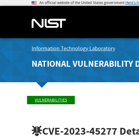
An official website of the United States government
Here's 
Information Technology Laboratory
NATIONAL VULNERABILITY 
VULNERABILITIES
CVE-2023-45277
Deta