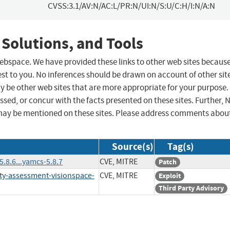
CVSS:3.1/AV:N/AC:L/PR:N/UI:N/S:U/C:H/I:N/A:N
 Solutions, and Tools
 webspace. We have provided these links to other web sites becaus
st to you. No inferences should be drawn on account of other sit
ay be other web sites that are more appropriate for your purpose.
sed, or concur with the facts presented on these sites. Further, 
may be mentioned on these sites. Please address comments abou
Source(s)
Tag(s)
8.6...yamcs-5.8.7
CVE, MITRE
Patch
ty-assessment-visionspace-
CVE, MITRE
Exploit
Third Party Advisory