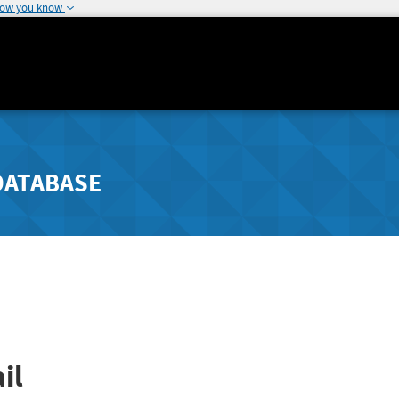
how you know
DATABASE
il