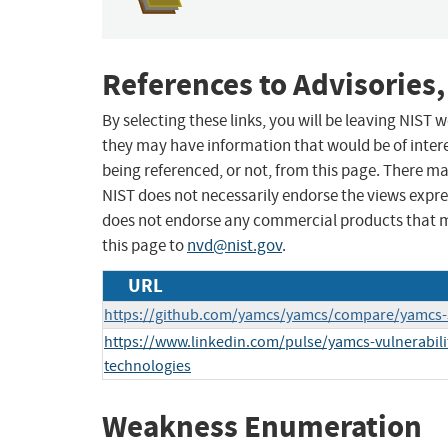
References to Advisories,
By selecting these links, you will be leaving NIST
they may have information that would be of intere
being referenced, or not, from this page. There m
NIST does not necessarily endorse the views expres
does not endorse any commercial products that 
this page to
nvd@nist.gov
.
URL
https://github.com/yamcs/yamcs/compare/yamcs-5.
https://www.linkedin.com/pulse/yamcs-vulnerabili
technologies
Weakness Enumeration