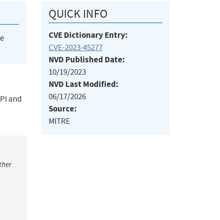
QUICK INFO
CVE Dictionary Entry:
he
CVE-2023-45277
NVD Published Date:
10/19/2023
NVD Last Modified:
06/17/2026
API and
Source:
MITRE
ther