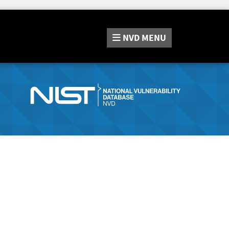
NVD
MENU