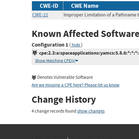
CWE-ID
CWE Name
CWE-22
Improper Limitation of a Pathname to
Known Affected Software
Configuration 1
(
)
hide
cpe:2.3:a:spaceapplications:yamcs:5.8.6:*:*:*:
Show Matching CPE(s)
Denotes Vulnerable Software
Are we missing a CPE here? Please let us know
.
Change History
4 change records found
show changes