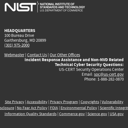
is
is
is
is
i
external)
external)
external)
external)
e
HEADQUARTERS
100 Bureau Drive
Gaithersburg, MD 20899
(301) 975-2000
Webmaster
|
Contact Us
|
Our Other Offices
Incident Response Assistance and Non-NVD Related
Technical Cyber Security Questions:
US-CERT Security Operations Center
Email:
soc@us-cert.gov
Phone: 1-888-282-0870
Site Privacy
|
Accessibility
|
Privacy Program
|
Copyrights
|
Vulnerability
sclosure
|
No Fear Act Policy
|
FOIA
|
Environmental Policy
|
Scientific Integri
Information Quality Standards
|
Commerce.gov
|
Science.gov
|
USA.gov