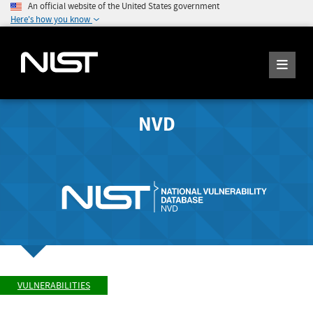
An official website of the United States government
Here's how you know
NVD
VULNERABILITIES