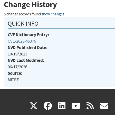
Change History
5 change records found
show changes
QUICK INFO
CVE Dictionary Entry:
CVE-2023-45376
NVD Published Date:
10/19/2023
NVD Last Modified:
06/17/2026
Source:
MITRE
(link
(link
(link
(link
(
X
facebook
linkedin
youtu
rss
g