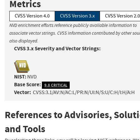
Metrics
CVSS Version 4.0
CVSS Version 3.x
CVSS Version 2.0
NVD enrichment efforts reference publicly available information to
associate vector strings. CVSS information contributed by other sour
also displayed.
CVSS 3.x Severity and Vector Strings:
NIST:
NVD
Base Score:
9.8 CRITICAL
Vector:
CVSS:3.1/AV:N/AC:L/PR:N/UI:N/S:U/C:H/I:H/A:H
References to Advisories, Solut
and Tools