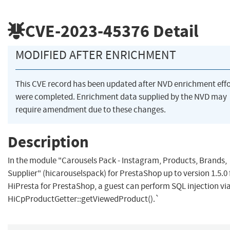
CVE-2023-45376
Detail
MODIFIED AFTER ENRICHMENT
This CVE record has been updated after NVD enrichment effo
were completed. Enrichment data supplied by the NVD may
require amendment due to these changes.
Description
In the module "Carousels Pack - Instagram, Products, Brands,
Supplier" (hicarouselspack) for PrestaShop up to version 1.5.0
HiPresta for PrestaShop, a guest can perform SQL injection vi
HiCpProductGetter::getViewedProduct().`