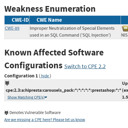
Weakness Enumeration
CWE-ID
CWE Name
CWE-89
Improper Neutralization of Special Elements
used in an SQL Command ('SQL Injection')
N
Known Affected Software
Configurations
Switch to CPE 2.2
Configuration 1
(
)
hide
Up
cpe:2.3:a:hipresta:carousels_pack:*:*:*:*:*:prestashop:*:*
(e
1.5
Show Matching CPE(s)
Denotes Vulnerable Software
Are we missing a CPE here? Please let us know
.