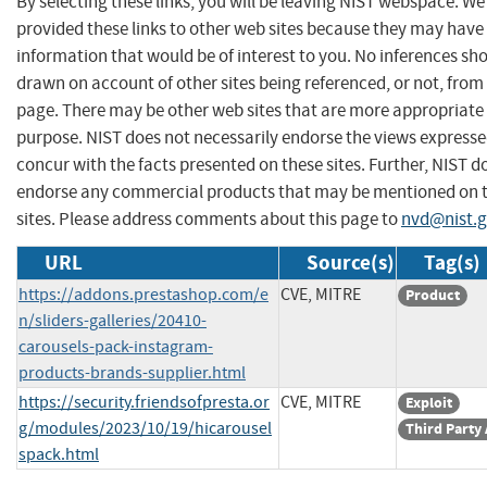
By selecting these links, you will be leaving NIST webspace. W
provided these links to other web sites because they may have
information that would be of interest to you. No inferences sh
drawn on account of other sites being referenced, or not, from 
page. There may be other web sites that are more appropriate 
purpose. NIST does not necessarily endorse the views expresse
concur with the facts presented on these sites. Further, NIST d
endorse any commercial products that may be mentioned on 
sites. Please address comments about this page to
nvd@nist.
URL
Source(s)
Tag(s)
https://addons.prestashop.com/e
CVE, MITRE
Product
n/sliders-galleries/20410-
carousels-pack-instagram-
products-brands-supplier.html
https://security.friendsofpresta.or
CVE, MITRE
Exploit
g/modules/2023/10/19/hicarousel
Third Party
spack.html