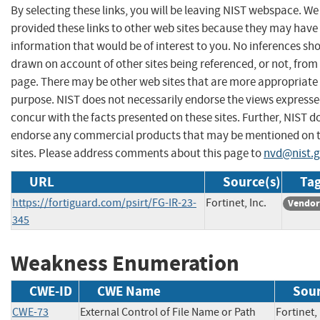
By selecting these links, you will be leaving NIST webspace. W
provided these links to other web sites because they may have
information that would be of interest to you. No inferences sh
drawn on account of other sites being referenced, or not, from 
page. There may be other web sites that are more appropriate 
purpose. NIST does not necessarily endorse the views expresse
concur with the facts presented on these sites. Further, NIST d
endorse any commercial products that may be mentioned on 
sites. Please address comments about this page to
nvd@nist.
URL
Source(s)
Tag
https://fortiguard.com/psirt/FG-IR-23-
Fortinet, Inc.
Vendor
345
Weakness Enumeration
CWE-ID
CWE Name
Sou
CWE-73
External Control of File Name or Path
Fortine