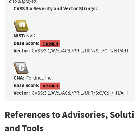
also displayed.
CVSS 3.x Severity and Vector Strings:
NIST:
NVD
Base Score:
7.8 HIGH
Vector:
CVSS:3.1/AV:L/AC:L/PR:L/UI:N/S:U/C:H/I:H/A:H
CNA:
Fortinet, Inc.
Base Score:
8.2 HIGH
Vector:
CVSS:3.1/AV:L/AC:L/PR:L/UI:R/S:C/C:H/I:H/A:H
References to Advisories, Solut
and Tools