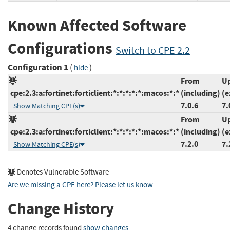
Known Affected Software
Configurations
Switch to CPE 2.2
Configuration 1
(
)
hide
From
Up
cpe:2.3:a:fortinet:forticlient:*:*:*:*:*:macos:*:*
(including)
(e
7.0.6
7.
Show Matching CPE(s)
From
Up
cpe:2.3:a:fortinet:forticlient:*:*:*:*:*:macos:*:*
(including)
(e
7.2.0
7.
Show Matching CPE(s)
Denotes Vulnerable Software
Are we missing a CPE here? Please let us know
.
Change History
4 change records found
show changes