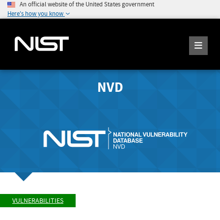
An official website of the United States government
Here's how you know
NVD
VULNERABILITIES