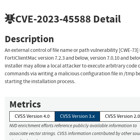
CVE-2023-45588
Detail
Description
An external control of file name or path vulnerability [CWE-73] 
FortiClientMac version 7.2.3 and below, version 7.0.10 and bel
installer may allow a local attacker to execute arbitrary code 
commands via writing a malicious configuration file in /tmp b
starting the installation process.
Metrics
CVSS Version 4.0
CVSS Version 3.x
CVSS Version 2.0
NVD enrichment efforts reference publicly available information to
associate vector strings. CVSS information contributed by other sour