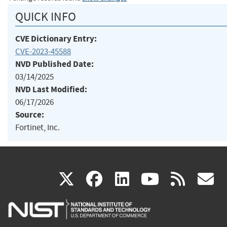
QUICK INFO
CVE Dictionary Entry:
CVE-2023-45588
NVD Published Date:
03/14/2025
NVD Last Modified:
06/17/2026
Source:
Fortinet, Inc.
(link
(link
(link
(link
(
X
facebook
linkedin
youtu
rss
g
is
is
is
is
i