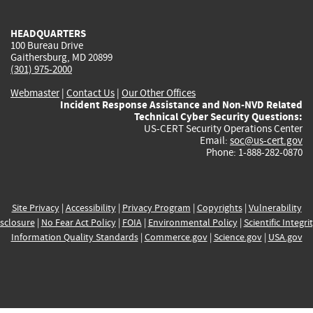
external)
external)
external)
external)
e
HEADQUARTERS
100 Bureau Drive
Gaithersburg, MD 20899
(301) 975-2000
Webmaster
|
Contact Us
|
Our Other Offices
Incident Response Assistance and Non-NVD Related
Technical Cyber Security Questions:
US-CERT Security Operations Center
Email:
soc@us-cert.gov
Phone: 1-888-282-0870
Site Privacy
|
Accessibility
|
Privacy Program
|
Copyrights
|
Vulnerability
sclosure
|
No Fear Act Policy
|
FOIA
|
Environmental Policy
|
Scientific Integri
Information Quality Standards
|
Commerce.gov
|
Science.gov
|
USA.gov