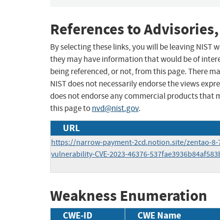
References to Advisories,
By selecting these links, you will be leaving NIST
they may have information that would be of intere
being referenced, or not, from this page. There m
NIST does not necessarily endorse the views expres
does not endorse any commercial products that 
this page to
nvd@nist.gov
.
URL
https://narrow-payment-2cd.notion.site/zentao-8-
vulnerability-CVE-2023-46376-537fae3936b84af58
Weakness Enumeration
CWE-ID
CWE Name