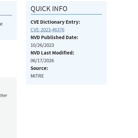
QUICK INFO
CVE Dictionary Entry:
he
CVE-2023-46376
NVD Published Date:
10/26/2023
NVD Last Modified:
06/17/2026
Source:
MITRE
ther