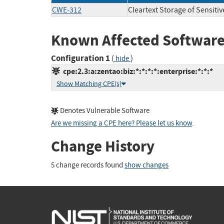
CWE-312
Cleartext Storage of Sensiti
Known Affected Software
Configuration 1
(
)
hide
cpe:2.3:a:zentao:biz:*:*:*:*:enterprise:*:*:*
Show Matching CPE(s)
Denotes Vulnerable Software
Are we missing a CPE here? Please let us know
.
Change History
5 change records found
show changes