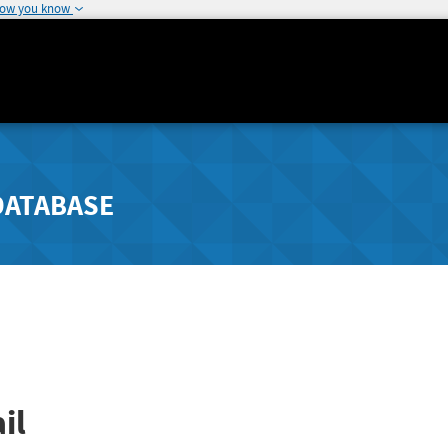
how you know
DATABASE
il