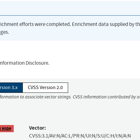
richment efforts were completed. Enrichment data supplied by t
ges.
 Information Disclosure.
rsion 3.x
CVSS Version 2.0
nformation to associate vector strings. CVSS information contributed by o
Vector:
5 HIGH
CVSS:3.1/AV:N/AC:L/PR:N/UI:N/S:U/C:H/I:N/A:N