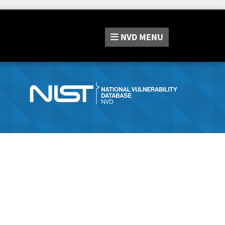
NVD
MENU