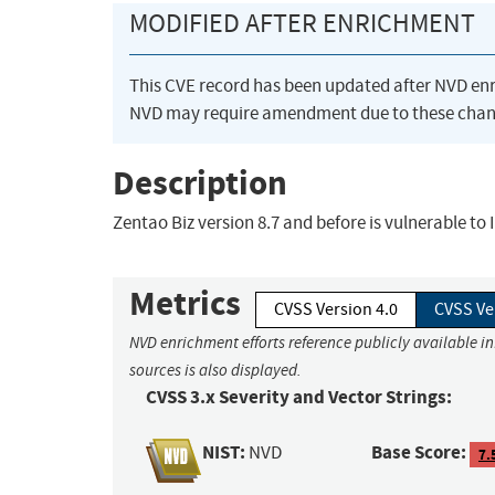
MODIFIED AFTER ENRICHMENT
This CVE record has been updated after NVD en
NVD may require amendment due to these chan
Description
Zentao Biz version 8.7 and before is vulnerable to
Metrics
CVSS Version 4.0
CVSS Ve
NVD enrichment efforts reference publicly available i
sources is also displayed.
CVSS 3.x Severity and Vector Strings:
NIST:
Base Score:
NVD
7.