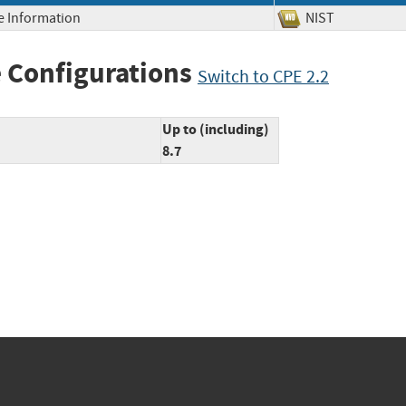
ve Information
NIST
 Configurations
Switch to CPE 2.2
Up to (including)
8.7