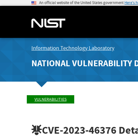
An official website of the United States government
Here's 
Information Technology Laboratory
NATIONAL VULNERABILITY 
VULNERABILITIES
CVE-2023-46376
Deta