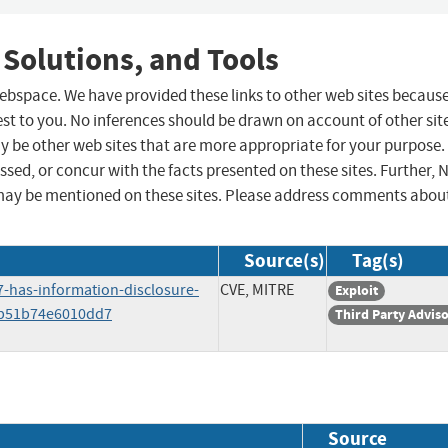
 Solutions, and Tools
 webspace. We have provided these links to other web sites becaus
st to you. No inferences should be drawn on account of other sit
ay be other web sites that are more appropriate for your purpose.
sed, or concur with the facts presented on these sites. Further, 
may be mentioned on these sites. Please address comments abou
Source(s)
Tag(s)
7-has-information-disclosure-
CVE, MITRE
Exploit
3b51b74e6010dd7
Third Party Advis
Source