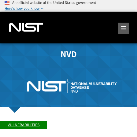
An official website of the United States government
Here's how you know
NVD
VULNERABILITIES