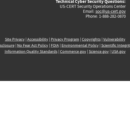
Technical Cyber Security Questions:
US-CERT Security Operations Center
Email:
soc@us-cert.gov
Phone: 1-888-282-0870
Site Privacy
|
Accessibility
|
Privacy Program
|
Copyrights
|
Vulnerability
sclosure
|
No Fear Act Policy
|
FOIA
|
Environmental Policy
|
Scientific Integri
Information Quality Standards
|
Commerce.gov
|
Science.gov
|
USA.gov