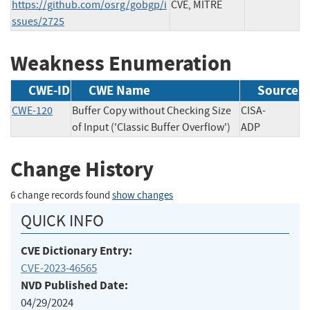
https://github.com/osrg/gobgp/i
CVE, MITRE
ssues/2725
Weakness Enumeration
CWE-ID
CWE Name
Source
CWE-120
Buffer Copy without Checking Size
CISA-
of Input ('Classic Buffer Overflow')
ADP
Change History
6 change records found
show changes
QUICK INFO
CVE Dictionary Entry:
CVE-2023-46565
NVD Published Date:
04/29/2024