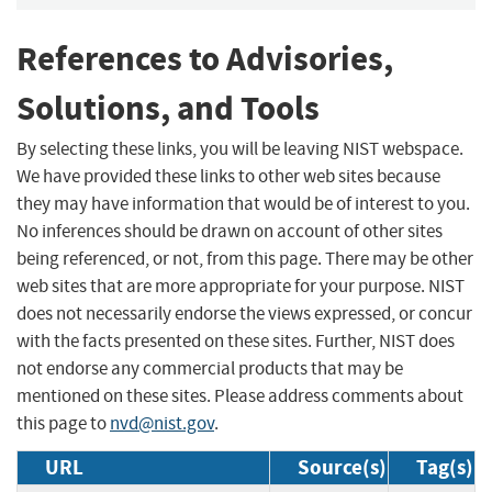
References to Advisories,
Solutions, and Tools
By selecting these links, you will be leaving NIST webspace.
We have provided these links to other web sites because
they may have information that would be of interest to you.
No inferences should be drawn on account of other sites
being referenced, or not, from this page. There may be other
web sites that are more appropriate for your purpose. NIST
does not necessarily endorse the views expressed, or concur
with the facts presented on these sites. Further, NIST does
not endorse any commercial products that may be
mentioned on these sites. Please address comments about
this page to
nvd@nist.gov
.
URL
Source(s)
Tag(s)