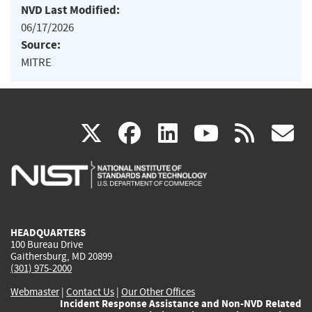
NVD Last Modified:
06/17/2026
Source:
MITRE
(link
(link
(link
(link
(
X
facebook
linkedin
youtu
rss
g
is
is
is
is
i
external)
external)
external)
external)
e
HEADQUARTERS
100 Bureau Drive
Gaithersburg, MD 20899
(301) 975-2000
Webmaster
|
Contact Us
|
Our Other Offices
Incident Response Assistance and Non-NVD Related