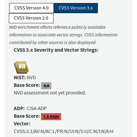
CVSS Version 4.0
CVSS Version 3.x
CVSS Version 2.0
NVD enrichment efforts reference publicly available
information to associate vector strings. CVSS information
contributed by other sources is also displayed.
CVSS 3.x Severity and Vector Strings:
NIST:
NVD
Base Score:
N/A
NVD assessment not yet provided.
ADP:
CISA-ADP
Base Score:
7.5 HIGH
Vector:
CVSS:3.1/AV:N/AC:L/PR:N/UI:N/S:U/C:N/I:N/A:H