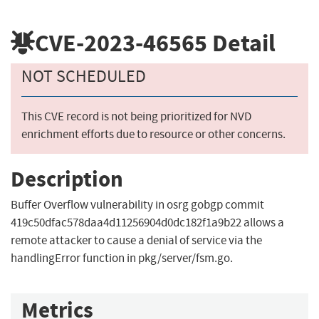
CVE-2023-46565
Detail
NOT SCHEDULED
This CVE record is not being prioritized for NVD
enrichment efforts due to resource or other concerns.
Description
Buffer Overflow vulnerability in osrg gobgp commit
419c50dfac578daa4d11256904d0dc182f1a9b22 allows a
remote attacker to cause a denial of service via the
handlingError function in pkg/server/fsm.go.
Metrics