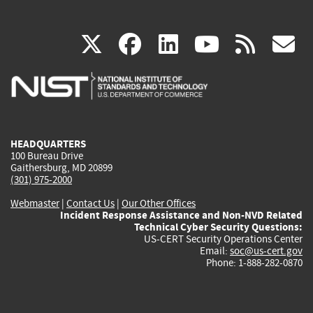
(link
(link
(link
(link
(
X
facebook
linkedin
youtu
rss
g
is
is
is
is
i
external)
external)
external)
external)
e
HEADQUARTERS
100 Bureau Drive
Gaithersburg, MD 20899
(301) 975-2000
Webmaster
|
Contact Us
|
Our Other Offices
Incident Response Assistance and Non-NVD Related
Technical Cyber Security Questions:
US-CERT Security Operations Center
Email:
soc@us-cert.gov
Phone: 1-888-282-0870