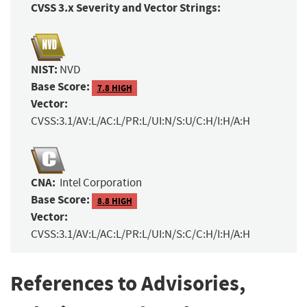
CVSS 3.x Severity and Vector Strings:
NIST:
NVD
Base Score:
7.8 HIGH
Vector:
CVSS:3.1/AV:L/AC:L/PR:L/UI:N/S:U/C:H/I:H/A:H
CNA:
Intel Corporation
Base Score:
8.8 HIGH
Vector:
CVSS:3.1/AV:L/AC:L/PR:L/UI:N/S:C/C:H/I:H/A:H
References to Advisories,