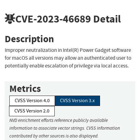
CVE-2023-46689
Detail
Description
Improper neutralization in Intel(R) Power Gadget software
for macOS all versions may allow an authenticated user to
potentially enable escalation of privilege via local access.
Metrics
CVSS Version 4.0
CVSS Version 3.x
CVSS Version 2.0
NVD enrichment efforts reference publicly available
information to associate vector strings. CVSS information
contributed by other sources is also displayed.