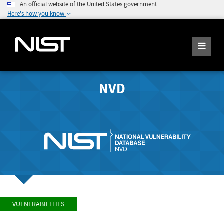
An official website of the United States government
Here's how you know
NVD
VULNERABILITIES