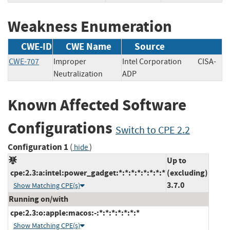
Weakness Enumeration
CWE-ID
CWE Name
Source
CWE-707
Improper
Intel Corporation
CISA-
Neutralization
ADP
Known Affected Software
Configurations
Switch to CPE 2.2
Configuration 1
(
)
hide
Up to
cpe:2.3:a:intel:power_gadget:*:*:*:*:*:*:*:*
(excluding)
3.7.0
Show Matching CPE(s)
Running on/with
cpe:2.3:o:apple:macos:-:*:*:*:*:*:*:*
Show Matching CPE(s)