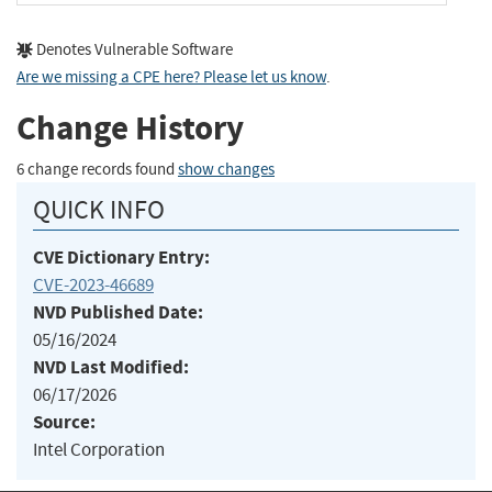
Denotes Vulnerable Software
Are we missing a CPE here? Please let us know
.
Change History
6 change records found
show changes
QUICK INFO
CVE Dictionary Entry:
CVE-2023-46689
NVD Published Date:
05/16/2024
NVD Last Modified:
06/17/2026
Source:
Intel Corporation