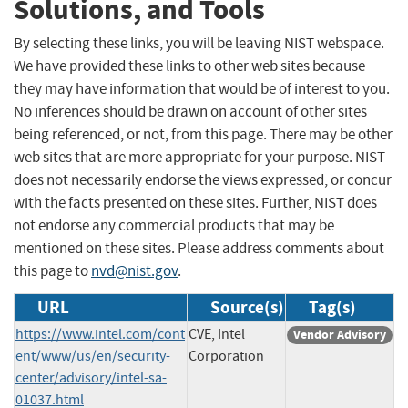
Solutions, and Tools
By selecting these links, you will be leaving NIST webspace.
We have provided these links to other web sites because
they may have information that would be of interest to you.
No inferences should be drawn on account of other sites
being referenced, or not, from this page. There may be other
web sites that are more appropriate for your purpose. NIST
does not necessarily endorse the views expressed, or concur
with the facts presented on these sites. Further, NIST does
not endorse any commercial products that may be
mentioned on these sites. Please address comments about
this page to
nvd@nist.gov
.
URL
Source(s)
Tag(s)
https://www.intel.com/cont
CVE, Intel
Vendor Advisory
ent/www/us/en/security-
Corporation
center/advisory/intel-sa-
01037.html