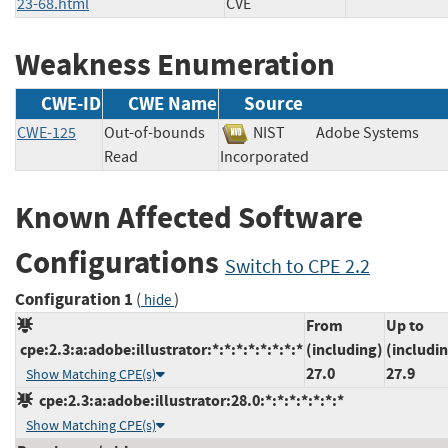
23-68.html
CVE
Weakness Enumeration
CWE-ID
CWE Name
Source
CWE-125
Out-of-bounds
NIST
Adobe Systems
Read
Incorporated
Known Affected Software
Configurations
Switch to CPE 2.2
Configuration 1
(
)
hide
From
Up to
cpe:2.3:a:adobe:illustrator:*:*:*:*:*:*:*:*
(including)
(includi
27.0
27.9
Show Matching CPE(s)
cpe:2.3:a:adobe:illustrator:28.0:*:*:*:*:*:*:*
Show Matching CPE(s)