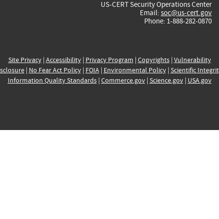
US-CERT Security Operations Center
Email:
soc@us-cert.gov
Phone: 1-888-282-0870
Site Privacy
|
Accessibility
|
Privacy Program
|
Copyrights
|
Vulnerability
sclosure
|
No Fear Act Policy
|
FOIA
|
Environmental Policy
|
Scientific Integri
Information Quality Standards
|
Commerce.gov
|
Science.gov
|
USA.gov