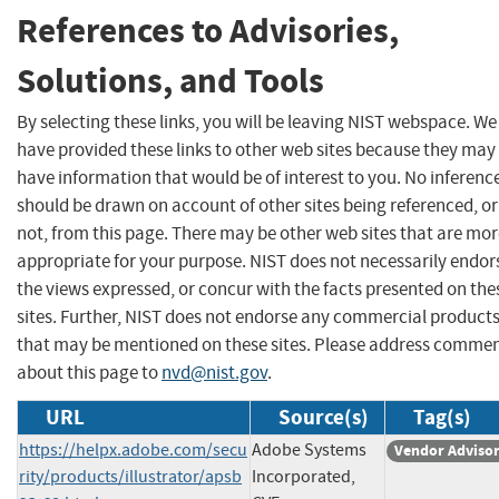
References to Advisories,
Solutions, and Tools
By selecting these links, you will be leaving NIST webspace. We
have provided these links to other web sites because they may
have information that would be of interest to you. No inferenc
should be drawn on account of other sites being referenced, or
not, from this page. There may be other web sites that are mo
appropriate for your purpose. NIST does not necessarily endor
the views expressed, or concur with the facts presented on the
sites. Further, NIST does not endorse any commercial product
that may be mentioned on these sites. Please address comme
about this page to
nvd@nist.gov
.
URL
Source(s)
Tag(s)
https://helpx.adobe.com/secu
Adobe Systems
Vendor Adviso
rity/products/illustrator/apsb
Incorporated,