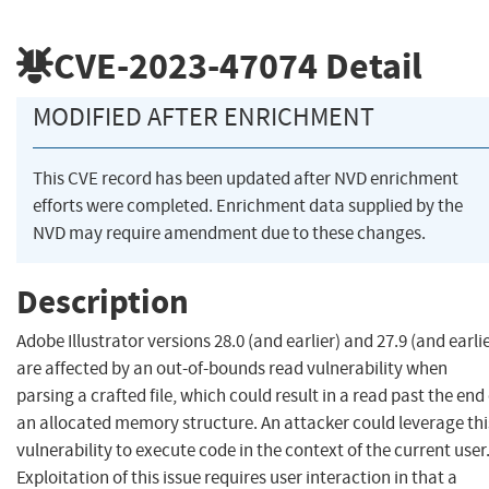
CVE-2023-47074
Detail
MODIFIED AFTER ENRICHMENT
This CVE record has been updated after NVD enrichment
efforts were completed. Enrichment data supplied by the
NVD may require amendment due to these changes.
Description
Adobe Illustrator versions 28.0 (and earlier) and 27.9 (and earlie
are affected by an out-of-bounds read vulnerability when
parsing a crafted file, which could result in a read past the end 
an allocated memory structure. An attacker could leverage thi
vulnerability to execute code in the context of the current user
Exploitation of this issue requires user interaction in that a