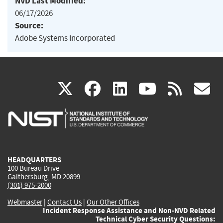
NVD Last Modified:
06/17/2026
Source:
Adobe Systems Incorporated
(link
(link
(link
(link
(
X
facebook
linkedin
youtu
rss
g
is
is
is
is
i
external)
external)
external)
external)
e
HEADQUARTERS
100 Bureau Drive
Gaithersburg, MD 20899
(301) 975-2000
Webmaster
|
Contact Us
|
Our Other Offices
Incident Response Assistance and Non-NVD Related
Technical Cyber Security Questions: