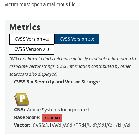
victim must open a malicious file.
Metrics
CVSS Version 4.0
CVSS Version 3.x
CVSS Version 2.0
NVD enrichment efforts reference publicly available information to
associate vector strings. CVSS information contributed by other
sources is also displayed.
CVSS 3.x Severity and Vector Strings:
CNA:
Adobe Systems Incorporated
Base Score:
7.8 HIGH
Vector:
CVSS:3.1/AV:L/AC:L/PR:N/UI:R/S:U/C:H/I:H/A:H