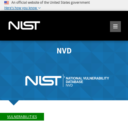
An official website of the United States government
Here's how you know
NVD
VULNERABILITIES