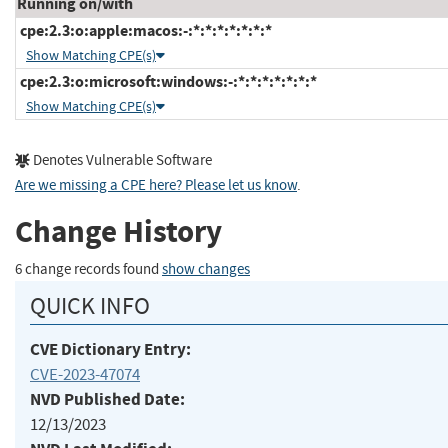
Running on/with
cpe:2.3:o:apple:macos:-:*:*:*:*:*:*:*
Show Matching CPE(s)
cpe:2.3:o:microsoft:windows:-:*:*:*:*:*:*:*
Show Matching CPE(s)
Denotes Vulnerable Software
Are we missing a CPE here? Please let us know
.
Change History
6 change records found
show changes
QUICK INFO
CVE Dictionary Entry:
CVE-2023-47074
NVD Published Date:
12/13/2023