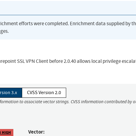
richment efforts were completed. Enrichment data supplied by t
ges.
urepoint SSL VPN Client before 2.0.40 allows local privilege escala
rsion 3.x
CVSS Version 2.0
nformation to associate vector strings. CVSS information contributed by o
Vector:
8 HIGH