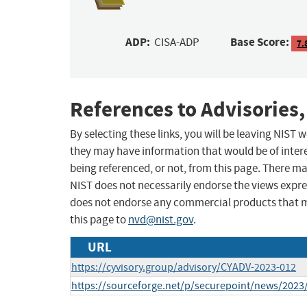
ADP:
Base Score:
CISA-ADP
7.
References to Advisories,
By selecting these links, you will be leaving NIST
they may have information that would be of intere
being referenced, or not, from this page. There m
NIST does not necessarily endorse the views expres
does not endorse any commercial products that 
this page to
nvd@nist.gov
.
URL
https://cyvisory.group/advisory/CYADV-2023-012
https://sourceforge.net/p/securepoint/news/2023/