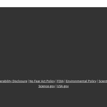
erability Disclosure
|
No Fear Act Policy
|
FOIA
|
Environmental Policy
|
Scient
Science.gov
|
USA.gov