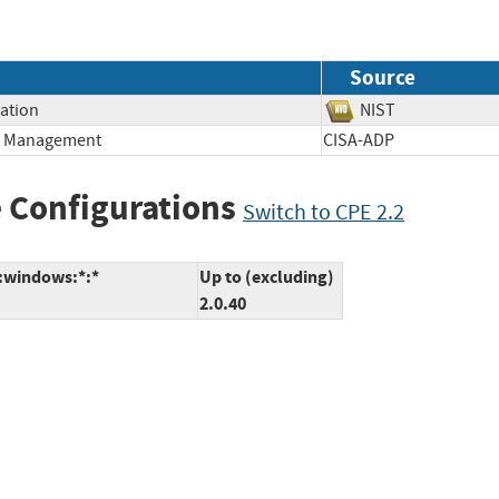
Source
mation
NIST
ge Management
CISA-ADP
 Configurations
Switch to CPE 2.2
*:windows:*:*
Up to (excluding)
2.0.40