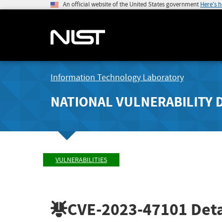
An official website of the United States government
Here's 
Information Technology Laboratory
NATIONAL VULNERABILITY 
VULNERABILITIES
CVE-2023-47101
Deta