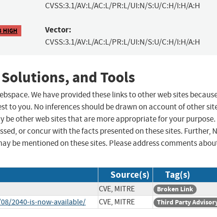
CVSS:3.1/AV:L/AC:L/PR:L/UI:N/S:U/C:H/I:H/A:H
Vector:
8 HIGH
CVSS:3.1/AV:L/AC:L/PR:L/UI:N/S:U/C:H/I:H/A:H
 Solutions, and Tools
 webspace. We have provided these links to other web sites becaus
st to you. No inferences should be drawn on account of other sit
ay be other web sites that are more appropriate for your purpose.
sed, or concur with the facts presented on these sites. Further, 
may be mentioned on these sites. Please address comments abou
Source(s)
Tag(s)
CVE, MITRE
Broken Link
08/2040-is-now-available/
CVE, MITRE
Third Party Advisor