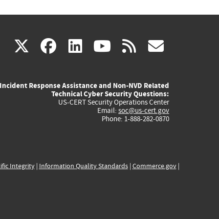
(link
(link
(link
(link
(link
X
facebook
linkedin
youtube
rss
govd
is
is
is
is
is
Incident Response Assistance and Non-NVD Related
external)
external)
external)
external)
externa
Technical Cyber Security Questions:
US-CERT Security Operations Center
Email:
soc@us-cert.gov
Phone: 1-888-282-0870
ific Integrity
|
Information Quality Standards
|
Commerce.gov
|