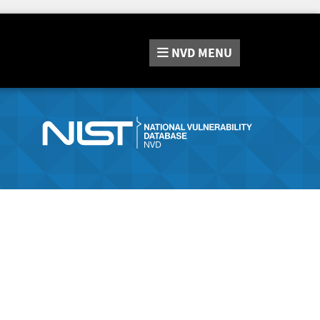
NVD
MENU