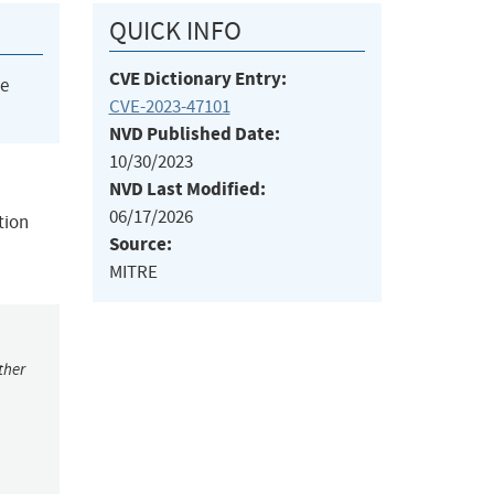
QUICK INFO
CVE Dictionary Entry:
he
CVE-2023-47101
NVD Published Date:
10/30/2023
NVD Last Modified:
06/17/2026
tion
Source:
MITRE
ther