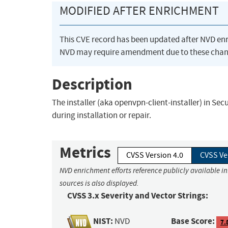
MODIFIED AFTER ENRICHMENT
This CVE record has been updated after NVD en
NVD may require amendment due to these chan
Description
The installer (aka openvpn-client-installer) in Sec
during installation or repair.
Metrics
CVSS Version 4.0
CVSS Ve
NVD enrichment efforts reference publicly available i
sources is also displayed.
CVSS 3.x Severity and Vector Strings:
NIST:
Base Score:
NVD
7.