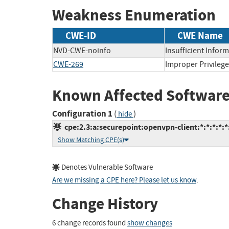
Weakness Enumeration
CWE-ID
CWE Name
NVD-CWE-noinfo
Insufficient Infor
CWE-269
Improper Privile
Known Affected Software
Configuration 1
(
)
hide
cpe:2.3:a:securepoint:openvpn-client:*:*:*:*:
Show Matching CPE(s)
Denotes Vulnerable Software
Are we missing a CPE here? Please let us know
.
Change History
6 change records found
show changes