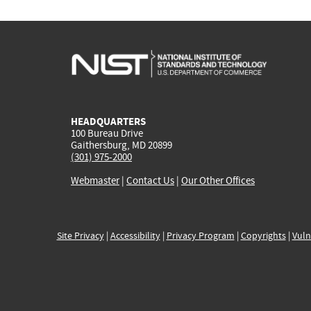
HEADQUARTERS
100 Bureau Drive
Gaithersburg, MD 20899
(301) 975-2000
Webmaster
|
Contact Us
|
Our Other Offices
Site Privacy
|
Accessibility
|
Privacy Program
|
Copyrights
|
Vuln