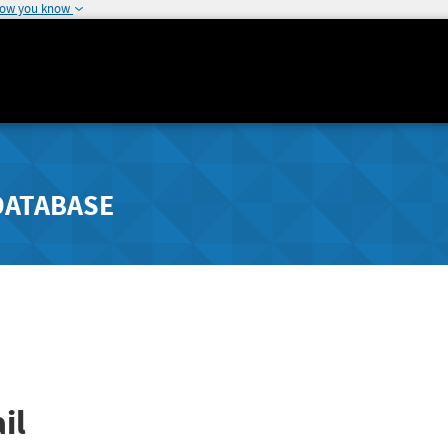
how you know
DATABASE
il