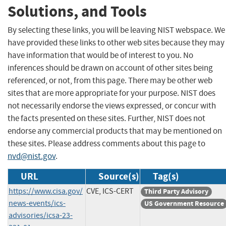
Solutions, and Tools
By selecting these links, you will be leaving NIST webspace. We
have provided these links to other web sites because they may
have information that would be of interest to you. No
inferences should be drawn on account of other sites being
referenced, or not, from this page. There may be other web
sites that are more appropriate for your purpose. NIST does
not necessarily endorse the views expressed, or concur with
the facts presented on these sites. Further, NIST does not
endorse any commercial products that may be mentioned on
these sites. Please address comments about this page to
nvd@nist.gov
.
URL
Source(s)
Tag(s)
https://www.cisa.gov/
CVE, ICS-CERT
Third Party Advisory
news-events/ics-
US Government Resource
advisories/icsa-23-