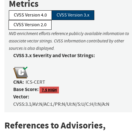
Metrics
CVSS Version 4.0
CVSS Version 3.x
CVSS Version 2.0
NVD enrichment efforts reference publicly available information to
associate vector strings. CVSS information contributed by other
sources is also displayed.
CVSS 3.x Severity and Vector Strings:
CNA:
ICS-CERT
Base Score:
7.5 HIGH
Vector:
CVSS:3.1/AV:N/AC:L/PR:N/UI:N/S:U/C:H/I:N/A:N
References to Advisories,