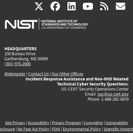
(link
(link
(link
(link
(
X
facebook
linkedin
youtu
rss
g
is
is
is
is
i
external)
external)
external)
external)
e
HEADQUARTERS
100 Bureau Drive
Gaithersburg, MD 20899
(301) 975-2000
Webmaster
|
Contact Us
|
Our Other Offices
Incident Response Assistance and Non-NVD Related
Technical Cyber Security Questions:
US-CERT Security Operations Center
Email:
soc@us-cert.gov
Phone: 1-888-282-0870
Site Privacy
|
Accessibility
|
Privacy Program
|
Copyrights
|
Vulnerability
sclosure
|
No Fear Act Policy
|
FOIA
|
Environmental Policy
|
Scientific Integri