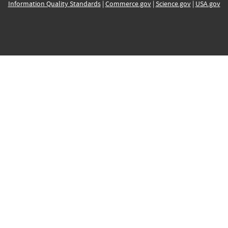
Information Quality Standards
|
Commerce.gov
|
Science.gov
|
USA.gov