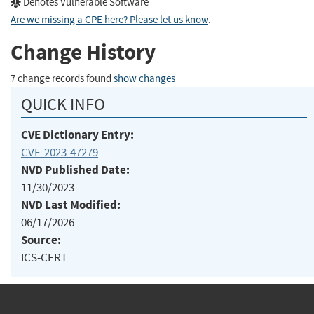
Denotes Vulnerable Software
Are we missing a CPE here? Please let us know
.
Change History
7 change records found
show changes
QUICK INFO
CVE Dictionary Entry:
CVE-2023-47279
NVD Published Date:
11/30/2023
NVD Last Modified:
06/17/2026
Source:
ICS-CERT