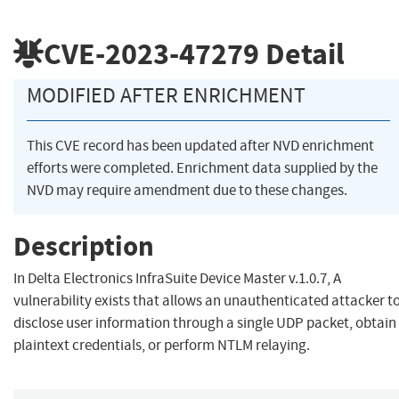
CVE-2023-47279
Detail
MODIFIED AFTER ENRICHMENT
This CVE record has been updated after NVD enrichment
efforts were completed. Enrichment data supplied by the
NVD may require amendment due to these changes.
Description
In Delta Electronics InfraSuite Device Master v.1.0.7, A
vulnerability exists that allows an unauthenticated attacker t
disclose user information through a single UDP packet, obtain
plaintext credentials, or perform NTLM relaying.