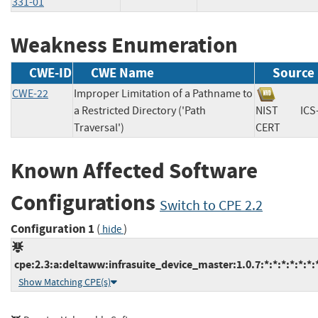
331-01
Weakness Enumeration
CWE-ID
CWE Name
Source
CWE-22
Improper Limitation of a Pathname to
a Restricted Directory ('Path
NIST
ICS
Traversal')
CERT
Known Affected Software
Configurations
Switch to CPE 2.2
Configuration 1
(
)
hide
cpe:2.3:a:deltaww:infrasuite_device_master:1.0.7:*:*:*:*:*:*:
Show Matching CPE(s)