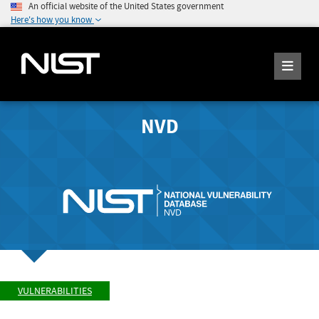
An official website of the United States government
Here's how you know
NVD
VULNERABILITIES