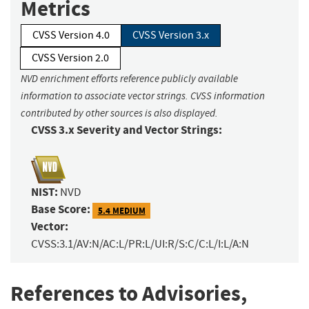
Metrics
CVSS Version 4.0
CVSS Version 3.x
CVSS Version 2.0
NVD enrichment efforts reference publicly available
information to associate vector strings. CVSS information
contributed by other sources is also displayed.
CVSS 3.x Severity and Vector Strings:
NIST:
NVD
Base Score:
5.4 MEDIUM
Vector:
CVSS:3.1/AV:N/AC:L/PR:L/UI:R/S:C/C:L/I:L/A:N
References to Advisories,