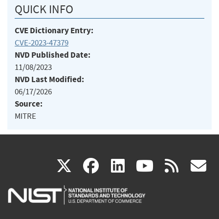
QUICK INFO
CVE Dictionary Entry:
CVE-2023-47379
NVD Published Date:
11/08/2023
NVD Last Modified:
06/17/2026
Source:
MITRE
(link
(link
(link
(link
(
X
facebook
linkedin
youtu
rss
g
is
is
is
is
i
external)
external)
external)
external)
e