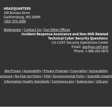
HEADQUARTERS
100 Bureau Drive
Gaithersburg, MD 20899
(301) 975-2000
Webmaster
|
Contact Us
|
Our Other Offices
Incident Response Assistance and Non-NVD Related
Technical Cyber Security Questions:
US-CERT Security Operations Center
Email:
soc@us-cert.gov
Phone: 1-888-282-0870
Site Privacy
|
Accessibility
|
Privacy Program
|
Copyrights
|
Vulnerability
sclosure
|
No Fear Act Policy
|
FOIA
|
Environmental Policy
|
Scientific Integri
Information Quality Standards
|
Commerce.gov
|
Science.gov
|
USA.gov