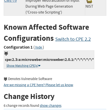
CWE-79
Improper Neutralization of Input
During Web Page Generation
NIST
('Cross-site Scripting')
Known Affected Software
Configurations
Switch to CPE 2.2
Configuration 1
(
)
hide
cpe:2.3:a:microweber:microweber:2.0.1:*:*:*:*:*:*:*
Show Matching CPE(s)
Denotes Vulnerable Software
Are we missing a CPE here? Please let us know
.
Change History
6 change records found
show changes