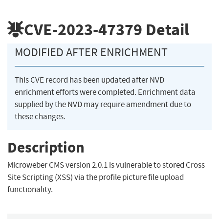
CVE-2023-47379
Detail
MODIFIED AFTER ENRICHMENT
This CVE record has been updated after NVD
enrichment efforts were completed. Enrichment data
supplied by the NVD may require amendment due to
these changes.
Description
Microweber CMS version 2.0.1 is vulnerable to stored Cross
Site Scripting (XSS) via the profile picture file upload
functionality.