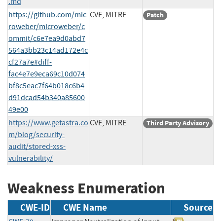
.md
https://github.com/mic
CVE, MITRE
Patch
roweber/microweber/c
ommit/c6e7ea9d0abd7
564a3bb23c14ad172e4c
cf27a7e#diff-
fac4e7e9eca69c10d074
bf8c5eac7f64b018c6b4
d91dcad54b340a85600
49e00
https://www.getastra.co
CVE, MITRE
Third Party Advisory
m/blog/security-
audit/stored-xss-
vulnerability/
Weakness Enumeration
CWE-ID
CWE Name
Source