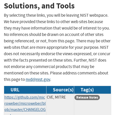
Solutions, and Tools
By selecting these links, you will be leaving NIST webspace.
We have provided these links to other web sites because
they may have information that would be of interest to you.
No inferences should be drawn on account of other sites
being referenced, or not, from this page. There may be other
web sites that are more appropriate for your purpose. NIST
does not necessarily endorse the views expressed, or concur
with the facts presented on these sites. Further, NIST does
not endorse any commercial products that may be
mentioned on these sites. Please address comments about
this page to
nvd@nist.gov
.
URL
Source(s)
Tag(s)
https://github.com/mic
CVE, MITRE
Release Notes
roweber/microweber/bl
ob/master/CHANGELOG