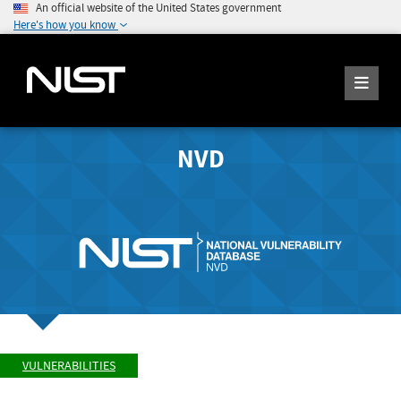
An official website of the United States government
Here's how you know
NVD
VULNERABILITIES