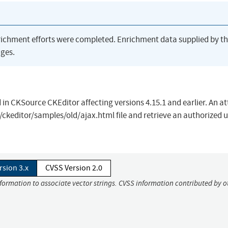
richment efforts were completed. Enrichment data supplied by t
ges.
d in CKSource CKEditor affecting versions 4.15.1 and earlier. An a
/ckeditor/samples/old/ajax.html file and retrieve an authorized u
rsion 3.x
CVSS Version 2.0
nformation to associate vector strings. CVSS information contributed by o