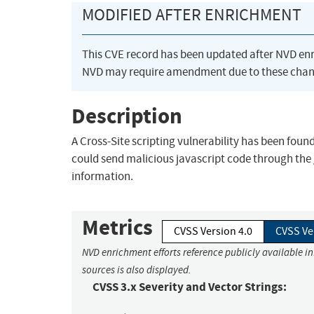
MODIFIED AFTER ENRICHMENT
This CVE record has been updated after NVD en
NVD may require amendment due to these chan
Description
A Cross-Site scripting vulnerability has been foun
could send malicious javascript code through the 
information.
Metrics
CVSS Version 4.0
CVSS Ve
NVD enrichment efforts reference publicly available i
sources is also displayed.
CVSS 3.x Severity and Vector Strings: