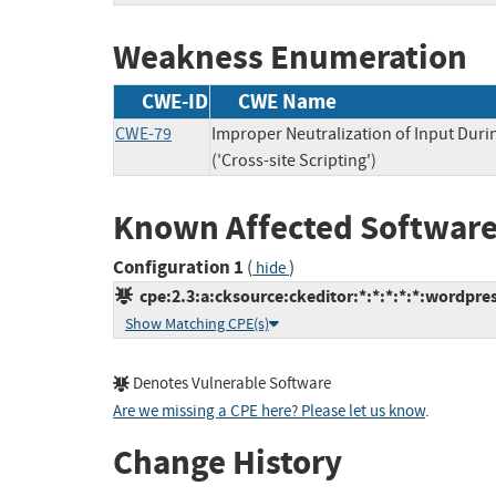
Weakness Enumeration
CWE-ID
CWE Name
CWE-79
Improper Neutralization of Input Dur
('Cross-site Scripting')
Known Affected Software
Configuration 1
(
)
hide
cpe:2.3:a:cksource:ckeditor:*:*:*:*:*:wordpres
Show Matching CPE(s)
Denotes Vulnerable Software
Are we missing a CPE here? Please let us know
.
Change History