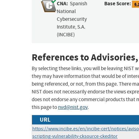
CNA:
Base Score:
Spanish
6.
National
Cybersecurity
Institute, S.A.
(INCIBE)
References to Advisories,
By selecting these links, you will be leaving NIST
they may have information that would be of intere
being referenced, or not, from this page. There m
NIST does not necessarily endorse the views expres
does not endorse any commercial products that 
this page to
nvd@nist.gov
.
URL
https://www.incibe.es/en/incibe-cert/notices/aviso
scripting-vulnerability-cksource-ckeditor