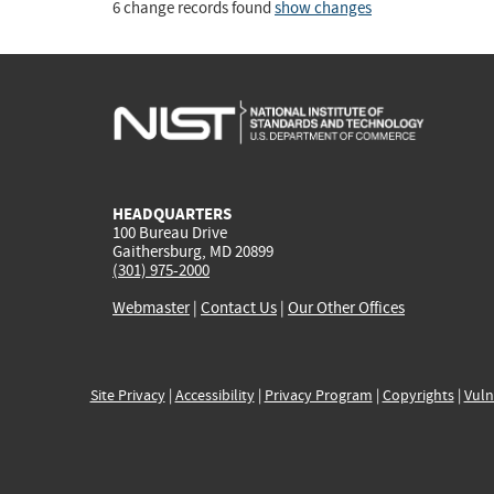
6 change records found
show changes
HEADQUARTERS
100 Bureau Drive
Gaithersburg, MD 20899
(301) 975-2000
Webmaster
|
Contact Us
|
Our Other Offices
Site Privacy
|
Accessibility
|
Privacy Program
|
Copyrights
|
Vuln