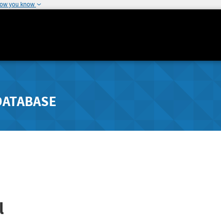
how you know
DATABASE
l