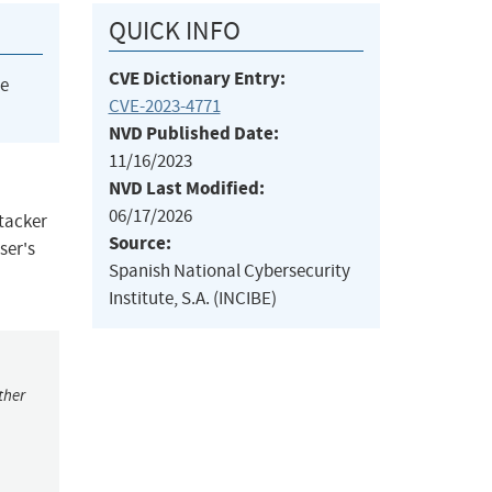
QUICK INFO
CVE Dictionary Entry:
he
CVE-2023-4771
NVD Published Date:
11/16/2023
NVD Last Modified:
06/17/2026
ttacker
Source:
ser's
Spanish National Cybersecurity
Institute, S.A. (INCIBE)
ther