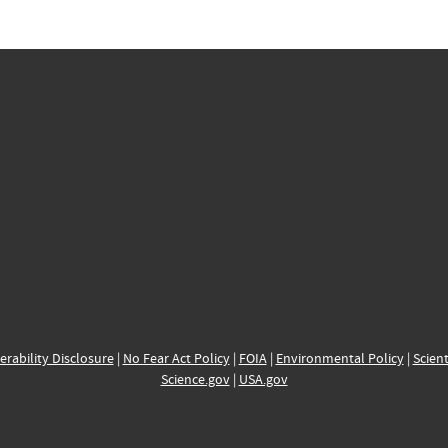
erability Disclosure
|
No Fear Act Policy
|
FOIA
|
Environmental Policy
|
Scient
Science.gov
|
USA.gov