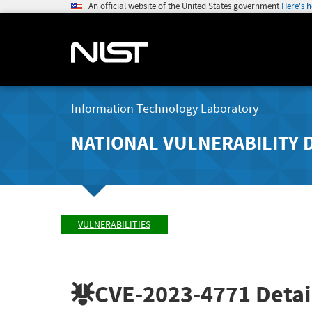
An official website of the United States government
Here's 
Information Technology Laboratory
NATIONAL VULNERABILITY 
VULNERABILITIES
CVE-2023-4771
Detai