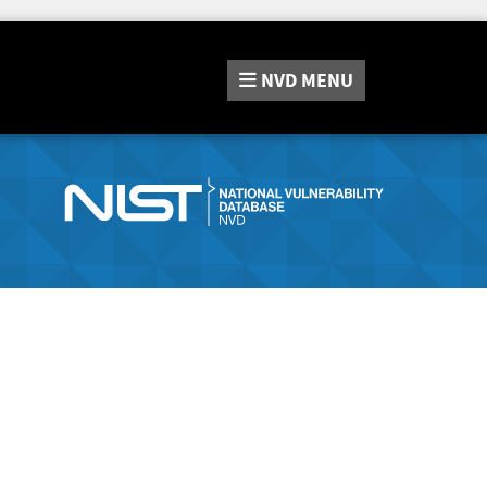
NVD
MENU