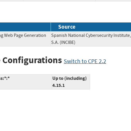
Source
ing Web Page Generation
Spanish National Cybersecurity Institute,
S.A. (INCIBE)
 Configurations
Switch to CPE 2.2
s:*:*
Up to (including)
4.15.1