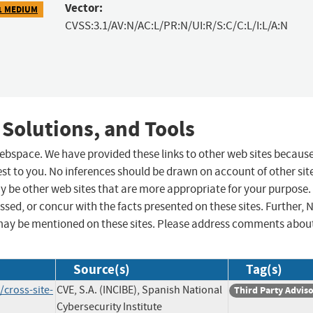
Vector:
1 MEDIUM
CVSS:3.1/AV:N/AC:L/PR:N/UI:R/S:C/C:L/I:L/A:N
 Solutions, and Tools
 webspace. We have provided these links to other web sites becaus
st to you. No inferences should be drawn on account of other sit
ay be other web sites that are more appropriate for your purpose.
sed, or concur with the facts presented on these sites. Further, 
may be mentioned on these sites. Please address comments abou
Source(s)
Tag(s)
/cross-site-
CVE, S.A. (INCIBE), Spanish National
Third Party Advis
Cybersecurity Institute