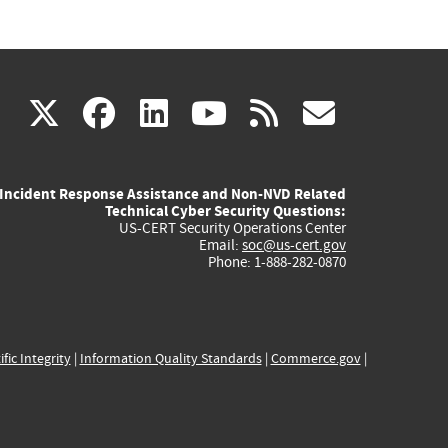
(link
(link
(link
(link
(link
X
facebook
linkedin
youtube
rss
govd
is
is
is
is
is
Incident Response Assistance and Non-NVD Related
external)
external)
external)
external)
externa
Technical Cyber Security Questions:
US-CERT Security Operations Center
Email:
soc@us-cert.gov
Phone: 1-888-282-0870
ific Integrity
|
Information Quality Standards
|
Commerce.gov
|