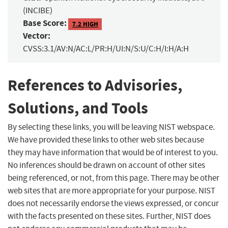
(INCIBE)
Base Score:
7.2 HIGH
Vector:
CVSS:3.1/AV:N/AC:L/PR:H/UI:N/S:U/C:H/I:H/A:H
References to Advisories,
Solutions, and Tools
By selecting these links, you will be leaving NIST webspace.
We have provided these links to other web sites because
they may have information that would be of interest to you.
No inferences should be drawn on account of other sites
being referenced, or not, from this page. There may be other
web sites that are more appropriate for your purpose. NIST
does not necessarily endorse the views expressed, or concur
with the facts presented on these sites. Further, NIST does