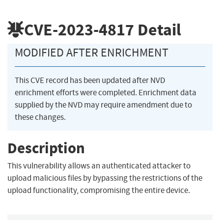
CVE-2023-4817
Detail
MODIFIED AFTER ENRICHMENT
This CVE record has been updated after NVD
enrichment efforts were completed. Enrichment data
supplied by the NVD may require amendment due to
these changes.
Description
This vulnerability allows an authenticated attacker to
upload malicious files by bypassing the restrictions of the
upload functionality, compromising the entire device.