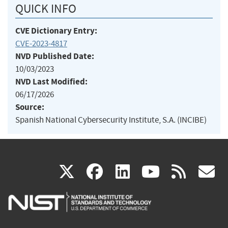
QUICK INFO
CVE Dictionary Entry:
CVE-2023-4817
NVD Published Date:
10/03/2023
NVD Last Modified:
06/17/2026
Source:
Spanish National Cybersecurity Institute, S.A. (INCIBE)
(link
(link
(link
(link
(
X
facebook
linkedin
youtu
rss
g
is
is
is
is
i
external)
external)
external)
external)
e