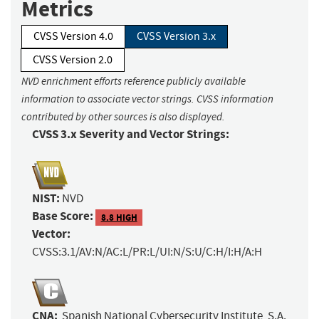
Metrics
CVSS Version 4.0
CVSS Version 3.x
CVSS Version 2.0
NVD enrichment efforts reference publicly available
information to associate vector strings. CVSS information
contributed by other sources is also displayed.
CVSS 3.x Severity and Vector Strings:
NIST:
NVD
Base Score:
8.8 HIGH
Vector:
CVSS:3.1/AV:N/AC:L/PR:L/UI:N/S:U/C:H/I:H/A:H
CNA:
Spanish National Cybersecurity Institute, S.A.