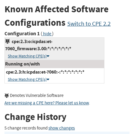
Known Affected Software
Configurations
Switch to CPE 2.2
Configuration 1
(
)
hide
cpe:2.3:o:icpdas:et-
7060_firmware:3.00:*:*:*:*:*:*:*
Show Matching CPE(s)
Running on/with
cpe:2.3:h:icpdas:et-7060:-:*:*:*:*:*:*:*
Show Matching CPE(s)
Denotes Vulnerable Software
Are we missing a CPE here? Please let us know
.
Change History
5 change records found
show changes