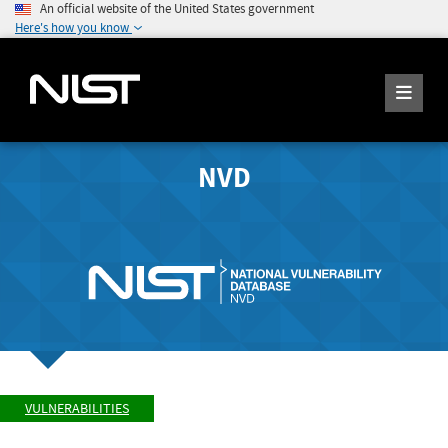
An official website of the United States government
Here's how you know
NVD
VULNERABILITIES