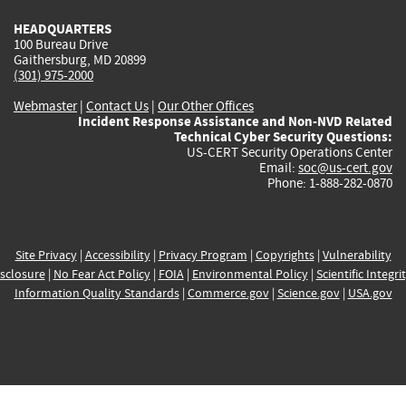
HEADQUARTERS
100 Bureau Drive
Gaithersburg, MD 20899
(301) 975-2000
Webmaster
|
Contact Us
|
Our Other Offices
Incident Response Assistance and Non-NVD Related
Technical Cyber Security Questions:
US-CERT Security Operations Center
Email:
soc@us-cert.gov
Phone: 1-888-282-0870
Site Privacy
|
Accessibility
|
Privacy Program
|
Copyrights
|
Vulnerability
sclosure
|
No Fear Act Policy
|
FOIA
|
Environmental Policy
|
Scientific Integri
Information Quality Standards
|
Commerce.gov
|
Science.gov
|
USA.gov