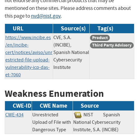
not endorse any commercial products that may be
mentioned on these sites. Please address comments about
this page to
nvd@nist.gov
.
URL
Source(s)
Tag(s)
https://www.incibe.es
CVE, S.A.
Product
/en/incibe-
(INCIBE),
Third Party Advisory
cert/notices/aviso/unr
Spanish National
estricted-file-upload-
Cybersecurity
vulnerability-icp-das-
Institute
et-7060
Weakness Enumeration
CWE-ID
CWE Name
Source
CWE-434
Unrestricted
NIST
Spanish
Upload of File with
National Cybersecurity
Dangerous Type
Institute, S.A. (INCIBE)