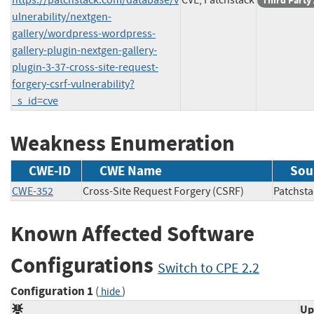
Third Party
ulnerability/nextgen-
gallery/wordpress-wordpress-
gallery-plugin-nextgen-gallery-
plugin-3-37-cross-site-request-
forgery-csrf-vulnerability?
_s_id=cve
Weakness Enumeration
CWE-ID
CWE Name
Sou
CWE-352
Cross-Site Request Forgery (CSRF)
Patch
Known Affected Software
Configurations
Switch to CPE 2.2
Configuration 1
(
)
hide
Up