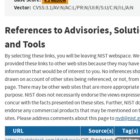
4.3 MEDIUM
Vector:
CVSS:3.1/AV:N/AC:L/PR:N/UI:R/S:U/C:N/I:L/A:N
References to Advisories, Solut
and Tools
By selecting these links, you will be leaving NIST webspace. W
provided these links to other web sites because they may have
information that would be of interest to you. No inferences sh
drawn on account of other sites being referenced, or not, from 
page. There may be other web sites that are more appropriate 
purpose. NIST does not necessarily endorse the views expresse
concur with the facts presented on these sites. Further, NIST d
endorse any commercial products that may be mentioned on 
sites. Please address comments about this page to
nvd@nist.
URL
Source(s)
Tag(s)
https://patchstack.com/database/v
CVE, Patchstack