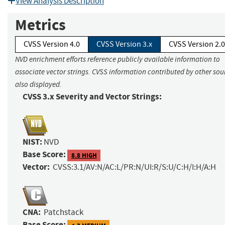
View Analysis Description
Metrics
CVSS Version 4.0
CVSS Version 3.x
CVSS Version 2.0
NVD enrichment efforts reference publicly available information to
associate vector strings. CVSS information contributed by other sour
also displayed.
CVSS 3.x Severity and Vector Strings:
NIST:
NVD
Base Score:
8.8 HIGH
Vector:
CVSS:3.1/AV:N/AC:L/PR:N/UI:R/S:U/C:H/I:H/A:H
CNA:
Patchstack
Base Score: