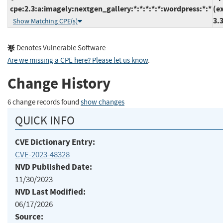
cpe:2.3:a:imagely:nextgen_gallery:*:*:*:*:*:wordpress:*:*
(e
3.
Show Matching CPE(s)
Denotes Vulnerable Software
Are we missing a CPE here? Please let us know
.
Change History
6 change records found
show changes
QUICK INFO
CVE Dictionary Entry:
CVE-2023-48328
NVD Published Date:
11/30/2023
NVD Last Modified:
06/17/2026
Source: