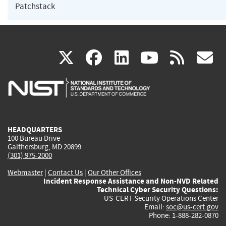
Patchstack
(link
(link
(link
(link
(
X
facebook
linkedin
youtu
rss
g
is
is
is
is
i
external)
external)
external)
external)
e
HEADQUARTERS
100 Bureau Drive
Gaithersburg, MD 20899
(301) 975-2000
Webmaster
|
Contact Us
|
Our Other Offices
Incident Response Assistance and Non-NVD Related
Technical Cyber Security Questions:
US-CERT Security Operations Center
Email:
soc@us-cert.gov
Phone: 1-888-282-0870