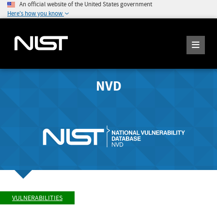
An official website of the United States government
Here's how you know
NVD
VULNERABILITIES