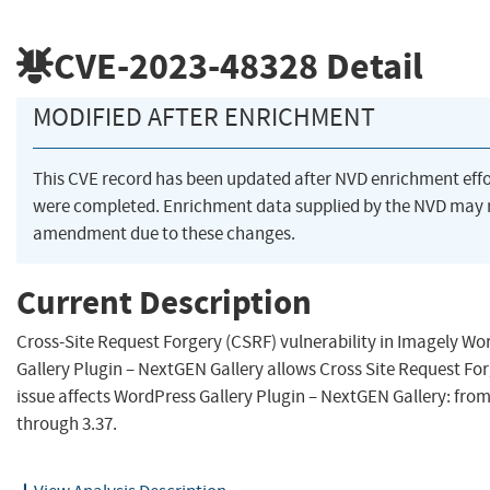
CVE-2023-48328
Detail
MODIFIED AFTER ENRICHMENT
This CVE record has been updated after NVD enrichment effo
were completed. Enrichment data supplied by the NVD may 
amendment due to these changes.
Current Description
Cross-Site Request Forgery (CSRF) vulnerability in Imagely Wo
Gallery Plugin – NextGEN Gallery allows Cross Site Request For
issue affects WordPress Gallery Plugin – NextGEN Gallery: fro
through 3.37.