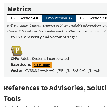
Metrics
CVSS Version 4.0
CVSS Version 3.x
CVSS Version 2.0
NVD enrichment efforts reference publicly available information to 
strings. CVSS information contributed by other sources is also displ
CVSS 3.x Severity and Vector Strings:
CNA:
Adobe Systems Incorporated
Base Score:
5.4 MEDIUM
Vector:
CVSS:3.1/AV:N/AC:L/PR:L/UI:R/S:C/C:L/I:L/A:N
References to Advisories, Solut
Tools