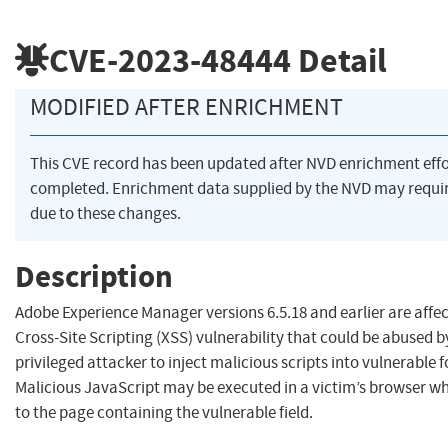
CVE-2023-48444
Detail
MODIFIED AFTER ENRICHMENT
This CVE record has been updated after NVD enrichment eff
completed. Enrichment data supplied by the NVD may req
due to these changes.
Description
Adobe Experience Manager versions 6.5.18 and earlier are affec
Cross-Site Scripting (XSS) vulnerability that could be abused b
privileged attacker to inject malicious scripts into vulnerable f
Malicious JavaScript may be executed in a victim’s browser w
to the page containing the vulnerable field.