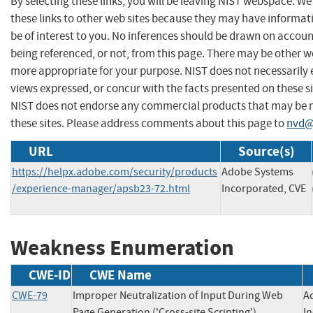
By selecting these links, you will be leaving NIST webspace. W
these links to other web sites because they may have informat
be of interest to you. No inferences should be drawn on account
being referenced, or not, from this page. There may be other we
more appropriate for your purpose. NIST does not necessarily 
views expressed, or concur with the facts presented on these si
NIST does not endorse any commercial products that may be
these sites. Please address comments about this page to
nvd@
URL
Source(s)
https://helpx.adobe.com/security/products
Adobe Systems
/experience-manager/apsb23-72.html
Incorporated, CVE
Weakness Enumeration
CWE-ID
CWE Name
CWE-79
Improper Neutralization of Input During Web
A
Page Generation ('Cross-site Scripting')
I