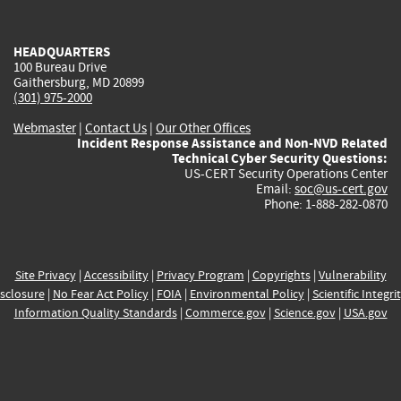
external)
external)
external)
external)
e
HEADQUARTERS
100 Bureau Drive
Gaithersburg, MD 20899
(301) 975-2000
Webmaster
|
Contact Us
|
Our Other Offices
Incident Response Assistance and Non-NVD Related
Technical Cyber Security Questions:
US-CERT Security Operations Center
Email:
soc@us-cert.gov
Phone: 1-888-282-0870
Site Privacy
|
Accessibility
|
Privacy Program
|
Copyrights
|
Vulnerability
sclosure
|
No Fear Act Policy
|
FOIA
|
Environmental Policy
|
Scientific Integri
Information Quality Standards
|
Commerce.gov
|
Science.gov
|
USA.gov