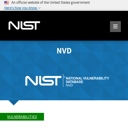
An official website of the United States government
Here's how you know
NVD
VULNERABILITIES