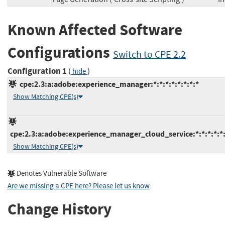
Known Affected Software
Configurations
Switch to CPE 2.2
Configuration 1
(
)
hide
cpe:2.3:a:adobe:experience_manager:*:*:*:*:*:*:*:*
Show Matching CPE(s)
cpe:2.3:a:adobe:experience_manager_cloud_service:*:*:*:*:*:
Show Matching CPE(s)
Denotes Vulnerable Software
Are we missing a CPE here? Please let us know
.
Change History