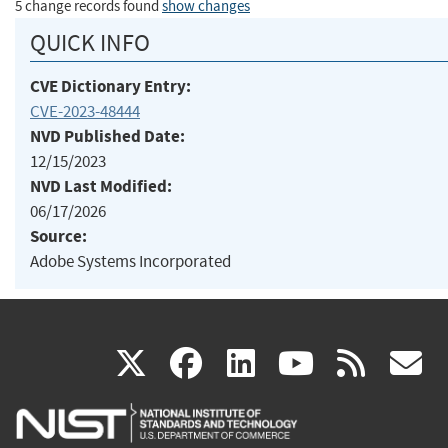
5 change records found
show changes
QUICK INFO
CVE Dictionary Entry:
CVE-2023-48444
NVD Published Date:
12/15/2023
NVD Last Modified:
06/17/2026
Source:
Adobe Systems Incorporated
(link
(link
(link
(link
(
X
facebook
linkedin
youtu
rss
g
is
is
is
is
i