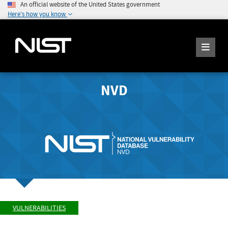
An official website of the United States government
Here's how you know
NVD
VULNERABILITIES