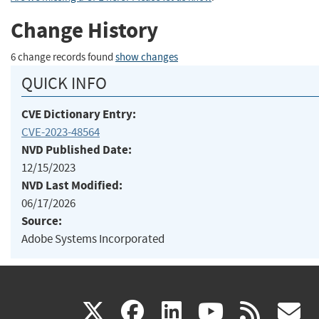
Change History
6 change records found
show changes
QUICK INFO
CVE Dictionary Entry:
CVE-2023-48564
NVD Published Date:
12/15/2023
NVD Last Modified:
06/17/2026
Source:
Adobe Systems Incorporated
(link
(link
(link
(link
(
X
facebook
linkedin
youtu
rss
g