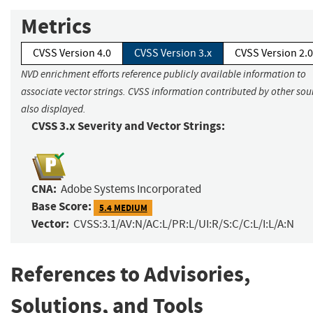
Metrics
CVSS Version 4.0
CVSS Version 3.x
CVSS Version 2.0
NVD enrichment efforts reference publicly available information to
associate vector strings. CVSS information contributed by other sour
also displayed.
CVSS 3.x Severity and Vector Strings:
CNA:
Adobe Systems Incorporated
Base Score:
5.4 MEDIUM
Vector:
CVSS:3.1/AV:N/AC:L/PR:L/UI:R/S:C/C:L/I:L/A:N
References to Advisories,
Solutions, and Tools