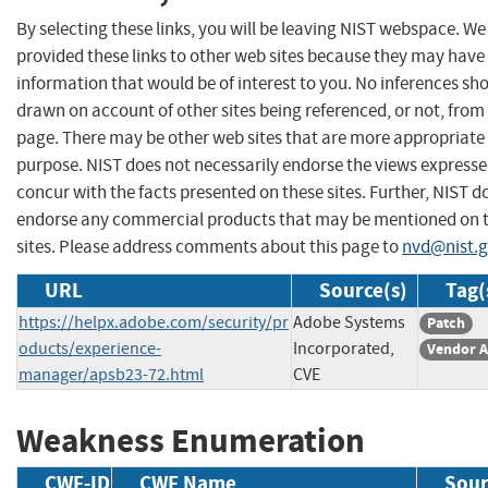
By selecting these links, you will be leaving NIST webspace. W
provided these links to other web sites because they may have
information that would be of interest to you. No inferences sh
drawn on account of other sites being referenced, or not, from 
page. There may be other web sites that are more appropriate 
purpose. NIST does not necessarily endorse the views expresse
concur with the facts presented on these sites. Further, NIST d
endorse any commercial products that may be mentioned on 
sites. Please address comments about this page to
nvd@nist.
URL
Source(s)
Tag(
https://helpx.adobe.com/security/pr
Adobe Systems
Patch
oducts/experience-
Incorporated,
Vendor A
manager/apsb23-72.html
CVE
Weakness Enumeration
CWE-ID
CWE Name
Sour