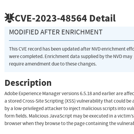
CVE-2023-48564
Detail
MODIFIED AFTER ENRICHMENT
This CVE record has been updated after NVD enrichment effo
were completed. Enrichment data supplied by the NVD may
require amendment due to these changes.
Description
Adobe Experience Manager versions 6.5.18 and earlier are affe
a stored Cross-Site Scripting (XSS) vulnerability that could be
by a low-privileged attacker to inject malicious scripts into vu
form fields. Malicious JavaScript may be executed in a victim’s
browser when they browse to the page containing the vulnerabl