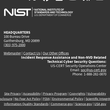
is
is
is
is
i
external)
external)
external)
external)
e
HEADQUARTERS
100 Bureau Drive
Gaithersburg, MD 20899
(301) 975-2000
Webmaster
|
Contact Us
|
Our Other Offices
Incident Response Assistance and Non-NVD Related
Technical Cyber Security Questions:
US-CERT Security Operations Center
Email:
soc@us-cert.gov
Phone: 1-888-282-0870
Site Privacy
|
Accessibility
|
Privacy Program
|
Copyrights
|
Vulnerability
sclosure
|
No Fear Act Policy
|
FOIA
|
Environmental Policy
|
Scientific Integri
Information Quality Standards
|
Commerce.gov
|
Science.gov
|
USA.gov