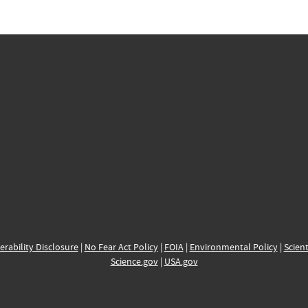
erability Disclosure
|
No Fear Act Policy
|
FOIA
|
Environmental Policy
|
Scient
Science.gov
|
USA.gov