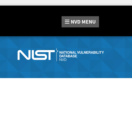
NVD
MENU