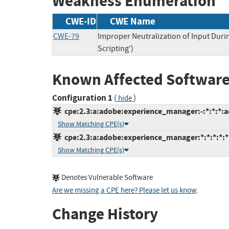
Weakness Enumeration
CWE-ID
CWE Name
CWE-79
Improper Neutralization of Input Duri
Scripting')
Known Affected Software
Configuration 1
(
)
hide
cpe:2.3:a:adobe:experience_manager:-:*:*:*:a
Show Matching CPE(s)
cpe:2.3:a:adobe:experience_manager:*:*:*:*:*:
Show Matching CPE(s)
Denotes Vulnerable Software
Are we missing a CPE here? Please let us know
.
Change History