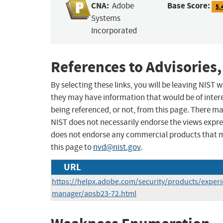
CNA:
Base Score:
Adobe
5.
Systems
Incorporated
References to Advisories,
By selecting these links, you will be leaving NIST
they may have information that would be of intere
being referenced, or not, from this page. There m
NIST does not necessarily endorse the views expres
does not endorse any commercial products that 
this page to
nvd@nist.gov
.
URL
https://helpx.adobe.com/security/products/experi
manager/apsb23-72.html