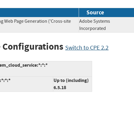
Source
ng Web Page Generation ('Cross-site
Adobe Systems
Incorporated
 Configurations
Switch to CPE 2.2
em_cloud_service:*:*:*
*:*:*
Up to (including)
6.5.18