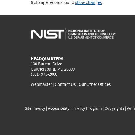
6 change records found
show changes
HEADQUARTERS
100 Bureau Drive
Gaithersburg, MD 20899
(301) 975-2000
Webmaster
|
Contact Us
|
Our Other Offices
Site Privacy
|
Accessibility
|
Privacy Program
|
Copyrights
|
Vuln