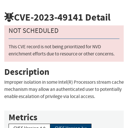
CVE-2023-49141
Detail
NOT SCHEDULED
This CVE record is not being prioritized for NVD
enrichment efforts due to resource or other concerns.
Description
Improper isolation in some Intel(R) Processors stream cache
mechanism may allow an authenticated user to potentially
enable escalation of privilege via local access.
Metrics