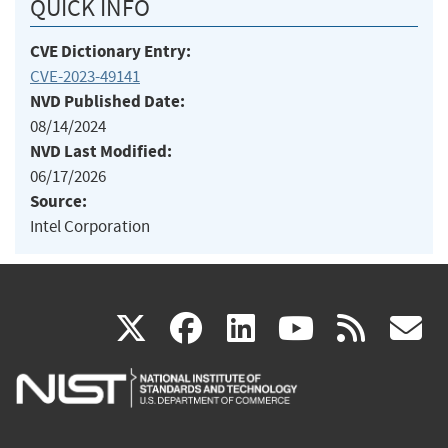
QUICK INFO
CVE Dictionary Entry:
CVE-2023-49141
NVD Published Date:
08/14/2024
NVD Last Modified:
06/17/2026
Source:
Intel Corporation
(link
(link
(link
(link
(
X
facebook
linkedin
youtu
rss
g
is
is
is
is
i
external)
external)
external)
external)
e