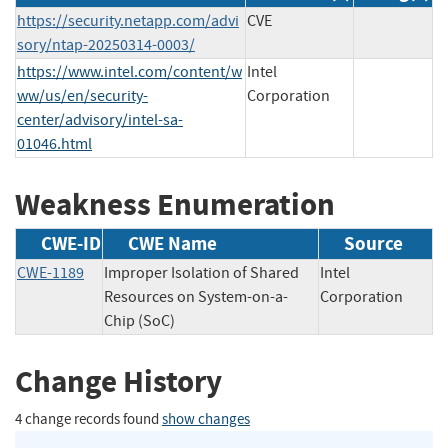
https://security.netapp.com/advi
CVE
sory/ntap-20250314-0003/
https://www.intel.com/content/w
Intel
ww/us/en/security-
Corporation
center/advisory/intel-sa-
01046.html
Weakness Enumeration
CWE-ID
CWE Name
Source
CWE-1189
Improper Isolation of Shared
Intel
Resources on System-on-a-
Corporation
Chip (SoC)
Change History
4 change records found
show changes