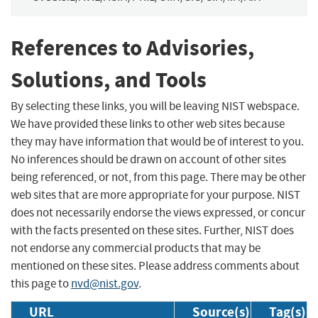
References to Advisories,
Solutions, and Tools
By selecting these links, you will be leaving NIST webspace.
We have provided these links to other web sites because
they may have information that would be of interest to you.
No inferences should be drawn on account of other sites
being referenced, or not, from this page. There may be other
web sites that are more appropriate for your purpose. NIST
does not necessarily endorse the views expressed, or concur
with the facts presented on these sites. Further, NIST does
not endorse any commercial products that may be
mentioned on these sites. Please address comments about
this page to
nvd@nist.gov
.
URL
Source(s)
Tag(s)