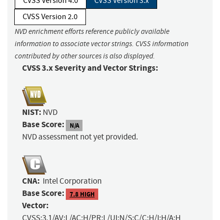
CVSS Version 4.0
CVSS Version 3.x
CVSS Version 2.0
NVD enrichment efforts reference publicly available
information to associate vector strings. CVSS information
contributed by other sources is also displayed.
CVSS 3.x Severity and Vector Strings:
NIST:
NVD
Base Score:
N/A
NVD assessment not yet provided.
CNA:
Intel Corporation
Base Score:
7.8 HIGH
Vector:
CVSS:3.1/AV:L/AC:H/PR:L/UI:N/S:C/C:H/I:H/A:H