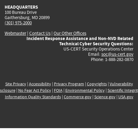
HEADQUARTERS
100 Bureau Drive
Gaithersburg, MD 20899
(301) 975-2000
Webmaster
|
Contact Us
|
Our Other Offices
Incident Response Assistance and Non-NVD Related
Technical Cyber Security Questions:
US-CERT Security Operations Center
Email:
soc@us-cert.gov
Phone: 1-888-282-0870
Site Privacy
|
Accessibility
|
Privacy Program
|
Copyrights
|
Vulnerability
sclosure
|
No Fear Act Policy
|
FOIA
|
Environmental Policy
|
Scientific Integri
Information Quality Standards
|
Commerce.gov
|
Science.gov
|
USA.gov