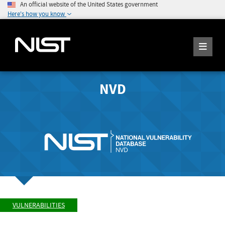
An official website of the United States government
Here's how you know
NVD
VULNERABILITIES