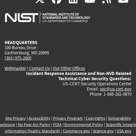
is
is
is
is
i
external)
external)
external)
external)
e
HEADQUARTERS
100 Bureau Drive
Gaithersburg, MD 20899
(301) 975-2000
Webmaster
|
Contact Us
|
Our Other Offices
Incident Response Assistance and Non-NVD Related
Technical Cyber Security Questions:
US-CERT Security Operations Center
Email:
soc@us-cert.gov
Phone: 1-888-282-0870
Site Privacy
|
Accessibility
|
Privacy Program
|
Copyrights
|
Vulnerability
sclosure
|
No Fear Act Policy
|
FOIA
|
Environmental Policy
|
Scientific Integri
Information Quality Standards
|
Commerce.gov
|
Science.gov
|
USA.gov