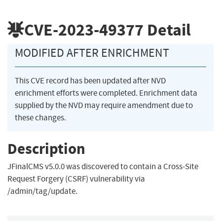
CVE-2023-49377
Detail
MODIFIED AFTER ENRICHMENT
This CVE record has been updated after NVD
enrichment efforts were completed. Enrichment data
supplied by the NVD may require amendment due to
these changes.
Description
JFinalCMS v5.0.0 was discovered to contain a Cross-Site
Request Forgery (CSRF) vulnerability via
/admin/tag/update.