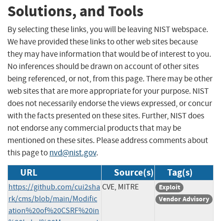
Solutions, and Tools
By selecting these links, you will be leaving NIST webspace.
We have provided these links to other web sites because
they may have information that would be of interest to you.
No inferences should be drawn on account of other sites
being referenced, or not, from this page. There may be other
web sites that are more appropriate for your purpose. NIST
does not necessarily endorse the views expressed, or concur
with the facts presented on these sites. Further, NIST does
not endorse any commercial products that may be
mentioned on these sites. Please address comments about
this page to
nvd@nist.gov
.
URL
Source(s)
Tag(s)
https://github.com/cui2sha
CVE, MITRE
Exploit
rk/cms/blob/main/Modific
Vendor Advisory
ation%20of%20CSRF%20in