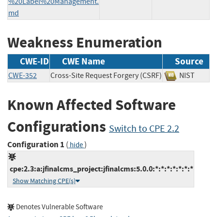
%20Label%20Management.
md
Weakness Enumeration
CWE-ID
CWE Name
Source
CWE-352
Cross-Site Request Forgery (CSRF)
NIST
Known Affected Software
Configurations
Switch to CPE 2.2
Configuration 1
(
)
hide
cpe:2.3:a:jfinalcms_project:jfinalcms:5.0.0:*:*:*:*:*:*:*
Show Matching CPE(s)
Denotes Vulnerable Software