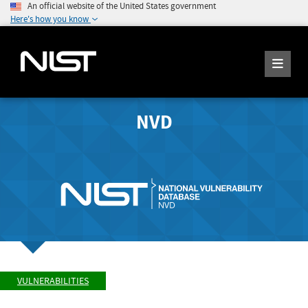
An official website of the United States government
Here's how you know
NVD
VULNERABILITIES