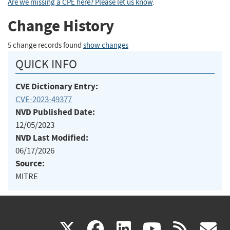
Are we missing a CPE here? Please let us know
.
Change History
5 change records found
show changes
QUICK INFO
CVE Dictionary Entry:
CVE-2023-49377
NVD Published Date:
12/05/2023
NVD Last Modified:
06/17/2026
Source:
MITRE
(link
(link
(link
(link
(
X
facebook
linkedin
youtu
rss
g