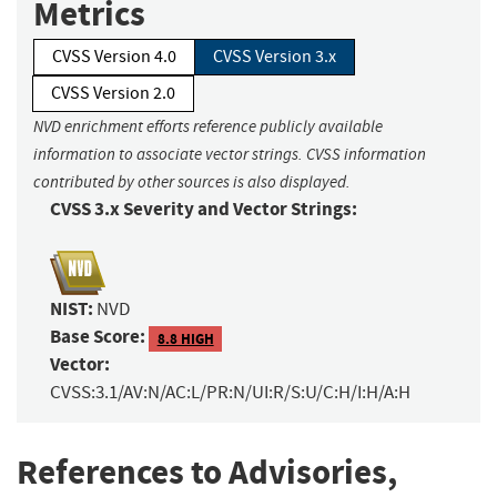
Metrics
CVSS Version 4.0
CVSS Version 3.x
CVSS Version 2.0
NVD enrichment efforts reference publicly available
information to associate vector strings. CVSS information
contributed by other sources is also displayed.
CVSS 3.x Severity and Vector Strings:
NIST:
NVD
Base Score:
8.8 HIGH
Vector:
CVSS:3.1/AV:N/AC:L/PR:N/UI:R/S:U/C:H/I:H/A:H
References to Advisories,