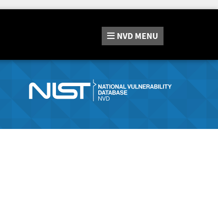
NVD
MENU