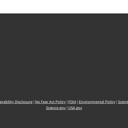
erability Disclosure
|
No Fear Act Policy
|
FOIA
|
Environmental Policy
|
Scient
Science.gov
|
USA.gov