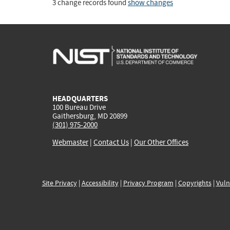
3 change records found
show changes
HEADQUARTERS
100 Bureau Drive
Gaithersburg, MD 20899
(301) 975-2000
Webmaster
|
Contact Us
|
Our Other Offices
Site Privacy
|
Accessibility
|
Privacy Program
|
Copyrights
|
Vuln