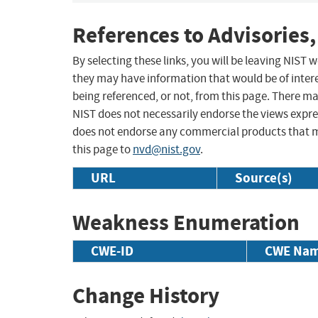
References to Advisories,
By selecting these links, you will be leaving NIST
they may have information that would be of intere
being referenced, or not, from this page. There m
NIST does not necessarily endorse the views expres
does not endorse any commercial products that 
this page to
nvd@nist.gov
.
URL
Source(s)
Weakness Enumeration
CWE-ID
CWE Na
Change History