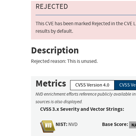
REJECTED
This CVE has been marked Rejected in the CVE Li
results by default.
Description
Rejected reason: This is unused.
Metrics
CVSS Version 4.0
CVSS Ve
NVD enrichment efforts reference publicly available i
sources is also displayed.
CVSS 3.x Severity and Vector Strings:
NIST:
Base Score:
NVD
N/