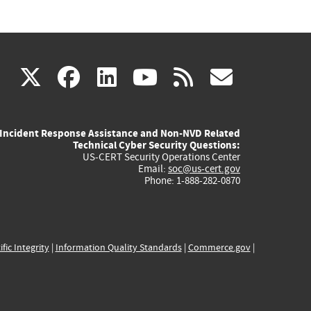
(link
(link
(link
(link
(link
X
facebook
linkedin
youtube
rss
govd
is
is
is
is
is
Incident Response Assistance and Non-NVD Related
external)
external)
external)
external)
externa
Technical Cyber Security Questions:
US-CERT Security Operations Center
Email:
soc@us-cert.gov
Phone: 1-888-282-0870
ific Integrity
|
Information Quality Standards
|
Commerce.gov
|