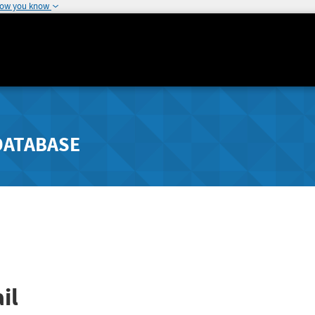
how you know
DATABASE
il