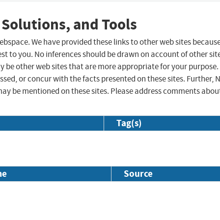
 Solutions, and Tools
 webspace. We have provided these links to other web sites becaus
st to you. No inferences should be drawn on account of other sit
ay be other web sites that are more appropriate for your purpose.
sed, or concur with the facts presented on these sites. Further, 
may be mentioned on these sites. Please address comments abou
Tag(s)
me
Source