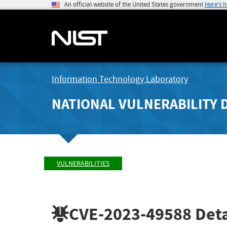
An official website of the United States government
Here's 
Information Technology Laboratory
NATIONAL VULNERABILITY 
VULNERABILITIES
CVE-2023-49588
Deta