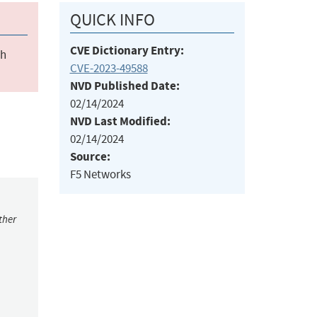
QUICK INFO
CVE Dictionary Entry:
ch
CVE-2023-49588
NVD Published Date:
02/14/2024
NVD Last Modified:
02/14/2024
Source:
F5 Networks
ther