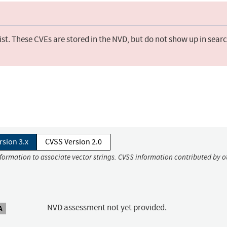
st. These CVEs are stored in the NVD, but do not show up in sear
rsion 3.x
CVSS Version 2.0
nformation to associate vector strings. CVSS information contributed by o
NVD assessment not yet provided.
A