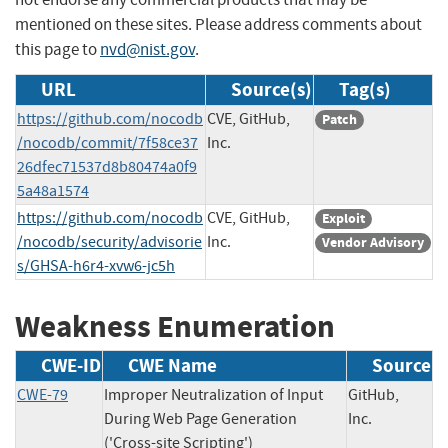
mentioned on these sites. Please address comments about
this page to
nvd@nist.gov
.
URL
Source(s)
Tag(s)
https://github.com/nocodb
CVE, GitHub,
Patch
/nocodb/commit/7f58ce37
Inc.
26dfec71537d8b80474a0f9
5a48a1574
https://github.com/nocodb
CVE, GitHub,
Exploit
/nocodb/security/advisorie
Inc.
Vendor Advisory
s/GHSA-h6r4-xvw6-jc5h
Weakness Enumeration
CWE-ID
CWE Name
Source
CWE-79
Improper Neutralization of Input
GitHub,
During Web Page Generation
Inc.
('Cross-site Scripting')