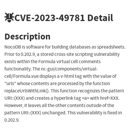
CVE-2023-49781
Detail
Description
NocoDB is software for building databases as spreadsheets.
Prior to 0.202.9, a stored cross-site scripting vulnerability
exists within the Formula virtual cell comments
functionality. The nc-gui/components/virtual-
cell/Formula.vue displays a v-html tag with the value of
"urls" whose contents are processed by the function
replaceUrlsWithLink(). This function recognizes the pattern
URI::(XXX) and creates a hyperlink tag <a> with href=XXX.
However, it leaves all the other contents outside of the
pattern URI::(XXX) unchanged. This vulnerability is fixed in
0.202.9.