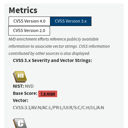
Metrics
CVSS Version 4.0
CVSS Version 3.x
CVSS Version 2.0
NVD enrichment efforts reference publicly available
information to associate vector strings. CVSS information
contributed by other sources is also displayed.
CVSS 3.x Severity and Vector Strings:
NIST:
NVD
Base Score:
7.6 HIGH
Vector:
CVSS:3.1/AV:N/AC:L/PR:L/UI:R/S:C/C:H/I:L/A:N