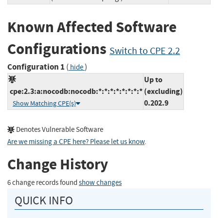
Known Affected Software
Configurations
Switch to CPE 2.2
Configuration 1
(
)
hide
Up to
cpe:2.3:a:nocodb:nocodb:*:*:*:*:*:*:*:*
(excluding)
0.202.9
Show Matching CPE(s)
Denotes Vulnerable Software
Are we missing a CPE here? Please let us know
.
Change History
6 change records found
show changes
QUICK INFO