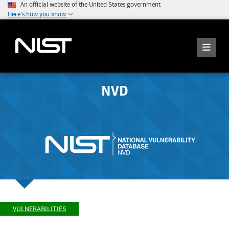
An official website of the United States government
Here's how you know
NVD
VULNERABILITIES