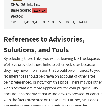
CNA:
GitHub, Inc.
Base Score:
7.3 HIGH
Vector:
CVSS:3.1/AV:N/AC:L/PR:L/UI:R/S:U/C:H/I:H/A:N
References to Advisories,
Solutions, and Tools
By selecting these links, you will be leaving NIST webspace.
We have provided these links to other web sites because
they may have information that would be of interest to you.
No inferences should be drawn on account of other sites
being referenced, or not, from this page. There may be other
web sites that are more appropriate for your purpose. NIST
does not necessarily endorse the views expressed, or concur
with the facts presented on these sites. Further, NIST does
not endorse any commercial products that may be