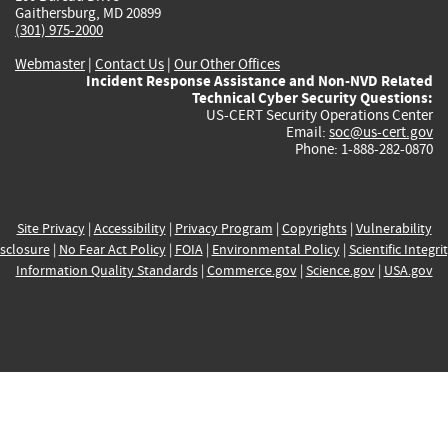
Gaithersburg, MD 20899
(301) 975-2000
Webmaster
|
Contact Us
|
Our Other Offices
Incident Response Assistance and Non-NVD Related
Technical Cyber Security Questions:
US-CERT Security Operations Center
Email:
soc@us-cert.gov
Phone: 1-888-282-0870
Site Privacy
|
Accessibility
|
Privacy Program
|
Copyrights
|
Vulnerability
sclosure
|
No Fear Act Policy
|
FOIA
|
Environmental Policy
|
Scientific Integri
Information Quality Standards
|
Commerce.gov
|
Science.gov
|
USA.gov