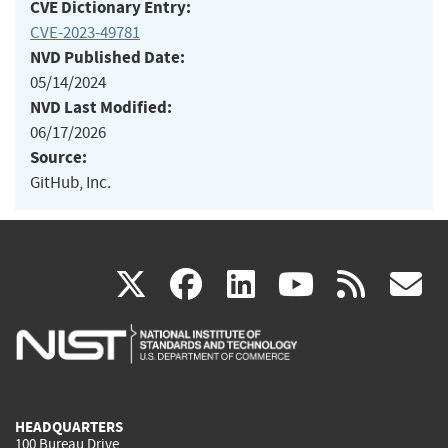
CVE Dictionary Entry:
CVE-2023-49781
NVD Published Date:
05/14/2024
NVD Last Modified:
06/17/2026
Source:
GitHub, Inc.
(link
(link
(link
(link
(
X
facebook
linkedin
youtu
rss
g
is
is
is
is
i
external)
external)
external)
external)
e
HEADQUARTERS
100 Bureau Drive