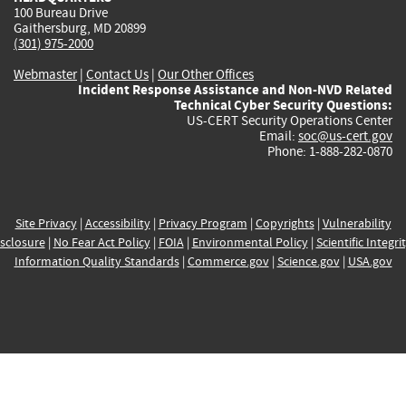
100 Bureau Drive
Gaithersburg, MD 20899
(301) 975-2000
Webmaster
|
Contact Us
|
Our Other Offices
Incident Response Assistance and Non-NVD Related
Technical Cyber Security Questions:
US-CERT Security Operations Center
Email:
soc@us-cert.gov
Phone: 1-888-282-0870
Site Privacy
|
Accessibility
|
Privacy Program
|
Copyrights
|
Vulnerability
sclosure
|
No Fear Act Policy
|
FOIA
|
Environmental Policy
|
Scientific Integri
Information Quality Standards
|
Commerce.gov
|
Science.gov
|
USA.gov