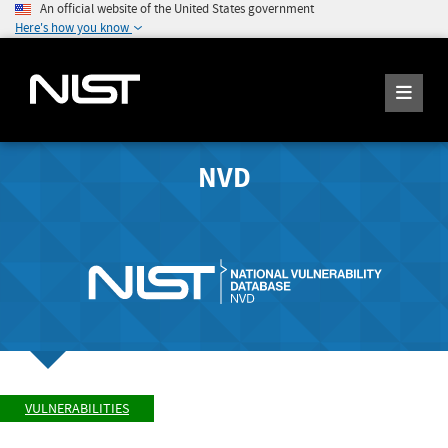
An official website of the United States government
Here's how you know
NVD
VULNERABILITIES