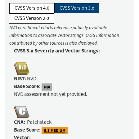
CVSS Version 4.0
CVSS Version 3.x
CVSS Version 2.0
NVD enrichment efforts reference publicly available
information to associate vector strings. CVSS information
contributed by other sources is also displayed.
CVSS 3.x Severity and Vector Strings:
NIST:
NVD
Base Score:
N/A
NVD assessment not yet provided.
CNA:
Patchstack
Base Score:
5.3 MEDIUM
Vector: