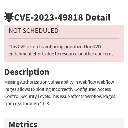
CVE-2023-49818
Detail
NOT SCHEDULED
This CVE record is not being prioritized for NVD
enrichment efforts due to resource or other concerns.
Description
Missing Authorization vulnerability in Webflow Webflow
Pages allows Exploiting Incorrectly Configured Access
Control Security Levels.This issue affects Webflow Pages:
from n/a through 1.0.8.
Metrics