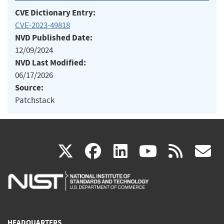
CVE Dictionary Entry:
CVE-2023-49818
NVD Published Date:
12/09/2024
NVD Last Modified:
06/17/2026
Source:
Patchstack
(link
(link
(link
(link
(
X
facebook
linkedin
youtu
rss
g
is
is
is
is
i
external)
external)
external)
external)
e
HEADQUARTERS