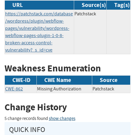
URL
Source(s)
Tag(s)
https://patchstack.com/database
Patchstack
/wordpress/plugin/webflow-
pages/vulnerability/wordpress-
webflow-pages-plugin-1-0-8-
broken-access-control-
vulnerability?_s_id=cve
Weakness Enumeration
CWE-ID
CWE Name
Source
CWE-862
Missing Authorization
Patchstack
Change History
5 change records found
show changes
QUICK INFO