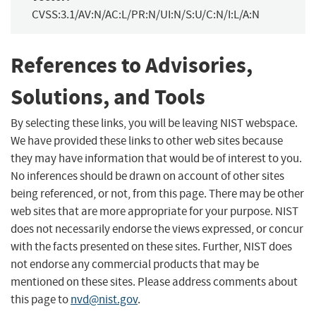
CVSS:3.1/AV:N/AC:L/PR:N/UI:N/S:U/C:N/I:L/A:N
References to Advisories,
Solutions, and Tools
By selecting these links, you will be leaving NIST webspace.
We have provided these links to other web sites because
they may have information that would be of interest to you.
No inferences should be drawn on account of other sites
being referenced, or not, from this page. There may be other
web sites that are more appropriate for your purpose. NIST
does not necessarily endorse the views expressed, or concur
with the facts presented on these sites. Further, NIST does
not endorse any commercial products that may be
mentioned on these sites. Please address comments about
this page to
nvd@nist.gov
.