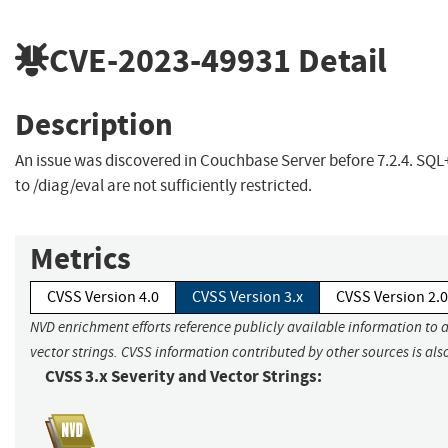
CVE-2023-49931
Detail
Description
An issue was discovered in Couchbase Server before 7.2.4. SQL
to /diag/eval are not sufficiently restricted.
Metrics
CVSS Version 4.0
CVSS Version 3.x
CVSS Version 2.0
NVD enrichment efforts reference publicly available information to 
vector strings. CVSS information contributed by other sources is als
CVSS 3.x Severity and Vector Strings: