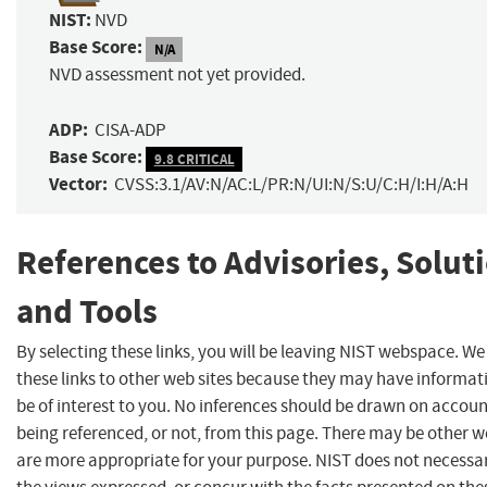
NIST:
NVD
Base Score:
N/A
NVD assessment not yet provided.
ADP:
CISA-ADP
Base Score:
9.8 CRITICAL
Vector:
CVSS:3.1/AV:N/AC:L/PR:N/UI:N/S:U/C:H/I:H/A:H
References to Advisories, Solut
and Tools
By selecting these links, you will be leaving NIST webspace. W
these links to other web sites because they may have informat
be of interest to you. No inferences should be drawn on account
being referenced, or not, from this page. There may be other w
are more appropriate for your purpose. NIST does not necessar