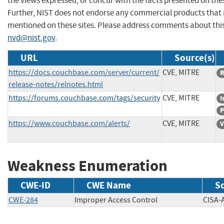
the views expressed, or concur with the facts presented on thes
Further, NIST does not endorse any commercial products that
mentioned on these sites. Please address comments about thi
nvd@nist.gov
.
URL
Source(s)
https://docs.couchbase.com/server/current/
CVE, MITRE
R
release-notes/relnotes.html
https://forums.couchbase.com/tags/security
CVE, MITRE
I
P
https://www.couchbase.com/alerts/
CVE, MITRE
V
Weakness Enumeration
CWE-ID
CWE Name
S
CWE-284
Improper Access Control
CIS