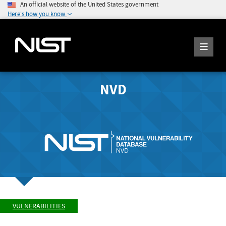
An official website of the United States government
Here's how you know
NVD
VULNERABILITIES