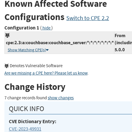
Known Affected Software
Configurations
Switch to CPE 2.2
Configuration 1
(
)
hide
From
cpe:2.3:a:couchbase:couchbase_server:*:*:*:*:*:*:*:*
(includi
5.0.0
Show Matching CPE(s)
Denotes Vulnerable Software
Are we missing a CPE here? Please let us know
.
Change History
7 change records found
show changes
QUICK INFO
CVE Dictionary Entry:
CVE-2023-49931