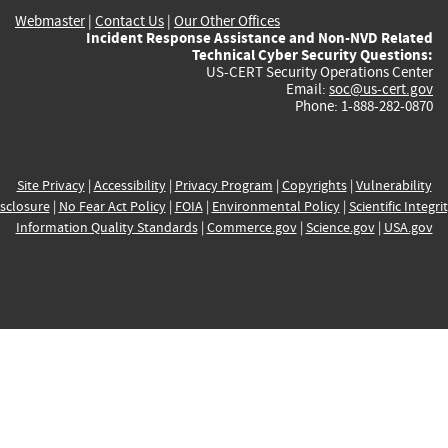
Webmaster
|
Contact Us
|
Our Other Offices
Incident Response Assistance and Non-NVD Related
Technical Cyber Security Questions:
US-CERT Security Operations Center
Email:
soc@us-cert.gov
Phone: 1-888-282-0870
Site Privacy
|
Accessibility
|
Privacy Program
|
Copyrights
|
Vulnerability
sclosure
|
No Fear Act Policy
|
FOIA
|
Environmental Policy
|
Scientific Integri
Information Quality Standards
|
Commerce.gov
|
Science.gov
|
USA.gov