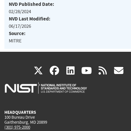
NVD Published Date:
02/28/2024
NVD Last Modified:
06/17/2026
Source:
MITRE
(link
(link
(link
(link
(
X
facebook
linkedin
youtu
rss
g
is
is
is
is
i
external)
external)
external)
external)
e
HEADQUARTERS
100 Bureau Drive
Gaithersburg, MD 20899
(301) 975-2000