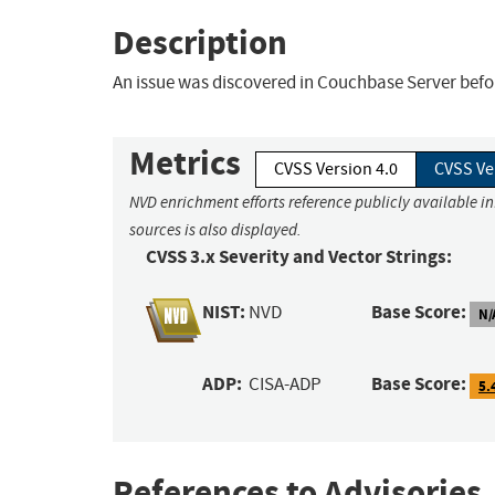
Description
An issue was discovered in Couchbase Server befor
Metrics
CVSS Version 4.0
CVSS Ve
NVD enrichment efforts reference publicly available i
sources is also displayed.
CVSS 3.x Severity and Vector Strings:
NIST:
Base Score:
NVD
N/
ADP:
Base Score:
CISA-ADP
5.
References to Advisories,