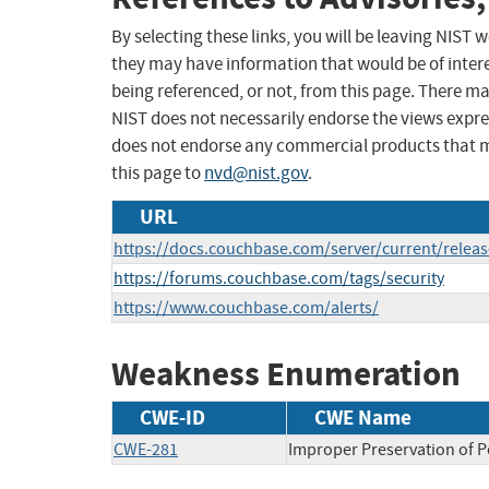
By selecting these links, you will be leaving NIST
they may have information that would be of intere
being referenced, or not, from this page. There m
NIST does not necessarily endorse the views expres
does not endorse any commercial products that 
this page to
nvd@nist.gov
.
URL
https://docs.couchbase.com/server/current/releas
https://forums.couchbase.com/tags/security
https://www.couchbase.com/alerts/
Weakness Enumeration
CWE-ID
CWE Name
CWE-281
Improper Preservation of 