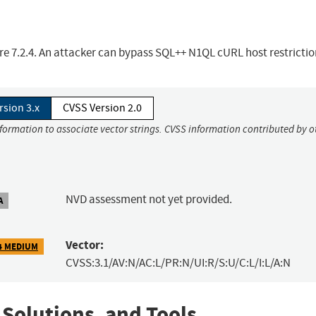
e 7.2.4. An attacker can bypass SQL++ N1QL cURL host restrictio
rsion 3.x
CVSS Version 2.0
nformation to associate vector strings. CVSS information contributed by o
NVD assessment not yet provided.
A
Vector:
4 MEDIUM
CVSS:3.1/AV:N/AC:L/PR:N/UI:R/S:U/C:L/I:L/A:N
 Solutions, and Tools