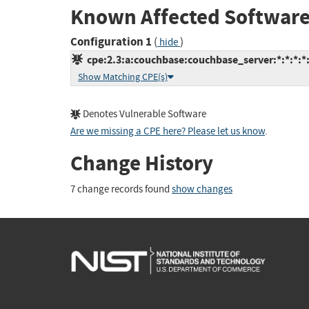
Known Affected Software
Configuration 1
(
)
hide
cpe:2.3:a:couchbase:couchbase_server:*:*:*:*:
Show Matching CPE(s)
Denotes Vulnerable Software
Are we missing a CPE here? Please let us know
.
Change History
7 change records found
show changes