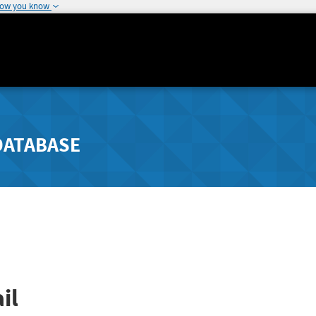
how you know
DATABASE
il