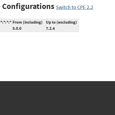
 Configurations
Switch to CPE 2.2
*:*:*:*
From (including)
Up to (excluding)
5.0.0
7.2.4