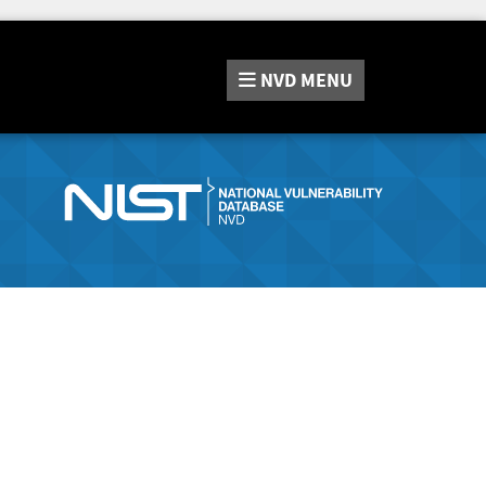
NVD
MENU