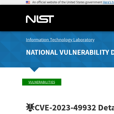
An official website of the United States government
Here's 
Information Technology Laboratory
NATIONAL VULNERABILITY 
VULNERABILITIES
CVE-2023-49932
Deta