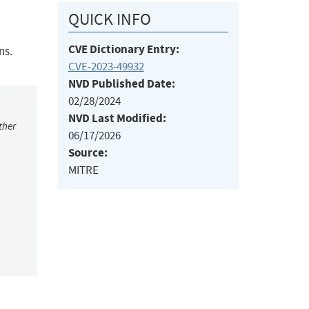
QUICK INFO
CVE Dictionary Entry:
ns.
CVE-2023-49932
NVD Published Date:
02/28/2024
NVD Last Modified:
ther
06/17/2026
Source:
MITRE