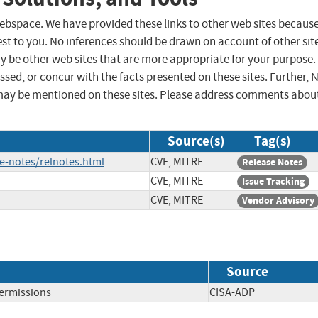
 webspace. We have provided these links to other web sites becaus
st to you. No inferences should be drawn on account of other sit
ay be other web sites that are more appropriate for your purpose.
sed, or concur with the facts presented on these sites. Further, 
may be mentioned on these sites. Please address comments abou
Source(s)
Tag(s)
e-notes/relnotes.html
CVE, MITRE
Release Notes
CVE, MITRE
Issue Tracking
CVE, MITRE
Vendor Advisory
Source
Permissions
CISA-ADP