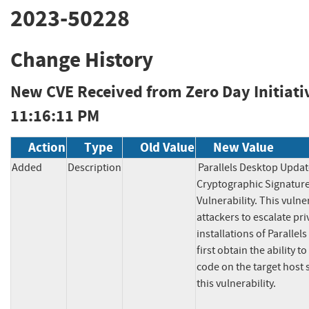
2023-50228
Change History
New CVE Received from Zero Day Initiati
11:16:11 PM
Action
Type
Old Value
New Value
Added
Description
Parallels Desktop Update
Cryptographic Signature 
Vulnerability. This vulner
attackers to escalate pri
installations of Parallel
first obtain the ability t
code on the target host s
this vulnerability.
