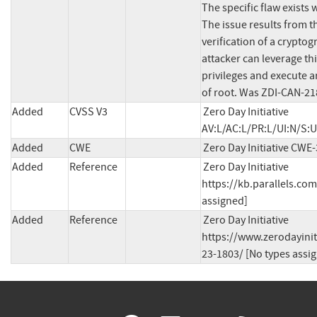
The specific flaw exists 
The issue results from th
verification of a cryptog
attacker can leverage this
privileges and execute ar
of root. Was ZDI-CAN-21
Added
CVSS V3
Zero Day Initiative 
AV:L/AC:L/PR:L/UI:N/S:U
Added
CWE
Zero Day Initiative CWE
Added
Reference
Zero Day Initiative 
https://kb.parallels.co
assigned]
Added
Reference
Zero Day Initiative 
https://www.zerodayinit
23-1803/ [No types assi