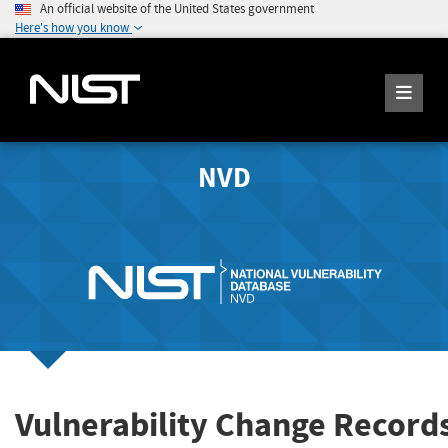
An official website of the United States government
Here's how you know
NVD
Vulnerability Change Records