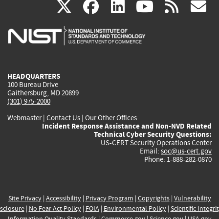
(link
(link
(link
(link
(
X
facebook
linkedin
youtu
rss
g
is
is
is
is
i
external)
external)
external)
external)
e
HEADQUARTERS
100 Bureau Drive
Gaithersburg, MD 20899
(301) 975-2000
Webmaster
|
Contact Us
|
Our Other Offices
Incident Response Assistance and Non-NVD Related
Technical Cyber Security Questions:
US-CERT Security Operations Center
Email:
soc@us-cert.gov
Phone: 1-888-282-0870
Site Privacy
|
Accessibility
|
Privacy Program
|
Copyrights
|
Vulnerability
sclosure
|
No Fear Act Policy
|
FOIA
|
Environmental Policy
|
Scientific Integri
Information Quality Standards
|
Commerce.gov
|
Science.gov
|
USA.gov