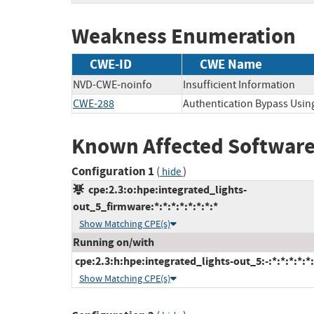
Weakness Enumeration
CWE-ID
CWE Name
NVD-CWE-noinfo
Insufficient Information
CWE-288
Authentication Bypass Using
Known Affected Software
Configuration 1
(
)
hide
cpe:2.3:o:hpe:integrated_lights-
out_5_firmware:*:*:*:*:*:*:*:*
Show Matching CPE(s)
Running on/with
cpe:2.3:h:hpe:integrated_lights-out_5:-:*:*:*:*:*:
Show Matching CPE(s)