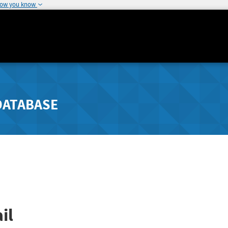
how you know
DATABASE
il