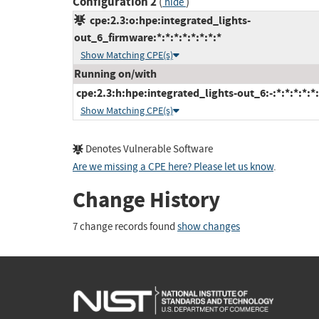
Configuration 2
(
)
hide
cpe:2.3:o:hpe:integrated_lights-
out_6_firmware:*:*:*:*:*:*:*:*
Show Matching CPE(s)
Running on/with
cpe:2.3:h:hpe:integrated_lights-out_6:-:*:*:*:*:*:
Show Matching CPE(s)
Denotes Vulnerable Software
Are we missing a CPE here? Please let us know
.
Change History
7 change records found
show changes