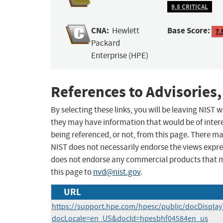
9.8 CRITICAL
CNA:
Base Score:
Hewlett
7.
Packard
Enterprise (HPE)
References to Advisories,
By selecting these links, you will be leaving NIST
they may have information that would be of intere
being referenced, or not, from this page. There m
NIST does not necessarily endorse the views expres
does not endorse any commercial products that 
this page to
nvd@nist.gov
.
URL
https://support.hpe.com/hpesc/public/docDisplay
docLocale=en_US&docId=hpesbhf04584en_us