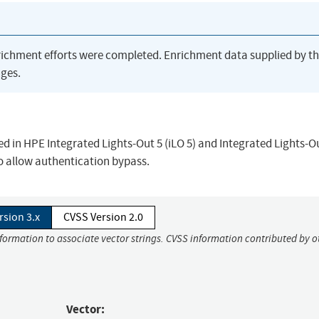
richment efforts were completed. Enrichment data supplied by t
ges.
ied in HPE Integrated Lights-Out 5 (iLO 5) and Integrated Lights-Ou
to allow authentication bypass.
rsion 3.x
CVSS Version 2.0
nformation to associate vector strings. CVSS information contributed by o
Vector: