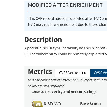
MODIFIED AFTER ENRICHMENT
This CVE record has been updated after NVD en
NVD may require amendment due to these chan
Description
A potential security vulnerability has been identif
6). The vulnerability could be remotely exploited 
Metrics
CVSS Version 4.0
CVSS Ve
NVD enrichment efforts reference publicly available i
sources is also displayed.
CVSS 3.x Severity and Vector Strings:
NIST:
Base Score:
NVD