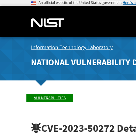
An official website of the United States government
Here's 
Information Technology Laboratory
NATIONAL VULNERABILITY 
VULNERABILITIES
CVE-2023-50272
Deta