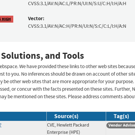
CVSS:3.1/AV:N/AC:L/PR:N/UI:N/S:U/C:H/I:H/A:H
Vector:
5 HIGH
CVSS:3.1/AV:N/AC:H/PR:N/UI:N/S:C/C:L/I:H/A:N
 Solutions, and Tools
 webspace. We have provided these links to other web sites becaus
st to you. No inferences should be drawn on account of other sit
ay be other web sites that are more appropriate for your purpose.
sed, or concur with the facts presented on these sites. Further, 
may be mentioned on these sites. Please address comments abou
Source(s)
Tag(s)
?
CVE, Hewlett Packard
Vendor Advis
Enterprise (HPE)