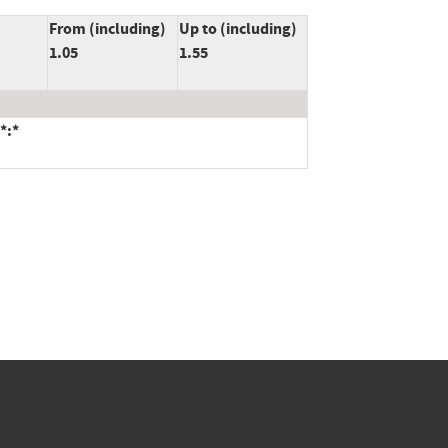
From (including)
Up to (including)
1.05
1.55
*:*