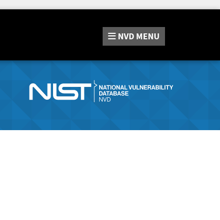
NVD
MENU