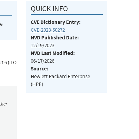
QUICK INFO
CVE Dictionary Entry:
he
CVE-2023-50272
NVD Published Date:
12/19/2023
NVD Last Modified:
06/17/2026
t 6 (iLO
Source:
Hewlett Packard Enterprise
(HPE)
ther