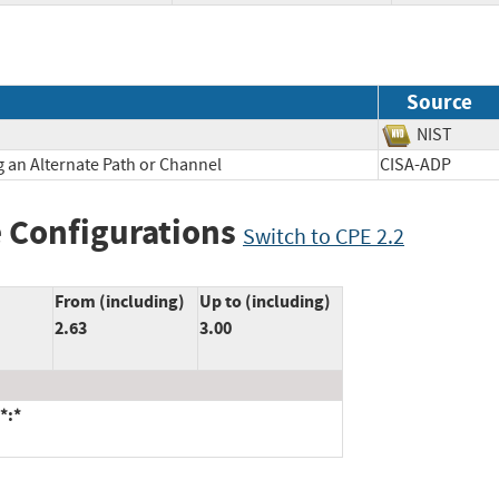
Source
NIST
 an Alternate Path or Channel
CISA-ADP
 Configurations
Switch to CPE 2.2
From (including)
Up to (including)
2.63
3.00
*:*