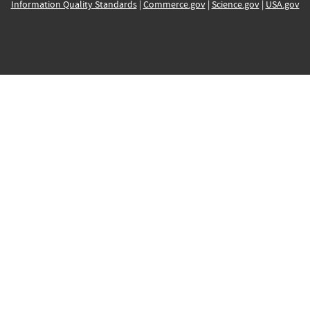
Information Quality Standards
|
Commerce.gov
|
Science.gov
|
USA.gov