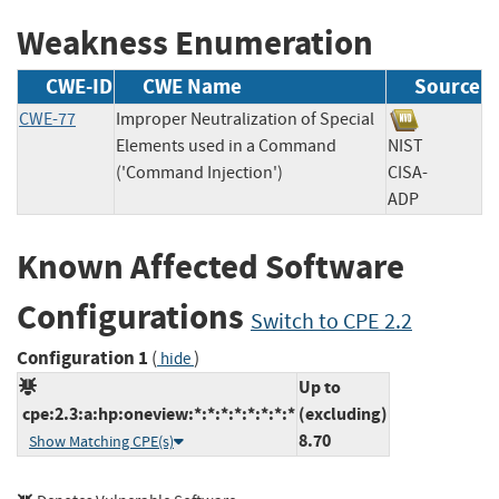
Weakness Enumeration
CWE-ID
CWE Name
Source
CWE-77
Improper Neutralization of Special
Elements used in a Command
NIST
('Command Injection')
CISA-
ADP
Known Affected Software
Configurations
Switch to CPE 2.2
Configuration 1
(
)
hide
Up to
cpe:2.3:a:hp:oneview:*:*:*:*:*:*:*:*
(excluding)
8.70
Show Matching CPE(s)