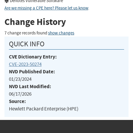
Denotes Vulnerable Software
Are we missing a CPE here? Please let us know
.
Change History
7 change records found
show changes
QUICK INFO
CVE Dictionary Entry:
CVE-2023-50274
NVD Published Date:
01/23/2024
NVD Last Modified:
06/17/2026
Source:
Hewlett Packard Enterprise (HPE)