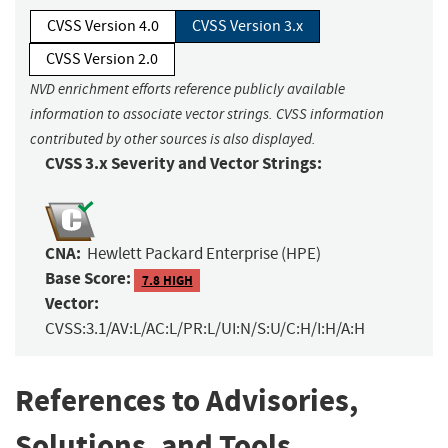
CVSS Version 4.0
CVSS Version 3.x
CVSS Version 2.0
NVD enrichment efforts reference publicly available
information to associate vector strings. CVSS information
contributed by other sources is also displayed.
CVSS 3.x Severity and Vector Strings:
CNA:
Hewlett Packard Enterprise (HPE)
Base Score:
7.8 HIGH
Vector:
CVSS:3.1/AV:L/AC:L/PR:L/UI:N/S:U/C:H/I:H/A:H
References to Advisories,
Solutions, and Tools