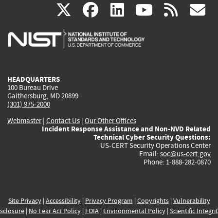
(link
(link
(link
(link
(
X
facebook
linkedin
youtu
rss
g
is
is
is
is
i
external)
external)
external)
external)
e
HEADQUARTERS
100 Bureau Drive
Gaithersburg, MD 20899
(301) 975-2000
Webmaster
|
Contact Us
|
Our Other Offices
Incident Response Assistance and Non-NVD Related
Technical Cyber Security Questions:
US-CERT Security Operations Center
Email:
soc@us-cert.gov
Phone: 1-888-282-0870
Site Privacy
|
Accessibility
|
Privacy Program
|
Copyrights
|
Vulnerability
sclosure
|
No Fear Act Policy
|
FOIA
|
Environmental Policy
|
Scientific Integri