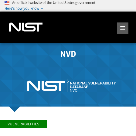
An official website of the United States government
Here's how you know
NVD
VULNERABILITIES