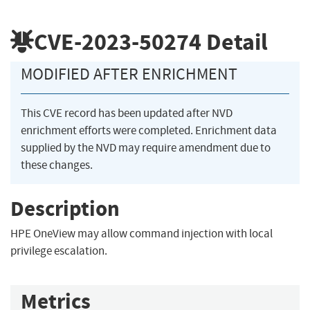
CVE-2023-50274
Detail
MODIFIED AFTER ENRICHMENT
This CVE record has been updated after NVD
enrichment efforts were completed. Enrichment data
supplied by the NVD may require amendment due to
these changes.
Description
HPE OneView may allow command injection with local
privilege escalation.
Metrics