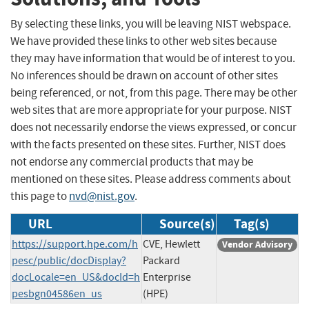
By selecting these links, you will be leaving NIST webspace.
We have provided these links to other web sites because
they may have information that would be of interest to you.
No inferences should be drawn on account of other sites
being referenced, or not, from this page. There may be other
web sites that are more appropriate for your purpose. NIST
does not necessarily endorse the views expressed, or concur
with the facts presented on these sites. Further, NIST does
not endorse any commercial products that may be
mentioned on these sites. Please address comments about
this page to
nvd@nist.gov
.
URL
Source(s)
Tag(s)
https://support.hpe.com/h
CVE, Hewlett
Vendor Advisory
pesc/public/docDisplay?
Packard
docLocale=en_US&docId=h
Enterprise
pesbgn04586en_us
(HPE)