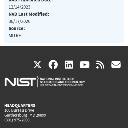
12/14/2023
NVD Last Modified:
06/17/2026
Source:
MITRE
(link
(link
(link
(link
(
X
facebook
linkedin
youtu
rss
g
is
is
is
is
i
external)
external)
external)
external)
e
HEADQUARTERS
100 Bureau Drive
Gaithersburg, MD 20899
(301) 975-2000