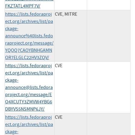
FKZTATL4MPF7V/
https://lists.fedoraproj
CVE, MITRE
ect.org/archives/list/pa
ckage-
announce%40lists.fedo
raproject.org/message/
YQOQ7CAOYBNHGAMN
OR7ELGLC22HV3ZQV/
https://lists.fedoraproj
CVE
ect.org/archives/list/
pa
ckage-
announce@lists.fedora
project.org
/message/E
O4XCUTY3ZMVW4YBG6
DBYVS5NSMNP6JY/
https://lists.fedoraproj
CVE
ect.org/archives/list/
pa
ckage-