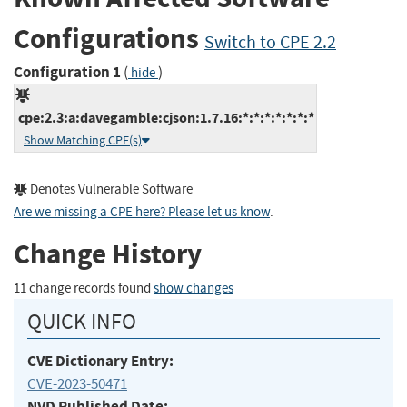
Configurations
Switch to CPE 2.2
Configuration 1
(
)
hide
cpe:2.3:a:davegamble:cjson:1.7.16:*:*:*:*:*:*:*
Show Matching CPE(s)
Denotes Vulnerable Software
Are we missing a CPE here? Please let us know
.
Change History
11 change records found
show changes
QUICK INFO
CVE Dictionary Entry:
CVE-2023-50471
NVD Published Date: