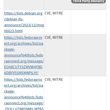
Third Party Advisory
https://lists.debian.org
CVE, MITRE
/debian-lts-
announce/2023/12/msg
00023.html
https://lists.fedoraproj
CVE, MITRE
ect.org/archives/list/pa
ckage-
announce%40lists.fedo
raproject.org/message/
EO4XCUTY3ZMVW4YBG
6DBYVS5NSMNP6JY/
https://lists.fedoraproj
CVE, MITRE
ect.org/archives/list/pa
ckage-
announce%40lists.fedo
raproject.org/message/
JSI3LL6ZNKYNM5JKPA5