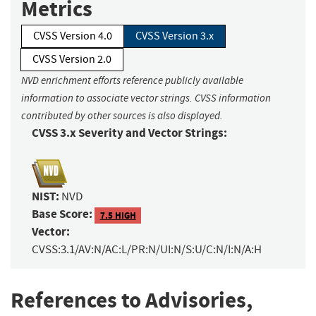
Metrics
CVSS Version 4.0
CVSS Version 3.x
CVSS Version 2.0
NVD enrichment efforts reference publicly available
information to associate vector strings. CVSS information
contributed by other sources is also displayed.
CVSS 3.x Severity and Vector Strings:
NIST:
NVD
Base Score:
7.5 HIGH
Vector:
CVSS:3.1/AV:N/AC:L/PR:N/UI:N/S:U/C:N/I:N/A:H
References to Advisories,