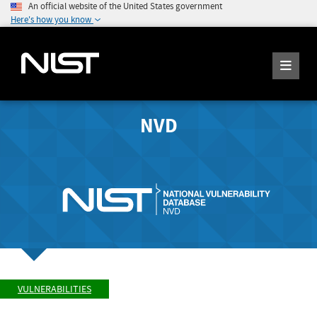
An official website of the United States government
Here's how you know
NVD
VULNERABILITIES