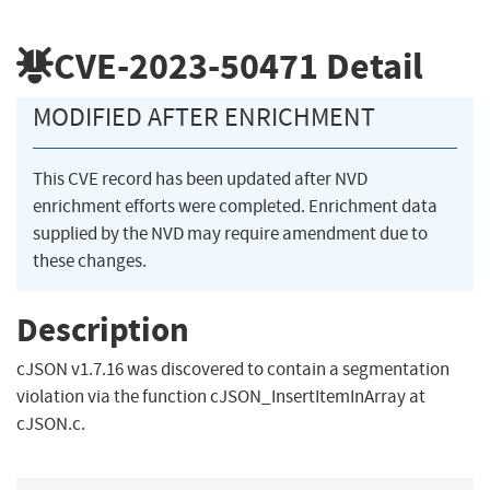
CVE-2023-50471
Detail
MODIFIED AFTER ENRICHMENT
This CVE record has been updated after NVD
enrichment efforts were completed. Enrichment data
supplied by the NVD may require amendment due to
these changes.
Description
cJSON v1.7.16 was discovered to contain a segmentation
violation via the function cJSON_InsertItemInArray at
cJSON.c.