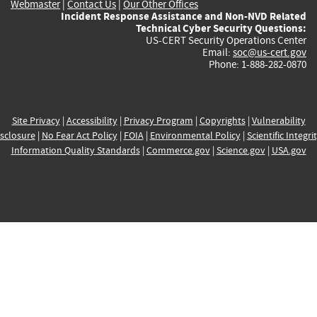
Webmaster
|
Contact Us
|
Our Other Offices
Incident Response Assistance and Non-NVD Related
Technical Cyber Security Questions:
US-CERT Security Operations Center
Email:
soc@us-cert.gov
Phone: 1-888-282-0870
Site Privacy
|
Accessibility
|
Privacy Program
|
Copyrights
|
Vulnerability
sclosure
|
No Fear Act Policy
|
FOIA
|
Environmental Policy
|
Scientific Integri
Information Quality Standards
|
Commerce.gov
|
Science.gov
|
USA.gov