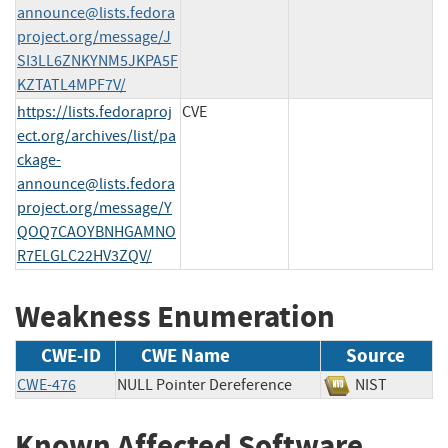
announce@lists.fedora
project.org
/message/J
SI3LL6ZNKYNM5JKPA5F
KZTATL4MPF7V/
https://lists.fedoraproj
CVE
ect.org/archives/list/
pa
ckage-
announce@lists.fedora
project.org
/message/Y
QOQ7CAOYBNHGAMNO
R7ELGLC22HV3ZQV/
Weakness Enumeration
CWE-ID
CWE Name
Source
CWE-476
NULL Pointer Dereference
NIST
Known Affected Software