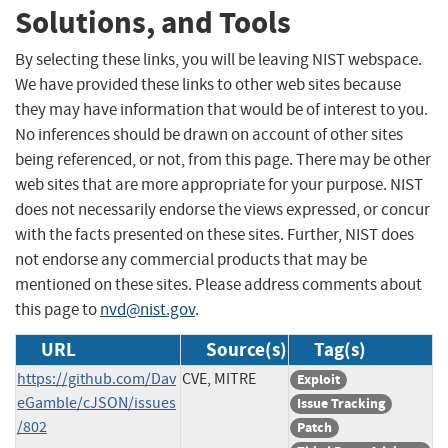
Solutions, and Tools
By selecting these links, you will be leaving NIST webspace.
We have provided these links to other web sites because
they may have information that would be of interest to you.
No inferences should be drawn on account of other sites
being referenced, or not, from this page. There may be other
web sites that are more appropriate for your purpose. NIST
does not necessarily endorse the views expressed, or concur
with the facts presented on these sites. Further, NIST does
not endorse any commercial products that may be
mentioned on these sites. Please address comments about
this page to
nvd@nist.gov
.
URL
Source(s)
Tag(s)
https://github.com/Dav
CVE, MITRE
Exploit
eGamble/cJSON/issues
Issue Tracking
/802
Patch