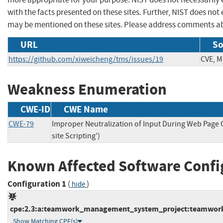
with the facts presented on these sites. Further, NIST does n
may be mentioned on these sites. Please address comments ab
URL
So
https://github.com/xiweicheng/tms/issues/19
CVE, M
Weakness Enumeration
CWE-ID
CWE Name
CWE-79
Improper Neutralization of Input During Web Page 
site Scripting')
Known Affected Software Confi
Configuration 1
(
)
hide
cpe:2.3:a:teamwork_management_system_project:teamwork_
Show Matching CPE(s)