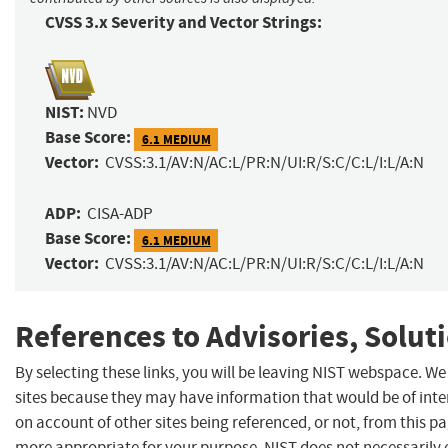
CVSS 3.x Severity and Vector Strings:
NIST:
NVD
Base Score:
6.1 MEDIUM
Vector:
CVSS:3.1/AV:N/AC:L/PR:N/UI:R/S:C/C:L/I:L/A:N
ADP:
CISA-ADP
Base Score:
6.1 MEDIUM
Vector:
CVSS:3.1/AV:N/AC:L/PR:N/UI:R/S:C/C:L/I:L/A:N
References to Advisories, Solut
By selecting these links, you will be leaving NIST webspace. We
sites because they may have information that would be of inte
on account of other sites being referenced, or not, from this p
more appropriate for your purpose. NIST does not necessarily 