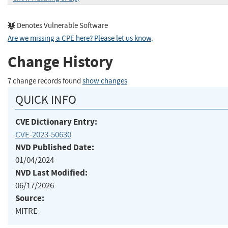
Denotes Vulnerable Software
Are we missing a CPE here? Please let us know
.
Change History
7 change records found
show changes
QUICK INFO
CVE Dictionary Entry:
CVE-2023-50630
NVD Published Date:
01/04/2024
NVD Last Modified:
06/17/2026
Source:
MITRE