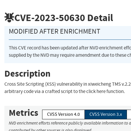
CVE-2023-50630
Detail
MODIFIED AFTER ENRICHMENT
This CVE record has been updated after NVD enrichment eff
supplied by the NVD may require amendment due to these c
Description
Cross Site Scripting (XSS) vulnerability in xiweicheng TMS v.2.
arbitrary code via a crafted script to the click here function.
Metrics
CVSS Version 4.0
CVSS Version 3.x
NVD enrichment efforts reference publicly available information to 
contributed by other sources is also displayed.