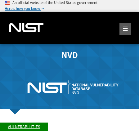
An official website of the United States government
Here's how you know
NVD
VULNERABILITIES