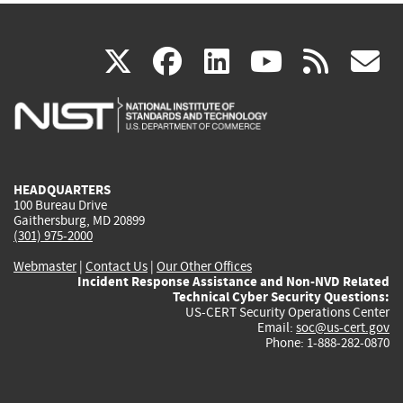
(link
(link
(link
(link
(
X
facebook
linkedin
youtu
rss
g
is
is
is
is
i
external)
external)
external)
external)
e
HEADQUARTERS
100 Bureau Drive
Gaithersburg, MD 20899
(301) 975-2000
Webmaster
|
Contact Us
|
Our Other Offices
Incident Response Assistance and Non-NVD Related
Technical Cyber Security Questions:
US-CERT Security Operations Center
Email:
soc@us-cert.gov
Phone: 1-888-282-0870