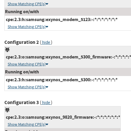
Show Matching CPE(s)
Running on/with
cpe:2.3:h:samsung:exynos_modem_5123:-:*:*:*:*:*:*:*
Show Matching CPE(s)
Configuration 2
(
)
hide
cpe:2.3:o:samsung:exynos_modem_5300_firmware:-:*:*:*:*:*
Show Matching CPE(s)
Running on/with
cpe:2.3:h:samsung:exynos_modem_5300:-:*:*:*:*:*:*:*
Show Matching CPE(s)
Configuration 3
(
)
hide
cpe:2.3:o:samsung:exynos_9820_firmware:-:*:*:*:*:*:*:*
Show Matching CPE(s)