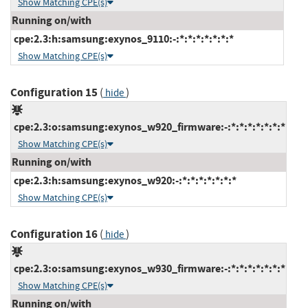
Show Matching CPE(s)
Running on/with
cpe:2.3:h:samsung:exynos_9110:-:*:*:*:*:*:*:*
Show Matching CPE(s)
Configuration 15
(
)
hide
cpe:2.3:o:samsung:exynos_w920_firmware:-:*:*:*:*:*:*:*
Show Matching CPE(s)
Running on/with
cpe:2.3:h:samsung:exynos_w920:-:*:*:*:*:*:*:*
Show Matching CPE(s)
Configuration 16
(
)
hide
cpe:2.3:o:samsung:exynos_w930_firmware:-:*:*:*:*:*:*:*
Show Matching CPE(s)
Running on/with