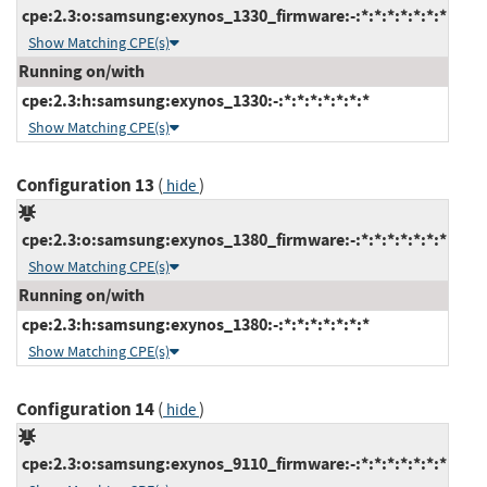
cpe:2.3:o:samsung:exynos_1330_firmware:-:*:*:*:*:*:*:*
Show Matching CPE(s)
Running on/with
cpe:2.3:h:samsung:exynos_1330:-:*:*:*:*:*:*:*
Show Matching CPE(s)
Configuration 13
(
)
hide
cpe:2.3:o:samsung:exynos_1380_firmware:-:*:*:*:*:*:*:*
Show Matching CPE(s)
Running on/with
cpe:2.3:h:samsung:exynos_1380:-:*:*:*:*:*:*:*
Show Matching CPE(s)
Configuration 14
(
)
hide
cpe:2.3:o:samsung:exynos_9110_firmware:-:*:*:*:*:*:*:*