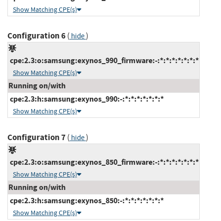
Show Matching CPE(s)
Configuration 6
(
)
hide
cpe:2.3:o:samsung:exynos_990_firmware:-:*:*:*:*:*:*:*
Show Matching CPE(s)
Running on/with
cpe:2.3:h:samsung:exynos_990:-:*:*:*:*:*:*:*
Show Matching CPE(s)
Configuration 7
(
)
hide
cpe:2.3:o:samsung:exynos_850_firmware:-:*:*:*:*:*:*:*
Show Matching CPE(s)
Running on/with
cpe:2.3:h:samsung:exynos_850:-:*:*:*:*:*:*:*
Show Matching CPE(s)