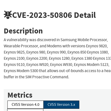
CVE-2023-50806
Detail
Description
A vulnerability was discovered in Samsung Mobile Processor,
Wearable Processor, and Modems with versions Exynos 9820,
Exynos 9825, Exynos 980, Exynos 990, Exynos 850 Exynos 1080,
Exynos 2100, Exynos 2200, Exynos 1280, Exynos 1380 Exynos 13
Exynos 9110, Exynos W920, Exynos W930, Exynos Modem 5123,
Exynos Modem 5300 that allows out-of-bounds access to a he
buffer in the SIM Proactive Command.
Metrics
CVSS Version 4.0
CVSS Version 3.x