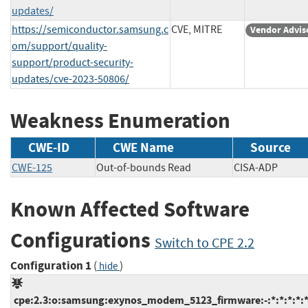
updates/
https://semiconductor.samsung.c
CVE, MITRE
Vendor Advis
om/support/quality-
support/product-security-
updates/cve-2023-50806/
Weakness Enumeration
CWE-ID
CWE Name
Source
CWE-125
Out-of-bounds Read
CISA-ADP
Known Affected Software
Configurations
Switch to CPE 2.2
Configuration 1
(
)
hide
cpe:2.3:o:samsung:exynos_modem_5123_firmware:-:*:*:*:*:*