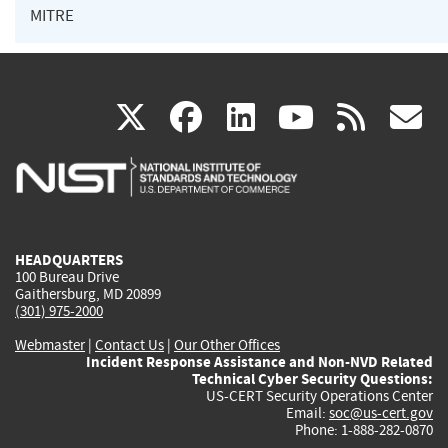
MITRE
(link
(link
(link
(link
(
X
facebook
linkedin
youtu
rss
g
is
is
is
is
i
external)
external)
external)
external)
e
HEADQUARTERS
100 Bureau Drive
Gaithersburg, MD 20899
(301) 975-2000
Webmaster
|
Contact Us
|
Our Other Offices
Incident Response Assistance and Non-NVD Related
Technical Cyber Security Questions:
US-CERT Security Operations Center
Email:
soc@us-cert.gov
Phone: 1-888-282-0870