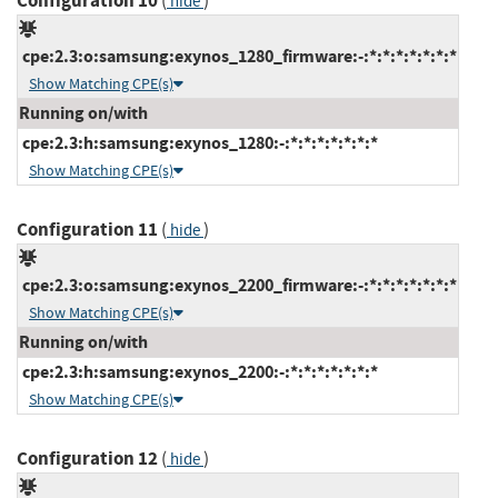
Configuration 10
(
)
hide
cpe:2.3:o:samsung:exynos_1280_firmware:-:*:*:*:*:*:*:*
Show Matching CPE(s)
Running on/with
cpe:2.3:h:samsung:exynos_1280:-:*:*:*:*:*:*:*
Show Matching CPE(s)
Configuration 11
(
)
hide
cpe:2.3:o:samsung:exynos_2200_firmware:-:*:*:*:*:*:*:*
Show Matching CPE(s)
Running on/with
cpe:2.3:h:samsung:exynos_2200:-:*:*:*:*:*:*:*
Show Matching CPE(s)
Configuration 12
(
)
hide