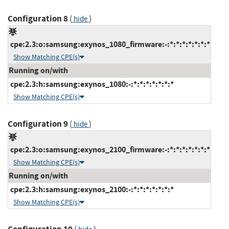
Configuration 8
(
)
hide
cpe:2.3:o:samsung:exynos_1080_firmware:-:*:*:*:*:*:*:*
Show Matching CPE(s)
Running on/with
cpe:2.3:h:samsung:exynos_1080:-:*:*:*:*:*:*:*
Show Matching CPE(s)
Configuration 9
(
)
hide
cpe:2.3:o:samsung:exynos_2100_firmware:-:*:*:*:*:*:*:*
Show Matching CPE(s)
Running on/with
cpe:2.3:h:samsung:exynos_2100:-:*:*:*:*:*:*:*
Show Matching CPE(s)