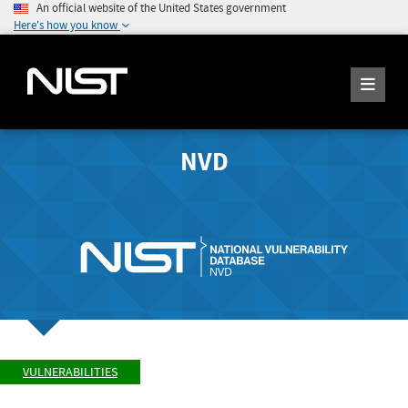
An official website of the United States government
Here's how you know
NVD
VULNERABILITIES