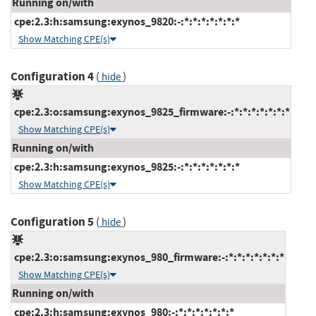
Running on/with
cpe:2.3:h:samsung:exynos_9820:-:*:*:*:*:*:*:*
Show Matching CPE(s)
Configuration 4
(
)
hide
cpe:2.3:o:samsung:exynos_9825_firmware:-:*:*:*:*:*:*:*
Show Matching CPE(s)
Running on/with
cpe:2.3:h:samsung:exynos_9825:-:*:*:*:*:*:*:*
Show Matching CPE(s)
Configuration 5
(
)
hide
cpe:2.3:o:samsung:exynos_980_firmware:-:*:*:*:*:*:*:*
Show Matching CPE(s)
Running on/with
cpe:2.3:h:samsung:exynos_980:-:*:*:*:*:*:*:*