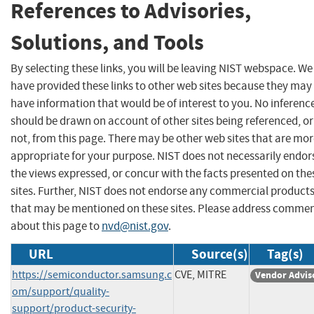
References to Advisories,
Solutions, and Tools
By selecting these links, you will be leaving NIST webspace. We
have provided these links to other web sites because they may
have information that would be of interest to you. No inferenc
should be drawn on account of other sites being referenced, or
not, from this page. There may be other web sites that are mo
appropriate for your purpose. NIST does not necessarily endor
the views expressed, or concur with the facts presented on the
sites. Further, NIST does not endorse any commercial product
that may be mentioned on these sites. Please address comme
about this page to
nvd@nist.gov
.
URL
Source(s)
Tag(s)
https://semiconductor.samsung.c
CVE, MITRE
Vendor Advis
om/support/quality-
support/product-security-