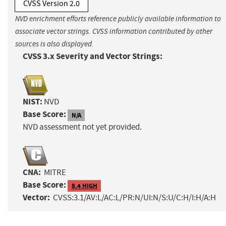
CVSS Version 2.0
NVD enrichment efforts reference publicly available information to
associate vector strings. CVSS information contributed by other
sources is also displayed.
CVSS 3.x Severity and Vector Strings:
NIST:
NVD
Base Score:
N/A
NVD assessment not yet provided.
CNA:
MITRE
Base Score:
8.4 HIGH
Vector:
CVSS:3.1/AV:L/AC:L/PR:N/UI:N/S:U/C:H/I:H/A:H