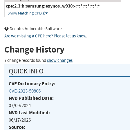
cpe:2.3:h:samsung:exynos_w930:-:*:*:*:*:*:*:*
Show Matching CPE(s)
Denotes Vulnerable Software
Are we missing a CPE here? Please let us know
.
Change History
7 change records found
show changes
QUICK INFO
CVE Dictionary Entry:
CVE-2023-50806
NVD Published Date:
07/09/2024
NVD Last Modified:
06/17/2026
Source: