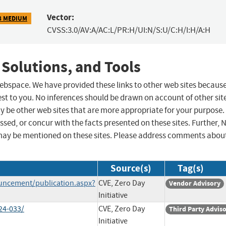
Vector:
8 MEDIUM
CVSS:3.0/AV:A/AC:L/PR:H/UI:N/S:U/C:H/I:H/A:H
 Solutions, and Tools
 webspace. We have provided these links to other web sites becaus
st to you. No inferences should be drawn on account of other sit
ay be other web sites that are more appropriate for your purpose.
sed, or concur with the facts presented on these sites. Further, 
may be mentioned on these sites. Please address comments abou
Source(s)
Tag(s)
uncement/publication.aspx?
CVE, Zero Day
Vendor Advisory
Initiative
24-033/
CVE, Zero Day
Third Party Advis
Initiative