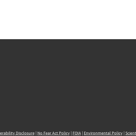
erability Disclosure
|
No Fear Act Policy
|
FOIA
|
Environmental Policy
|
Scient