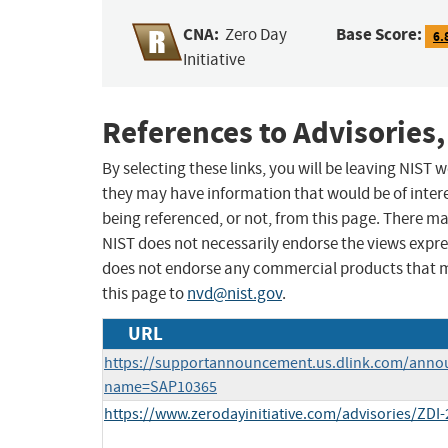
CNA:
Base Score:
Zero Day
6.
Initiative
References to Advisories,
By selecting these links, you will be leaving NIST
they may have information that would be of intere
being referenced, or not, from this page. There m
NIST does not necessarily endorse the views expres
does not endorse any commercial products that 
this page to
nvd@nist.gov
.
URL
https://supportannouncement.us.dlink.com/anno
name=SAP10365
https://www.zerodayinitiative.com/advisories/ZDI-