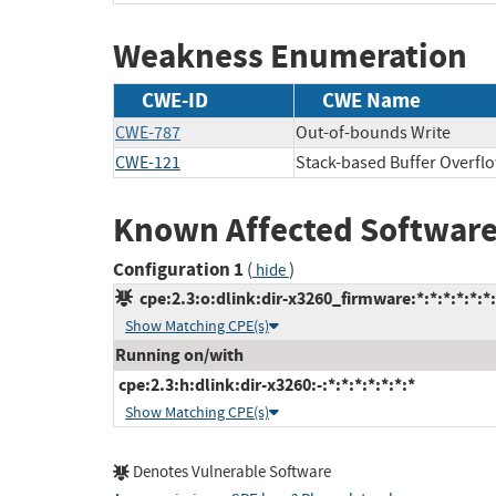
Weakness Enumeration
CWE-ID
CWE Name
CWE-787
Out-of-bounds Write
CWE-121
Stack-based Buffer Overfl
Known Affected Software
Configuration 1
(
)
hide
cpe:2.3:o:dlink:dir-x3260_firmware:*:*:*:*:*:*:
Show Matching CPE(s)
Running on/with
cpe:2.3:h:dlink:dir-x3260:-:*:*:*:*:*:*:*
Show Matching CPE(s)
Denotes Vulnerable Software