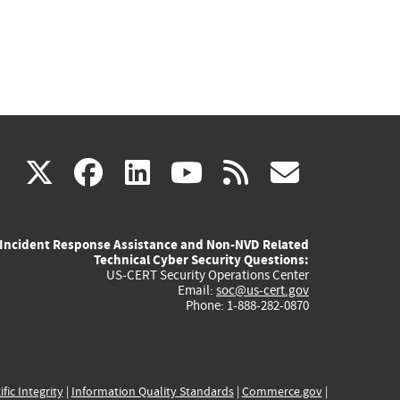
(link
(link
(link
(link
(link
X
facebook
linkedin
youtube
rss
govd
is
is
is
is
is
Incident Response Assistance and Non-NVD Related
external)
external)
external)
external)
externa
Technical Cyber Security Questions:
US-CERT Security Operations Center
Email:
soc@us-cert.gov
Phone: 1-888-282-0870
ific Integrity
|
Information Quality Standards
|
Commerce.gov
|