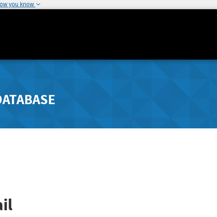
how you know
DATABASE
il