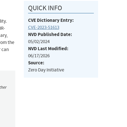
QUICK INFO
CVE Dictionary Entry:
ity.
CVE-2023-51613
IR-
NVD Published Date:
nary,
05/02/2024
from the
NVD Last Modified:
r can
06/17/2026
Source:
Zero Day Initiative
ther