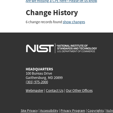
Are we missing a CPE here? Please let us know
.
Change History
6 change records found
show changes
HEADQUARTERS
100 Bureau Drive
Gaithersburg, MD 20899
(301) 975-2000
Webmaster
|
Contact Us
|
Our Other Offices
Site Privacy
|
Accessibility
|
Privacy Program
|
Copyrights
|
Vuln