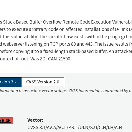
 Stack-Based Buffer Overflow Remote Code Execution Vulnerabil
rs to execute arbitrary code on affected installations of D-Link D
 this vulnerability. The specific flaw exists within the prog.cgi bi
webserver listening on TCP ports 80 and 443. The issue results 
 before copying it to a fixed-length stack-based buffer. An attacke
 context of root. Was ZDI-CAN-21590.
rsion 3.x
CVSS Version 2.0
nformation to associate vector strings. CVSS information contributed by o
Vector:
0 HIGH
CVSS:3.1/AV:A/AC:L/PR:L/UI:N/S:U/C:H/I:H/A:H