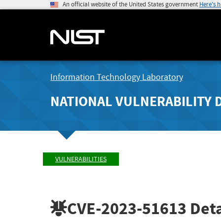
An official website of the United States government
Here's 
Information Technology Laboratory
NATIONAL VULNERABILITY 
VULNERABILITIES
CVE-2023-51613
Deta