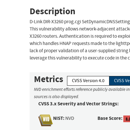
Description
D-Link DIR-X3260 prog.cgi SetDynamicDNSSettings
This vulnerability allows network-adjacent attacke
X3260 routers. Authentication is required to exploit
which handles HNAP requests made to the lighttpd 
lack of proper validation of a user-supplied string
leverage this vulnerability to execute code in the
Metrics
CVSS Version 4.0
CVSS Ve
NVD enrichment efforts reference publicly available i
sources is also displayed.
CVSS 3.x Severity and Vector Strings:
NIST:
Base Score:
NVD
8.