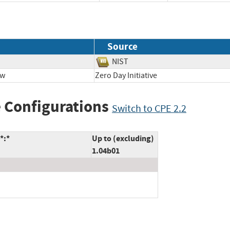
Source
NIST
ow
Zero Day Initiative
 Configurations
Switch to CPE 2.2
*:*
Up to (excluding)
1.04b01