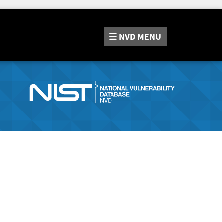
NVD
MENU