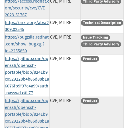
https://access.redhat.c
CVE, MITRE
Third Party Advisory
om/security/cve/CVE-
2023-51767
https://arxiv.org/abs/2
CVE, MITRE
Technical Description
309.02545
https://bugzilla.redhat
CVE, MITRE
Issue Tracking
.com/show_bug.cgi?
Third Party Advisory
id=2255850
https://github.com/op
CVE, MITRE
Product
enssh/openssh-
portable/blob/8241b9
c0529228b4b86d88b1a
6076fb9f97e4a99/auth
-passwd.c#L77
https://github.com/op
CVE, MITRE
Product
enssh/openssh-
portable/blob/8241b9
c0529228b4b86d88b1a
6076fb9f97e4a99/mon