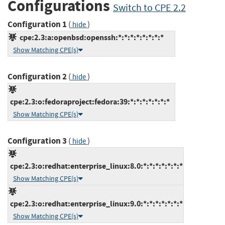
Configurations
Switch to CPE 2.2
Configuration 1
(
)
hide
cpe:2.3:a:openbsd:openssh:*:*:*:*:*:*:*:*
Show Matching CPE(s)
Configuration 2
(
)
hide
cpe:2.3:o:fedoraproject:fedora:39:*:*:*:*:*:*:*
Show Matching CPE(s)
Configuration 3
(
)
hide
cpe:2.3:o:redhat:enterprise_linux:8.0:*:*:*:*:*:*:*
Show Matching CPE(s)
cpe:2.3:o:redhat:enterprise_linux:9.0:*:*:*:*:*:*:*
Show Matching CPE(s)