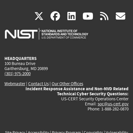
(link
(link
(link
(link
(
X
facebook
linkedin
youtu
rss
g
is
is
is
is
i
external)
external)
external)
external)
e
HEADQUARTERS
100 Bureau Drive
Gaithersburg, MD 20899
(301) 975-2000
Webmaster
|
Contact Us
|
Our Other Offices
Incident Response Assistance and Non-NVD Related
Technical Cyber Security Questions:
US-CERT Security Operations Center
Email:
soc@us-cert.gov
Phone: 1-888-282-0870
Site Privacy
|
Accessibility
|
Privacy Program
|
Copyrights
|
Vulnerability