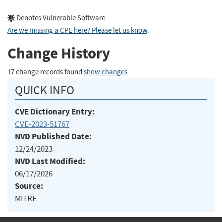
Denotes Vulnerable Software
Are we missing a CPE here? Please let us know
.
Change History
17 change records found
show changes
QUICK INFO
CVE Dictionary Entry:
CVE-2023-51767
NVD Published Date:
12/24/2023
NVD Last Modified:
06/17/2026
Source:
MITRE