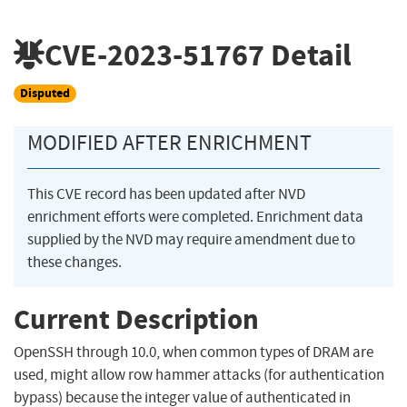
CVE-2023-51767
Detail
Disputed
MODIFIED AFTER ENRICHMENT
This CVE record has been updated after NVD
enrichment efforts were completed. Enrichment data
supplied by the NVD may require amendment due to
these changes.
Current Description
OpenSSH through 10.0, when common types of DRAM are
used, might allow row hammer attacks (for authentication
bypass) because the integer value of authenticated in