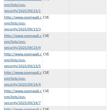
om/lists/oss-
security/2025/09/23/1
http://www.openwall.c
CVE
om/lists/oss-
security/2025/09/23/3
http://www.openwall.c
CVE
om/lists/oss-
security/2025/09/23/4
http://www.openwall.c
CVE
om/lists/oss-
security/2025/09/23/5
http://www.openwall.c
CVE
om/lists/oss-
security/2025/09/24/4
http://www.openwall.c
CVE
om/lists/oss-
security/2025/09/24/7
http://www.openwall.c
CVE