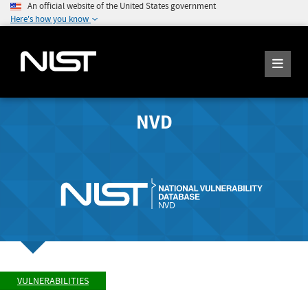
An official website of the United States government
Here's how you know
NVD
VULNERABILITIES