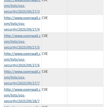
om/lists/oss-
security/2025/09/27/3
http://www.openwall.c
CVE
om/lists/oss-
security/2025/09/27/4
http://www.openwall.c
CVE
om/lists/oss-
security/2025/09/27/5
http://www.openwall.c
CVE
om/lists/oss-
security/2025/09/27/6
http://www.openwall.c
CVE
om/lists/oss-
security/2025/09/27/7
http://www.openwall.c
CVE
om/lists/oss-
security/2025/09/28/7