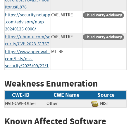
itor.c#L878
https://security.netapp
CVE, MITRE
Third Party Advisory
.com/advisory/ntap-
20240125-0006/
https://ubuntu.com/se
CVE, MITRE
Third Party Advisory
curity/CVE-2023-51767
https://www.openwall.
MITRE
com/lists/oss-
security/2025/09/22/1
Weakness Enumeration
CWE-ID
CWE Name
Source
NVD-CWE-Other
Other
NIST
Known Affected Software