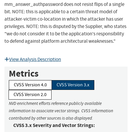
mm_answer_authpassword does not resist flips of a single
bit. NOTE: this is applicable to a certain threat model of
attacker-victim co-location in which the attacker has user
privileges. NOTE: this is disputed by the Supplier, who states
"we do not consider it to be the application's responsibility
to defend against platform architectural weaknesses."
View Analysis Description
Metrics
CVSS Version 4.0
CVSS Version 3.x
CVSS Version 2.0
NVD enrichment efforts reference publicly available
information to associate vector strings. CVSS information
contributed by other sources is also displayed.
CVSS 3.x Severity and Vector Strings: