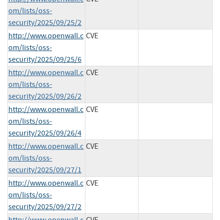
om/lists/oss-
security/2025/09/25/2
http://www.openwall.c
CVE
om/lists/oss-
security/2025/09/25/6
http://www.openwall.c
CVE
om/lists/oss-
security/2025/09/26/2
http://www.openwall.c
CVE
om/lists/oss-
security/2025/09/26/4
http://www.openwall.c
CVE
om/lists/oss-
security/2025/09/27/1
http://www.openwall.c
CVE
om/lists/oss-
security/2025/09/27/2
http://www.openwall.c
CVE