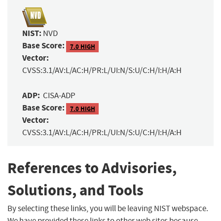
NIST:
NVD
Base Score:
7.0 HIGH
Vector:
CVSS:3.1/AV:L/AC:H/PR:L/UI:N/S:U/C:H/I:H/A:H
ADP:
CISA-ADP
Base Score:
7.0 HIGH
Vector:
CVSS:3.1/AV:L/AC:H/PR:L/UI:N/S:U/C:H/I:H/A:H
References to Advisories,
Solutions, and Tools
By selecting these links, you will be leaving NIST webspace.
We have provided these links to other web sites because