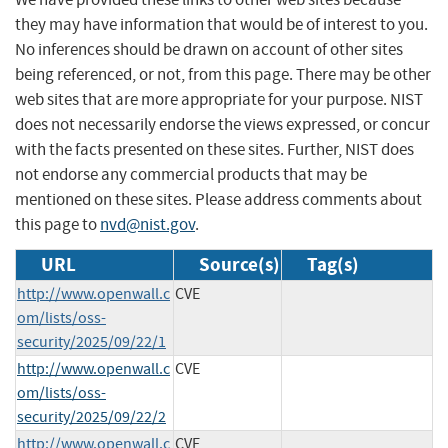
they may have information that would be of interest to you.
No inferences should be drawn on account of other sites
being referenced, or not, from this page. There may be other
web sites that are more appropriate for your purpose. NIST
does not necessarily endorse the views expressed, or concur
with the facts presented on these sites. Further, NIST does
not endorse any commercial products that may be
mentioned on these sites. Please address comments about
this page to
nvd@nist.gov
.
URL
Source(s)
Tag(s)
http://www.openwall.c
CVE
om/lists/oss-
security/2025/09/22/1
http://www.openwall.c
CVE
om/lists/oss-
security/2025/09/22/2
http://www.openwall.c
CVE