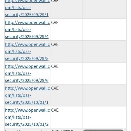
http://www.openwall.c
CVE
om/lists/oss-
security/2025/09/29/1
http://www.openwall.c
CVE
om/lists/oss-
security/2025/09/29/4
http://www.openwall.c
CVE
om/lists/oss-
security/2025/09/29/5
http://www.openwall.c
CVE
om/lists/oss-
security/2025/09/29/6
http://www.openwall.c
CVE
om/lists/oss-
security/2025/10/01/1
http://www.openwall.c
CVE
om/lists/oss-
security/2025/10/01/2