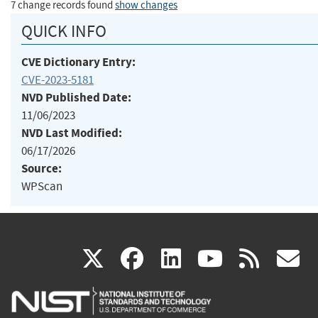
7 change records found
show changes
QUICK INFO
CVE Dictionary Entry:
CVE-2023-5181
NVD Published Date:
11/06/2023
NVD Last Modified:
06/17/2026
Source:
WPScan
(link
(link
(link
(link
(
X
facebook
linkedin
youtu
rss
g
is
is
is
is
i