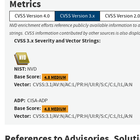
Metrics
CVSS Version 4.0
CVSS Version 3.x
CVSS Version 2.0
NVD enrichment efforts reference publicly available information to 
strings. CVSS information contributed by other sources is also displ
CVSS 3.x Severity and Vector Strings:
NIST:
NVD
Base Score:
4.8 MEDIUM
Vector:
CVSS:3.1/AV:N/AC:L/PR:H/UI:R/S:C/C:L/I:L/A:N
ADP:
CISA-ADP
Base Score:
4.8 MEDIUM
Vector:
CVSS:3.1/AV:N/AC:L/PR:H/UI:R/S:C/C:L/I:L/A:N
References to Advisories, Solut