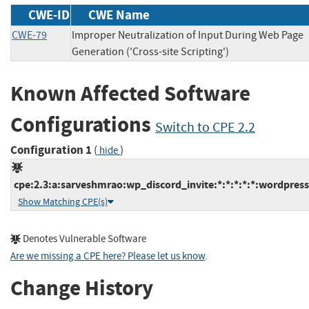
CWE-ID
CWE Name
CWE-79
Improper Neutralization of Input During Web Page
Generation ('Cross-site Scripting')
Known Affected Software
Configurations
Switch to CPE 2.2
Configuration 1
(
)
hide
cpe:2.3:a:sarveshmrao:wp_discord_invite:*:*:*:*:*:wordpress
Show Matching CPE(s)
Denotes Vulnerable Software
Are we missing a CPE here? Please let us know
.
Change History