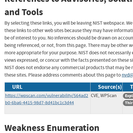
and Tools
By selecting these links, you will be leaving NIST webspace. W
these links to other web sites because they may have informat
be of interest to you. No inferences should be drawn on account
being referenced, or not, from this page. There may be other we
more appropriate for your purpose. NIST does not necessarily 
views expressed, or concur with the facts presented on these si
NIST does not endorse any commercial products that may be
these sites. Please address comments about this page to
nvd@
URL
Source(s)
T
https://wpscan.com/vulnerability/564ad2
CVE, WPScan
Expl
b0-6ba6-4415-98d7-8d41bc1c3d44
Thir
Weakness Enumeration