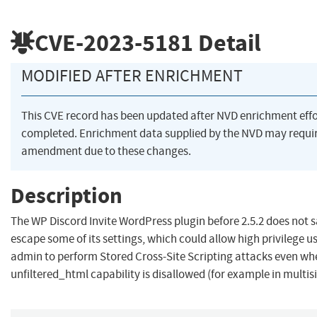
CVE-2023-5181
Detail
MODIFIED AFTER ENRICHMENT
This CVE record has been updated after NVD enrichment eff
completed. Enrichment data supplied by the NVD may requi
amendment due to these changes.
Description
The WP Discord Invite WordPress plugin before 2.5.2 does not s
escape some of its settings, which could allow high privilege u
admin to perform Stored Cross-Site Scripting attacks even wh
unfiltered_html capability is disallowed (for example in multis