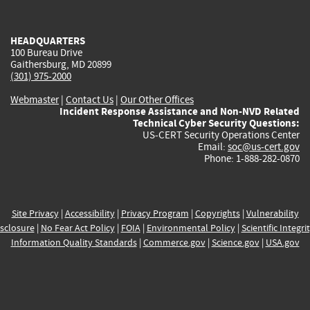
external)
external)
external)
external)
e
HEADQUARTERS
100 Bureau Drive
Gaithersburg, MD 20899
(301) 975-2000
Webmaster
|
Contact Us
|
Our Other Offices
Incident Response Assistance and Non-NVD Related
Technical Cyber Security Questions:
US-CERT Security Operations Center
Email:
soc@us-cert.gov
Phone: 1-888-282-0870
Site Privacy
|
Accessibility
|
Privacy Program
|
Copyrights
|
Vulnerability
sclosure
|
No Fear Act Policy
|
FOIA
|
Environmental Policy
|
Scientific Integri
Information Quality Standards
|
Commerce.gov
|
Science.gov
|
USA.gov