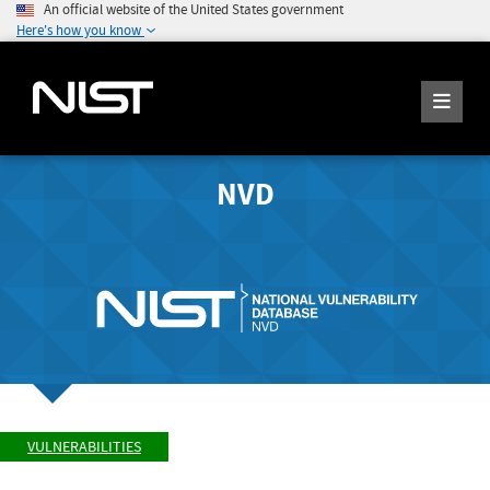
An official website of the United States government
Here's how you know
NVD
VULNERABILITIES