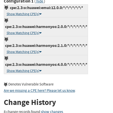
Configuration 1
(
)
hide
cpe:2.3:o:huawei:emui:12.0.0:*:*:*:*:*:*:*
Show Matching CPE(s)
cpe:2.3:o:huawei:harmonyos:2.0.0:*:*:*:*:*:*:*
Show Matching CPE(s)
cpe:2.3:o:huawei:harmonyos:2.1.0:*:*:*:*:*:*:*
Show Matching CPE(s)
cpe:2.3:o:huawei:harmonyos:4.0.0:*:*:*:*:*:*:*
Show Matching CPE(s)
Denotes Vulnerable Software
Are we missing a CPE here? Please let us know
.
Change History
8 change records found
show changes