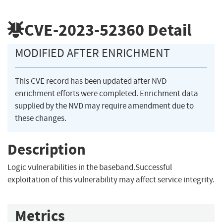
CVE-2023-52360
Detail
MODIFIED AFTER ENRICHMENT
This CVE record has been updated after NVD
enrichment efforts were completed. Enrichment data
supplied by the NVD may require amendment due to
these changes.
Description
Logic vulnerabilities in the baseband.Successful
exploitation of this vulnerability may affect service integrity.
Metrics