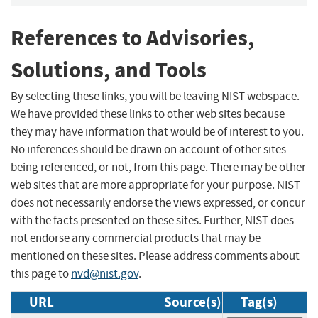
References to Advisories,
Solutions, and Tools
By selecting these links, you will be leaving NIST webspace.
We have provided these links to other web sites because
they may have information that would be of interest to you.
No inferences should be drawn on account of other sites
being referenced, or not, from this page. There may be other
web sites that are more appropriate for your purpose. NIST
does not necessarily endorse the views expressed, or concur
with the facts presented on these sites. Further, NIST does
not endorse any commercial products that may be
mentioned on these sites. Please address comments about
this page to
nvd@nist.gov
.
URL
Source(s)
Tag(s)