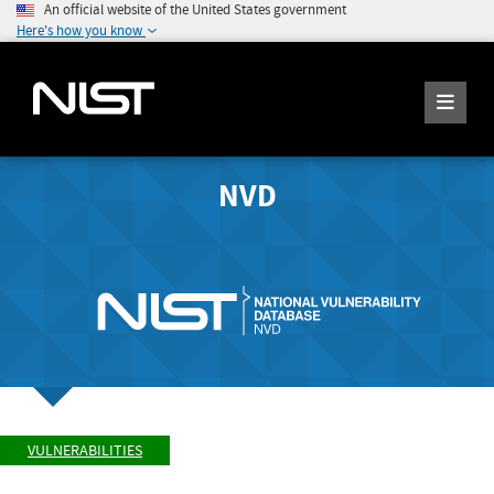
An official website of the United States government
Here's how you know
NVD
VULNERABILITIES