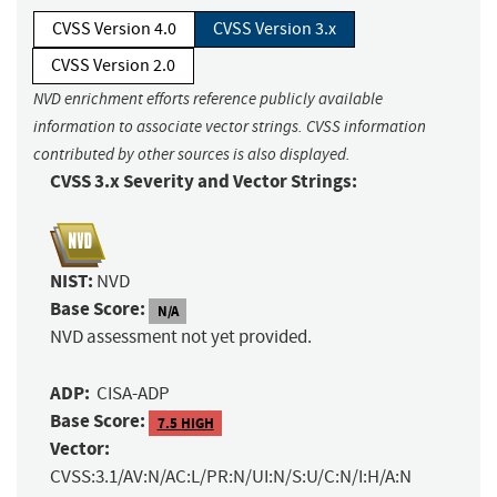
CVSS Version 4.0
CVSS Version 3.x
CVSS Version 2.0
NVD enrichment efforts reference publicly available
information to associate vector strings. CVSS information
contributed by other sources is also displayed.
CVSS 3.x Severity and Vector Strings:
NIST:
NVD
Base Score:
N/A
NVD assessment not yet provided.
ADP:
CISA-ADP
Base Score:
7.5 HIGH
Vector:
CVSS:3.1/AV:N/AC:L/PR:N/UI:N/S:U/C:N/I:H/A:N