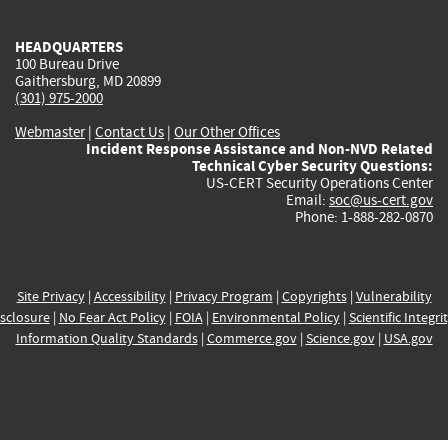
HEADQUARTERS
100 Bureau Drive
Gaithersburg, MD 20899
(301) 975-2000
Webmaster
|
Contact Us
|
Our Other Offices
Incident Response Assistance and Non-NVD Related
Technical Cyber Security Questions:
US-CERT Security Operations Center
Email:
soc@us-cert.gov
Phone: 1-888-282-0870
Site Privacy
|
Accessibility
|
Privacy Program
|
Copyrights
|
Vulnerability
sclosure
|
No Fear Act Policy
|
FOIA
|
Environmental Policy
|
Scientific Integri
Information Quality Standards
|
Commerce.gov
|
Science.gov
|
USA.gov