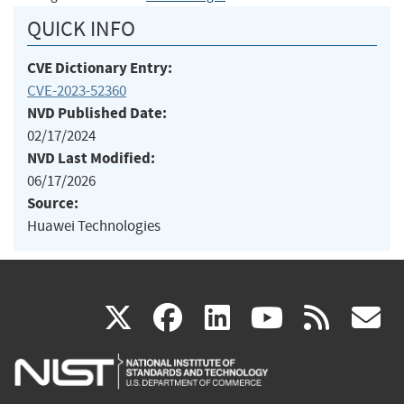
QUICK INFO
CVE Dictionary Entry:
CVE-2023-52360
NVD Published Date:
02/17/2024
NVD Last Modified:
06/17/2026
Source:
Huawei Technologies
(link
(link
(link
(link
(
X
facebook
linkedin
youtu
rss
g
is
is
is
is
i
external)
external)
external)
external)
e