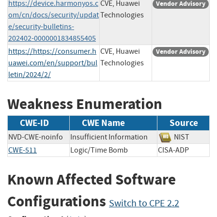
https://device.harmonyos.c
CVE, Huawei
Vendor Advisory
om/cn/docs/security/updat
Technologies
e/security-bulletins-
202402-0000001834855405
https://https://consumer.h
CVE, Huawei
Vendor Advisory
uawei.com/en/support/bul
Technologies
letin/2024/2/
Weakness Enumeration
CWE-ID
CWE Name
Source
NVD-CWE-noinfo
Insufficient Information
NIST
CWE-511
Logic/Time Bomb
CISA-ADP
Known Affected Software
Configurations
Switch to CPE 2.2