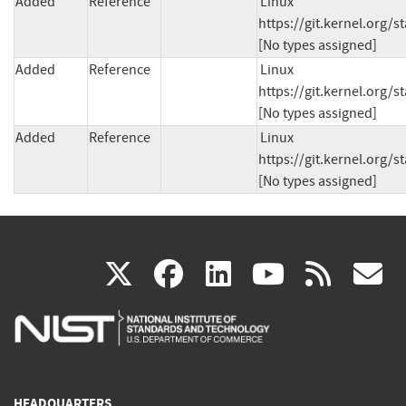
Added
Reference
Linux 
https://git.kernel.org
[No types assigned]
Added
Reference
Linux 
https://git.kernel.org
[No types assigned]
Added
Reference
Linux 
https://git.kernel.org
[No types assigned]
(link
(link
(link
(link
(
X
facebook
linkedin
youtu
rss
g
is
is
is
is
i
external)
external)
external)
external)
e
HEADQUARTERS