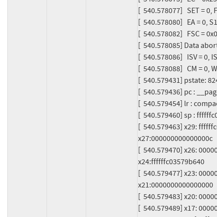
[  540.578077]   SET = 0, F
[  540.578080]   EA = 0, S
[  540.578082]   FSC = 0x05
[  540.578085] Data abort 
[  540.578086]   ISV = 0, 
[  540.578088]   CM = 0, W
[  540.579431] pstate: 
[  540.579436] pc : __p
[  540.579454] lr : com
[  540.579460] sp : ffffff
[  540.579463] x29: ffff
x27:000000000000000c

[  540.579470] x26: 000
x24:ffffffc03579b640

[  540.579477] x23: 0000
x21:0000000000000000

[  540.579483] x20: 0000
[  540.579489] x17: 000