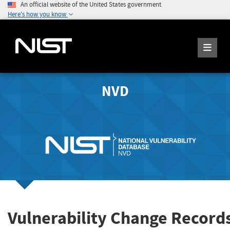
An official website of the United States government
Here's how you know
NVD
Vulnerability Change Record