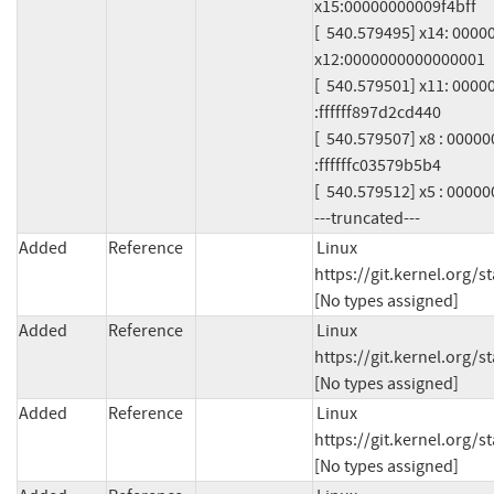
x15:00000000009f4bff

[  540.579495] x14: 000
x12:0000000000000001

[  540.579501] x11: 000
:ffffff897d2cd440

[  540.579507] x8 : 000
:ffffffc03579b5b4

[  540.579512] x5 : 0000
---truncated---
Added
Reference
Linux 
https://git.kernel.org
[No types assigned]
Added
Reference
Linux 
https://git.kernel.org
[No types assigned]
Added
Reference
Linux 
https://git.kernel.org
[No types assigned]