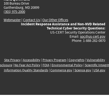
100 Bureau Drive
Gaithersburg, MD 20899
(301) 975-2000
Webmaster
|
Contact Us
|
Our Other Offices
Incident Response Assistance and Non-NVD Related
Technical Cyber Security Questions:
US-CERT Security Operations Center
Email:
soc@us-cert.gov
Phone: 1-888-282-0870
Site Privacy
|
Accessibility
|
Privacy Program
|
Copyrights
|
Vulnerability
sclosure
|
No Fear Act Policy
|
FOIA
|
Environmental Policy
|
Scientific Integri
Information Quality Standards
|
Commerce.gov
|
Science.gov
|
USA.gov