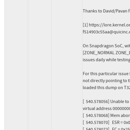
Thanks to David/Pavan for
[1] https://lore.kernel.
f514903c55aa@quicinc
On Snapdragon SoC, wit
[ZONE_NORMAL ZONE_DEV
issues daily while testing
For this particular issue
not directly pointing to
loaded this dump on T32 l
[  540.578056] Unable to
virtual address 0000000
[  540.578068] Mem abort 
[  540.578070]   ESR = 0
[  540.578073]   EC = 0x25