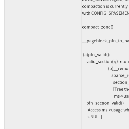
compaction is currently b
with CONFIG_SPASEMEM_V
compact_zone()			memunmap_pages

-------------			---------------

__pageblock_pfn_to_pa
   ......

 (a)pfn_valid():

     valid_section()//return true

			      (b)__remove_pages()->

				  sparse_remove_section()->

				    section_deactivate():

				    [Free the array ms->usage and set

				     ms->usage = NULL]

     pfn_section_valid()

     [Access ms->usage which

     is NULL]
