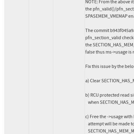
NOTE: From the above it 
the pfn_valid()/pfn_sect
SPASEMEM_VMEMAP enab
The commit b943f045a9af
pfn_section_valid check"
the SECTION_HAS_MEM_MAP
false thus ms->usage is 
Fix this issue by the belo
a) Clear SECTION_HAS_M
b) RCU protected read sid
   when SECTION_HAS_MEM_MAP is cleared or can successfully access ->usage.

c) Free the ->usage with
   attempt will be made to access ->usage after this as the

   SECTION_HAS_MEM_MAP is cleared thus valid_section() return false.
