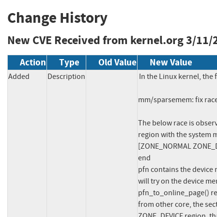
Change History
New CVE Received from kernel.org
3/11/
Action
Type
Old Value
New Value
Added
Description
In the Linux kernel, the 
mm/sparsemem: fix race
The below race is observ
region with the system 
[ZONE_NORMAL ZONE_DEV
end

pfn contains the device 
will try on the device 
pfn_to_online_page() r
from other core, the sec
ZONE_DEVICE region, tha