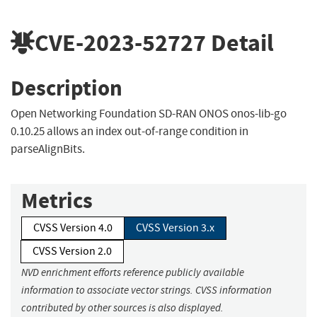
CVE-2023-52727
Detail
Description
Open Networking Foundation SD-RAN ONOS onos-lib-go
0.10.25 allows an index out-of-range condition in
parseAlignBits.
Metrics
CVSS Version 4.0
CVSS Version 3.x
CVSS Version 2.0
NVD enrichment efforts reference publicly available
information to associate vector strings. CVSS information
contributed by other sources is also displayed.