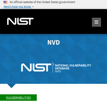
An official website of the United States government
Here's how you know
NVD
VULNERABILITIES