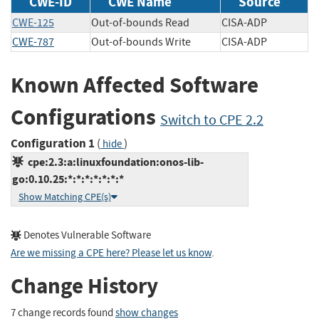
CWE-ID
CWE Name
Source
CWE-125
Out-of-bounds Read
CISA-ADP
CWE-787
Out-of-bounds Write
CISA-ADP
Known Affected Software
Configurations
Switch to CPE 2.2
Configuration 1
(
)
hide
cpe:2.3:a:linuxfoundation:onos-lib-
go:0.10.25:*:*:*:*:*:*:*
Show Matching CPE(s)
Denotes Vulnerable Software
Are we missing a CPE here? Please let us know
.
Change History
7 change records found
show changes