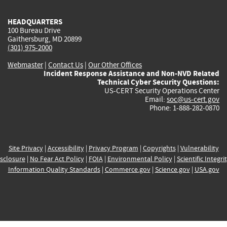
HEADQUARTERS
100 Bureau Drive
Gaithersburg, MD 20899
(301) 975-2000
Webmaster
|
Contact Us
|
Our Other Offices
Incident Response Assistance and Non-NVD Related
Technical Cyber Security Questions:
US-CERT Security Operations Center
Email:
soc@us-cert.gov
Phone: 1-888-282-0870
Site Privacy
|
Accessibility
|
Privacy Program
|
Copyrights
|
Vulnerability
sclosure
|
No Fear Act Policy
|
FOIA
|
Environmental Policy
|
Scientific Integri
Information Quality Standards
|
Commerce.gov
|
Science.gov
|
USA.gov