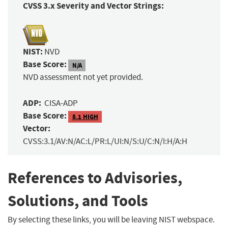
CVSS 3.x Severity and Vector Strings:
NIST:
NVD
Base Score:
N/A
NVD assessment not yet provided.
ADP:
CISA-ADP
Base Score:
8.1 HIGH
Vector:
CVSS:3.1/AV:N/AC:L/PR:L/UI:N/S:U/C:N/I:H/A:H
References to Advisories,
Solutions, and Tools
By selecting these links, you will be leaving NIST webspace.