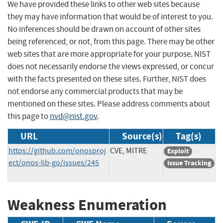
We have provided these links to other web sites because
they may have information that would be of interest to you.
No inferences should be drawn on account of other sites
being referenced, or not, from this page. There may be other
web sites that are more appropriate for your purpose. NIST
does not necessarily endorse the views expressed, or concur
with the facts presented on these sites. Further, NIST does
not endorse any commercial products that may be
mentioned on these sites. Please address comments about
this page to
nvd@nist.gov
.
URL
Source(s)
Tag(s)
https://github.com/onosproj
CVE, MITRE
Exploit
ect/onos-lib-go/issues/245
Issue Tracking
Weakness Enumeration