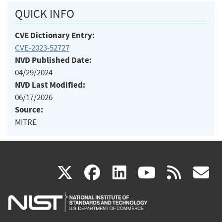
QUICK INFO
CVE Dictionary Entry:
CVE-2023-52727
NVD Published Date:
04/29/2024
NVD Last Modified:
06/17/2026
Source:
MITRE
(link
(link
(link
(link
(
X
facebook
linkedin
youtu
rss
g
is
is
is
is
i
external)
external)
external)
external)
e